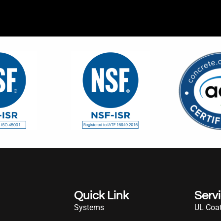
Quick Link
Serv
Systems
UL Coat