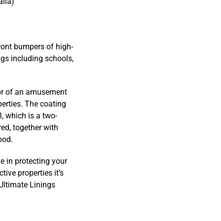
alia)
ront bumpers of high-
ngs including schools,
tor of an amusement
perties. The coating
, which is a two-
red, together with
ood.
e in protecting your
ive properties it’s
 Ultimate Linings