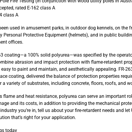
ole Fire Testing (in conjunction with wood utility poles in Austr
pted, rated E-162 class A
4 class A
een used in amusement parks, in outdoor dog kennels, on the f
ry Personal Protective Equipment (helmets), and in public buildi
nt offices.
63 coating—a 100% solid polyurea—was specified by the opera
 combine abrasion and impact protection with flame-retardent pro
, easy to paint and maintain, and aesthetically appealing. FR-263
ce coating, delivered the balance of protection properties requi
 a variety of substrates, including concrete, floors, roofs, and w
s flame and heat resistance, polyurea can serve an important rol
age and its costs, in addition to providing the mechanical protect
industry you’re in, tell us about your fire-retardent needs and let
tion that’s right for your application.
gs today