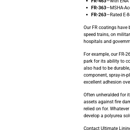
FR-463
—with ENA P
FR-363
—MSHA-Acce
FR-263
—Rated E-8
Our FR coatings have b
speed trains, on milita
hospitals and governme
For example, our FR-2
park for its ability to
also had to be durable
component, spray-in-pla
excellent adhesion over
Often unheralded for it
assets against fire dam
relied on for. Whatever 
develop a polyurea solu
Contact Ultimate Linin