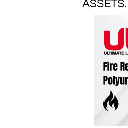
ASSETS.