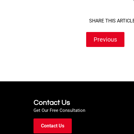
SHARE THIS ARTICLE
Previous
Contact Us
Get Our Free Consultation
Contact Us