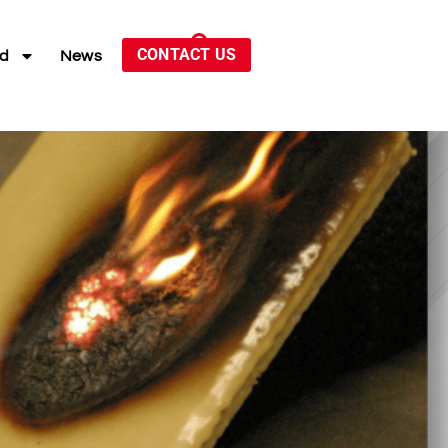
CONTACT US
ed
News