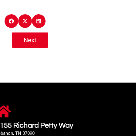
Next
155 Richard Petty Way
ebanon, TN 37090