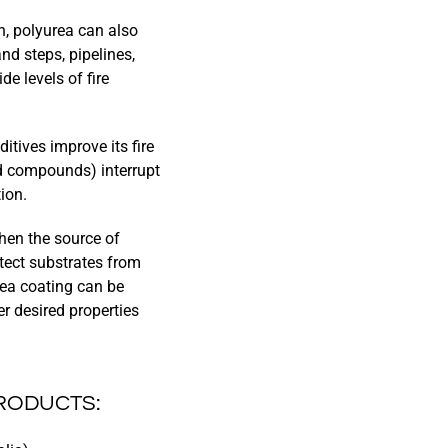
n, polyurea can also
and steps, pipelines,
e levels of fire
itives improve its fire
d compounds) interrupt
ion.
hen the source of
tect substrates from
urea coating can be
r desired properties
PRODUCTS: