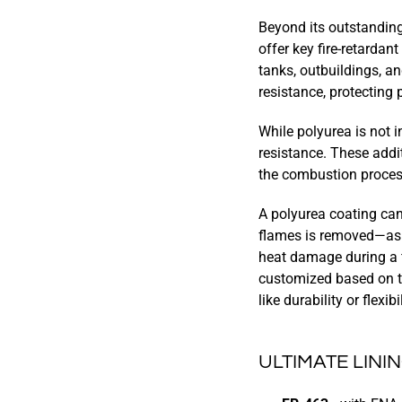
Beyond its outstanding
offer key fire-retardan
tanks, outbuildings, a
resistance, protecting
While polyurea is not i
resistance. These add
the combustion proces
A polyurea coating can
flames is removed—as w
heat damage during a fi
customized based on th
like durability or flexibil
ULTIMATE LIN