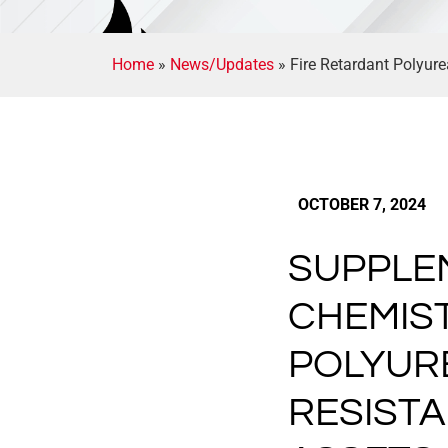
Home
»
News/Updates
»
Fire Retardant Polyure
OCTOBER 7, 2024
SUPPLE
CHEMIST
POLYUR
RESIST