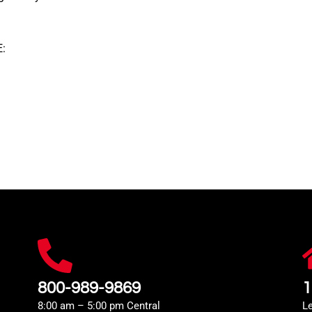
:
800-989-9869
1
8:00 am – 5:00 pm Central
L