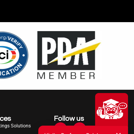
ices
Follow us
ings Solutions