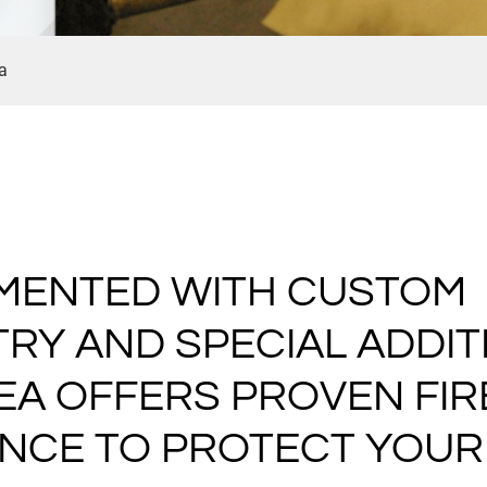
a
MENTED WITH CUSTOM
RY AND SPECIAL ADDITI
EA OFFERS PROVEN FIR
ANCE TO PROTECT YOUR