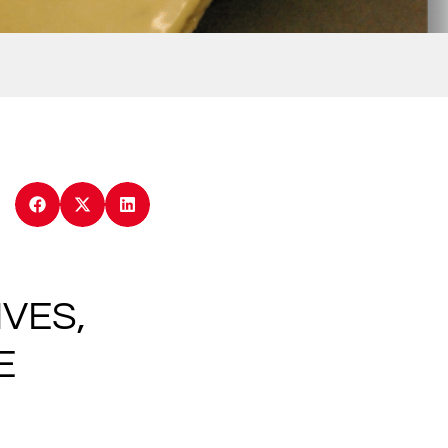
VES,
E