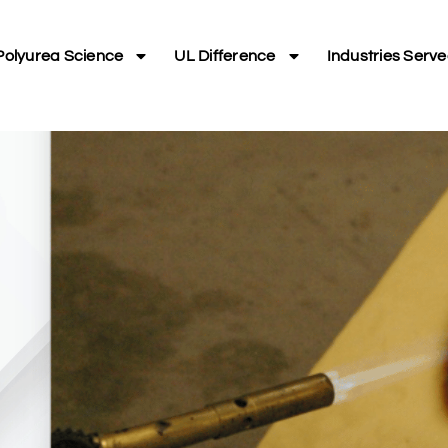
Polyurea Science
UL Difference
Industries Serv