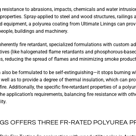
 resistance to abrasions, impacts, chemicals and water intrusio
t properties. Spray-applied to steel and wood structures, railings 
nd equipment, a polyurea coating from Ultimate Linings can provid
 people, buildings and machinery.
nherently fire retardant, specialized formulations with custom add
itives (like halogenated flame retardants and phosphorous-base
s, reducing the spread of flames and minimizing smoke product
 also be formulated to be self-extinguishing—it stops burning w
ell as to provide a degree of thermal insulation, which can pro
re. Additionally, the specific fire-retardant properties of a poly
e application’s requirements, balancing fire resistance with othe
ity.
INGS OFFERS THREE FR-RATED POLYUREA 