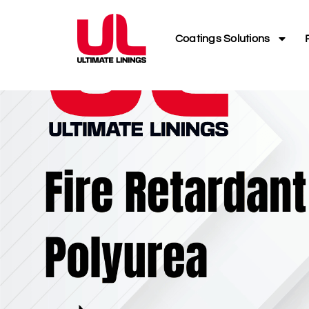
Coatings Solutions