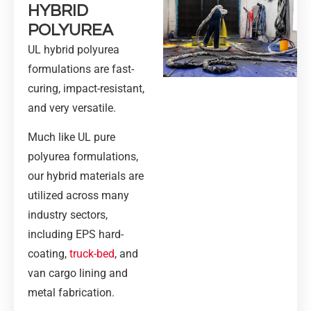
HYBRID
POLYUREA
UL hybrid polyurea
formulations are fast-
curing, impact-resistant,
and very versatile.
Much like UL pure
polyurea formulations,
our hybrid materials are
utilized across many
industry sectors,
including EPS hard-
coating,
truck-bed
, and
van cargo lining and
metal fabrication.