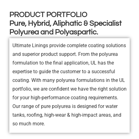
PRODUCT PORTFOLIO
Pure, Hybrid, Aliphatic & Specialist
Polyurea and Polyaspartic.
Ultimate Linings provide complete coating solutions
and superior product support. From the polyurea
formulation to the final application, UL has the
expertise to guide the customer to a successful
coating. With many polyurea formulations in the UL
portfolio, we are confident we have the right solution
for your high-performance coating requirements.
Our range of pure polyurea is designed for water
tanks, roofing, high-wear & high-impact areas, and
so much more.