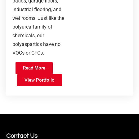
patios, garage floors,
industrial flooring, and
wet rooms. Just like the
polyurea family of
chemicals, our
polyaspartics have no
VOCs or CFCs.
Read More
View Portfolio
Contact Us