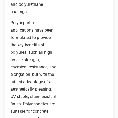
and polyurethane
coatings.
Polyaspartic
applications have been
formulated to provide
the key benefits of
polyurea, such as high
tensile strength,
chemical resistance, and
elongation, but with the
added advantage of an
aesthetically pleasing,
UV stable, stain-resistant
finish. Polyaspartics are
suitable for concrete