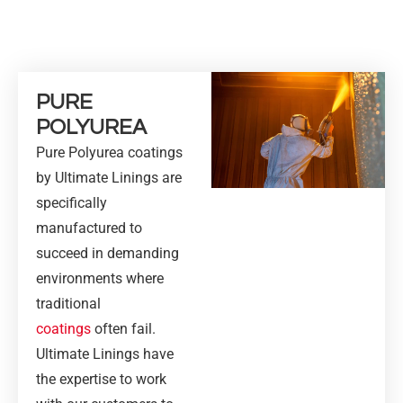
PURE
POLYUREA
Pure Polyurea coatings
by Ultimate Linings are
specifically
manufactured to
succeed in demanding
environments where
traditional
coatings
often fail.
Ultimate Linings have
the expertise to work