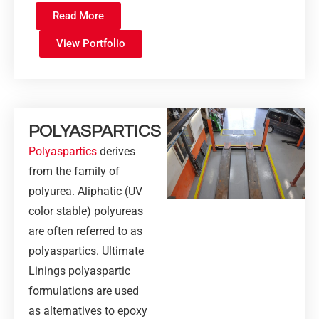
Read More
View Portfolio
POLYASPARTICS
Polyaspartics
derives
from the family of
polyurea. Aliphatic (UV
color stable) polyureas
are often referred to as
polyaspartics. Ultimate
Linings polyaspartic
formulations are used
as alternatives to epoxy