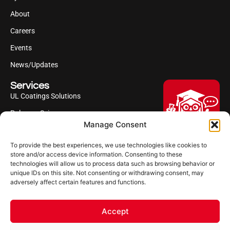
About
Careers
Events
News/Updates
Services
UL Coatings Solutions
Polyurea Science
Manage Consent
UL Difference
To provide the best experiences, we use technologies like cookies to
Industries Served
Hi, I'm Professor Poly!
store and/or access device information. Consenting to these
technologies will allow us to process data such as browsing behavior or
Your AI assistant to understanding
Follow us
unique IDs on this site. Not consenting or withdrawing consent, may
polyurea coatings. I can help explain
adversely affect certain features and functions.
what polyurea is, where it’s used, and
how it compares to other coating
systems.
Accept
Let's Chat