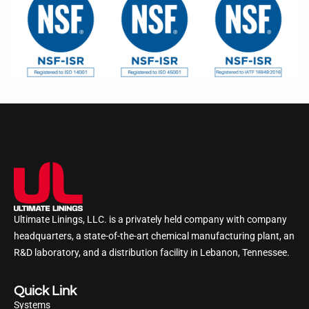
Ultimate Linings, LLC. is a privately held company with company
headquarters, a state-of-the-art chemical manufacturing plant, an
R&D laboratory, and a distribution facility in Lebanon, Tennessee.
Quick Link
Systems