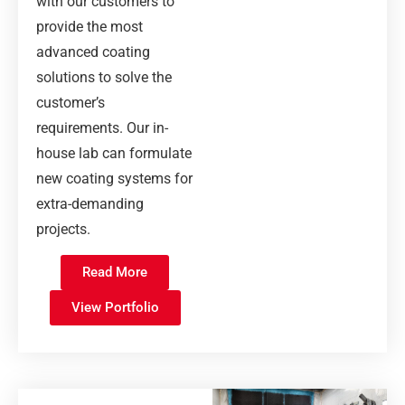
with our customers to
provide the most
advanced coating
solutions to solve the
customer’s
requirements. Our in-
house lab can formulate
new coating systems for
extra-demanding
projects.
Read More
View Portfolio