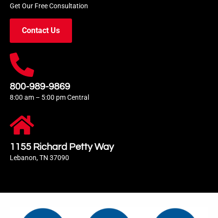
Get Our Free Consultation
Contact Us
800-989-9869
8:00 am – 5:00 pm Central
1155 Richard Petty Way
Lebanon, TN 37090