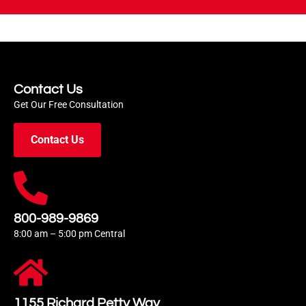
Contact Us
Get Our Free Consultation
Contact Us
800-989-9869
8:00 am – 5:00 pm Central
1155 Richard Petty Way