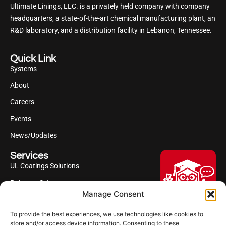
Ultimate Linings, LLC. is a privately held company with company
headquarters, a state-of-the-art chemical manufacturing plant, an
R&D laboratory, and a distribution facility in Lebanon, Tennessee.
Quick Link
Systems
About
Careers
Events
News/Updates
Services
UL Coatings Solutions
Polyurea Science
Manage Consent
UL Difference
To provide the best experiences, we use technologies like cookies to
Industries Served
Hi, I'm Professor Poly!
store and/or access device information. Consenting to these