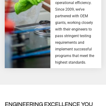
operational efficiency.
Since 2009, we’ve
partnered with OEM
giants, working closely
with their engineers to
pass stringent testing
requirements and
implement successful
programs that meet the
highest standards.
ENGINEERING EXCELLENCE YOU