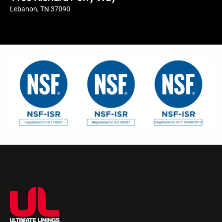
Lebanon, TN 37090