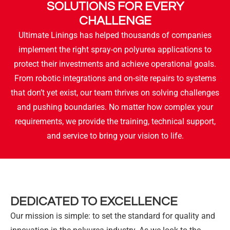
SOLUTIONS FOR EVERY
CHALLENGE
Ultimate Linings has helped thousands of companies
implement the right spray-on polyurea applications to
protect their investments and achieve operational goals.
From robotic integrations and on-site repairs to systems
that don’t yet exist, our team thrives on solving challenges
and pushing boundaries. No matter how complex your
requirements, we provide the training, technical support,
and service to bring your vision to life.
DEDICATED TO EXCELLENCE
Our mission is simple: to set the standard for quality and