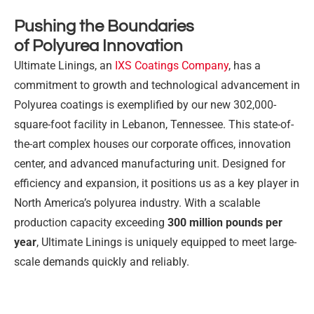
Pushing the Boundaries
of Polyurea Innovation
Ultimate Linings, an
IXS Coatings Company
, has a
commitment to growth and technological advancement in
Polyurea coatings is exemplified by our new 302,000-
square-foot facility in Lebanon, Tennessee. This state-of-
the-art complex houses our corporate offices, innovation
center, and advanced manufacturing unit. Designed for
efficiency and expansion, it positions us as a key player in
North America’s polyurea industry. With a scalable
production capacity exceeding
300 million pounds per
year
, Ultimate Linings is uniquely equipped to meet large-
scale demands quickly and reliably.