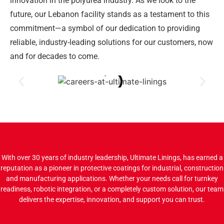
innovation in the polyurea industry. As we look to the
future, our Lebanon facility stands as a testament to this
commitment—a symbol of our dedication to providing
reliable, industry-leading solutions for our customers, now
and for decades to come.
With over 30 years of industry leadership, Ultimate Linings, has earned a
reputation as a pioneer in protective coatings for industrial, construction
and manufacturing applications. Whether your needs call for turnkey
readiness, robotic integration, or a completely custom solution, our team
delivers the expertise, innovation, and support you can trust.