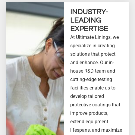
INDUSTRY-
LEADING
EXPERTISE
At Ultimate Linings, we
specialize in creating
solutions that protect
and enhance. Our in-
house R&D team and
cutting-edge testing
facilities enable us to
develop tailored
protective coatings that
improve products,
extend equipment
lifespans, and maximize