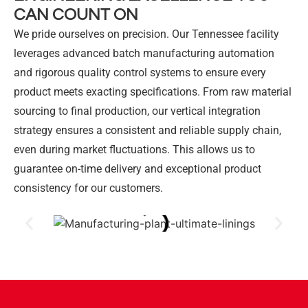
CAN COUNT ON
We pride ourselves on precision. Our Tennessee facility
leverages advanced batch manufacturing automation
and rigorous quality control systems to ensure every
product meets exacting specifications. From raw material
sourcing to final production, our vertical integration
strategy ensures a consistent and reliable supply chain,
even during market fluctuations. This allows us to
guarantee on-time delivery and exceptional product
consistency for our customers.