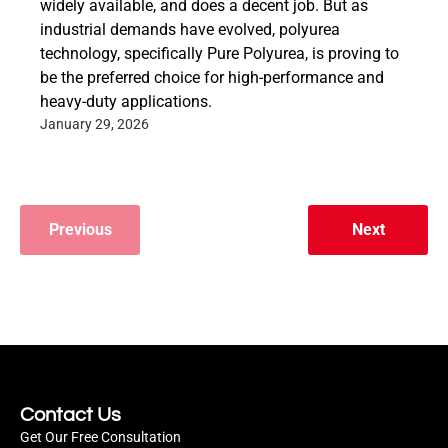
widely available, and does a decent job. But as
industrial demands have evolved, polyurea
technology, specifically Pure Polyurea, is proving to
be the preferred choice for high-performance and
heavy-duty applications.
January 29, 2026
Previous
Next
Contact Us
Get Our Free Consultation