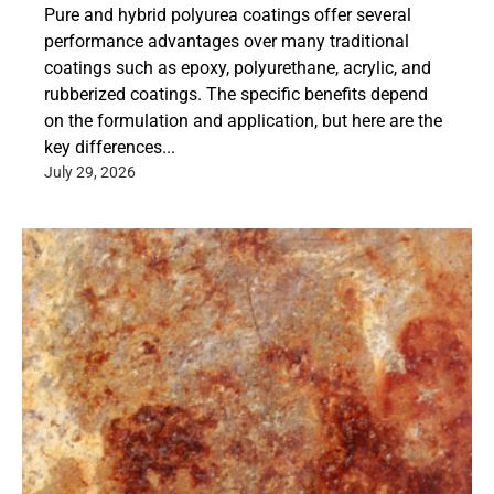
Pure and hybrid polyurea coatings offer several
performance advantages over many traditional
coatings such as epoxy, polyurethane, acrylic, and
rubberized coatings. The specific benefits depend
on the formulation and application, but here are the
key differences...
July 29, 2026