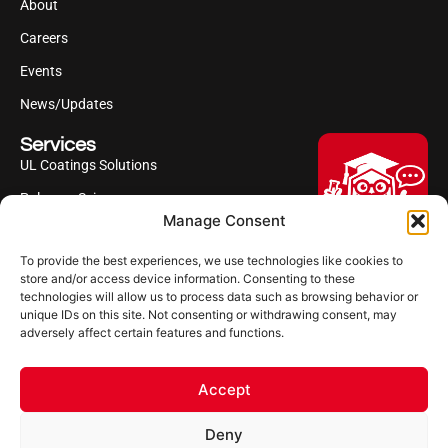
About
Careers
Events
News/Updates
Services
UL Coatings Solutions
Polyurea Science
Manage Consent
UL Difference
To provide the best experiences, we use technologies like cookies to
Industries Served
Hi, I'm Professor Poly!
store and/or access device information. Consenting to these
technologies will allow us to process data such as browsing behavior or
Your AI assistant to understanding
Follow us
unique IDs on this site. Not consenting or withdrawing consent, may
polyurea coatings. I can help explain
adversely affect certain features and functions.
what polyurea is, where it’s used, and
how it compares to other coating
systems.
Accept
Let's Chat
Deny