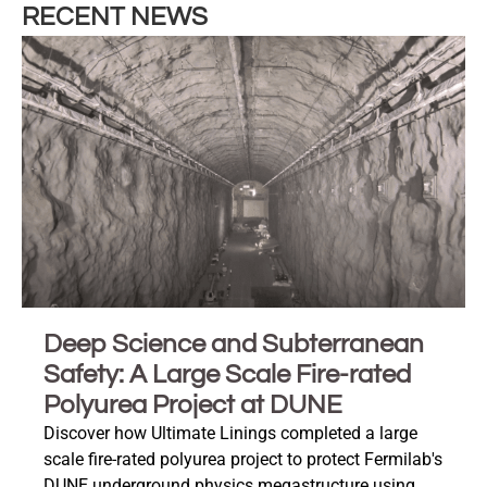
RECENT NEWS
Deep Science and Subterranean
Safety: A Large Scale Fire-rated
Polyurea Project at DUNE
Discover how Ultimate Linings completed a large
scale fire-rated polyurea project to protect Fermilab's
DUNE underground physics megastructure using