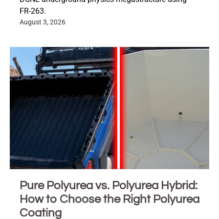
FR-263.
August 3, 2026
Pure Polyurea vs. Polyurea Hybrid:
How to Choose the Right Polyurea
Coating