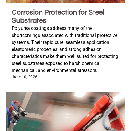
Corrosion Protection for Steel
Substrates
Polyurea coatings address many of the
shortcomings associated with traditional protective
systems. Their rapid cure, seamless application,
elastomeric properties, and strong adhesion
characteristics make them well suited for protecting
steel substrates exposed to harsh chemical,
mechanical, and environmental stressors.
June 10, 2026