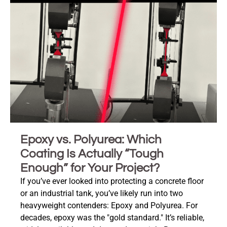
Epoxy vs. Polyurea: Which
Coating Is Actually “Tough
Enough” for Your Project?
If you’ve ever looked into protecting a concrete floor
or an industrial tank, you’ve likely run into two
heavyweight contenders: Epoxy and Polyurea. For
decades, epoxy was the "gold standard." It’s reliable,