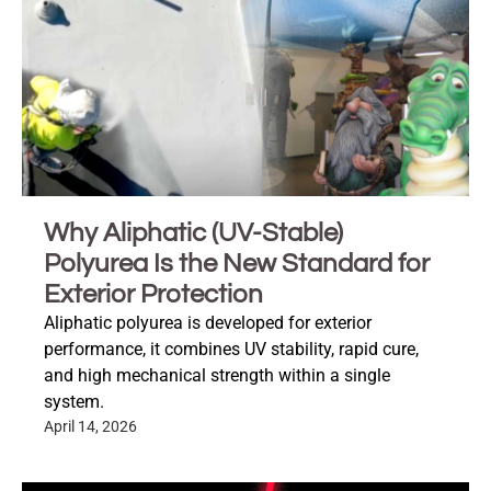
Why Aliphatic (UV-Stable)
Polyurea Is the New Standard for
Exterior Protection
Aliphatic polyurea is developed for exterior
performance, it combines UV stability, rapid cure,
and high mechanical strength within a single
system.
April 14, 2026