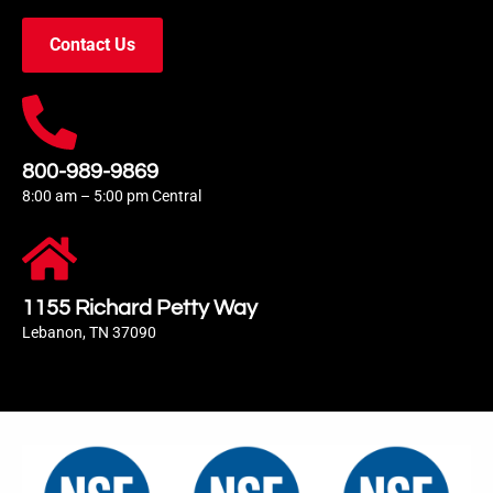
Contact Us
800-989-9869
8:00 am – 5:00 pm Central
1155 Richard Petty Way
Lebanon, TN 37090