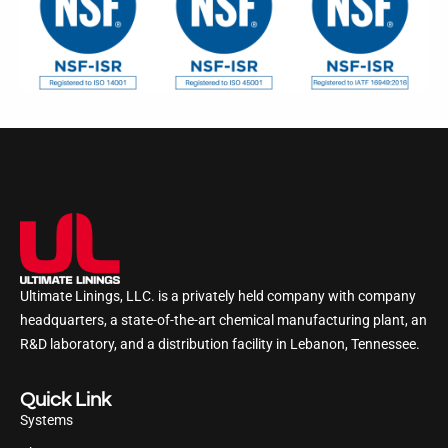
Ultimate Linings, LLC. is a privately held company with company
headquarters, a state-of-the-art chemical manufacturing plant, an
R&D laboratory, and a distribution facility in Lebanon, Tennessee.
Quick Link
Systems