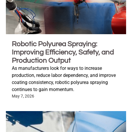
Robotic Polyurea Spraying:
Improving Efficiency, Safety, and
Production Output
As manufacturers look for ways to increase
production, reduce labor dependency, and improve
coating consistency, robotic polyurea spraying
continues to gain momentum.
May 7, 2026