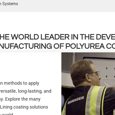
on Systems
 THE WORLD LEADER IN THE DE
NUFACTURING OF POLYUREA CO
ion methods to apply
rsatile, long-lasting, and
ay. Explore the many
 Lining coating solutions
 world.