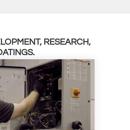
VELOPMENT, RESEARCH,
ATINGS.