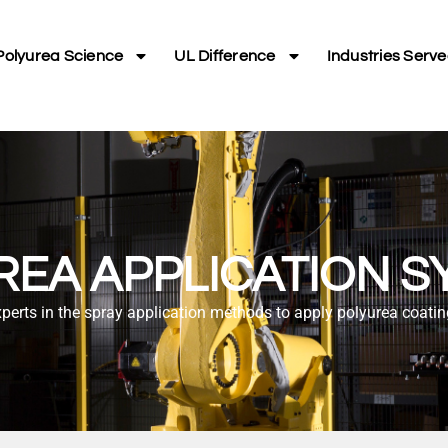
Polyurea Science
UL Difference
Industries Serv
REA APPLICATION S
perts in the spray application methods to apply polyurea coati