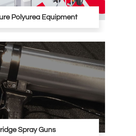
ure Polyurea Equipment
ridge Spray Guns