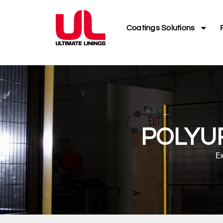
Coatings Solutions
POLYU
Ex