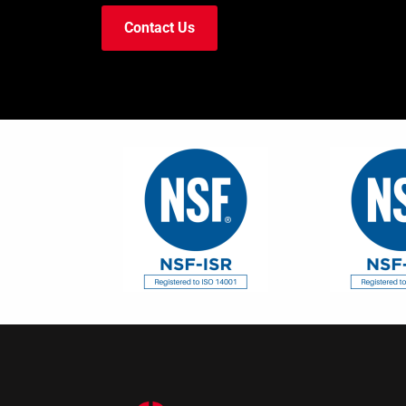
Contact Us