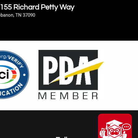
155 Richard Petty Way
ebanon, TN 37090