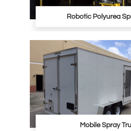
Robotic Polyurea Sp
Mobile Spray Tr