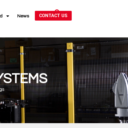
CONTACT US
ed
News
YSTEMS
ngs