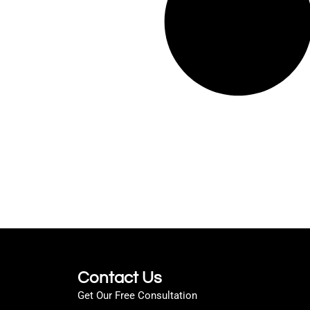
Contact Us
Get Our Free Consultation