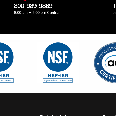
800-989-9869
1
8:00 am – 5:00 pm Central
L