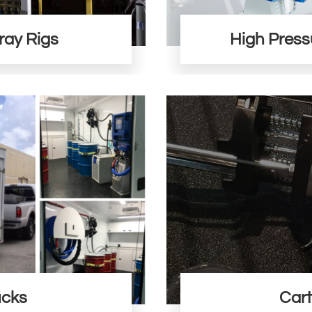
ray Rigs
High Press
ucks
Cart