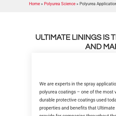
Home
»
Polyurea Science
»
Polyurea Applicati
ULTIMATE LININGS IS
AND MA
We are experts in the spray applicat
polyurea coatings – one of the most ve
durable protective coatings used tod
properties and benefits that Ultimate
provide for companies throughout the