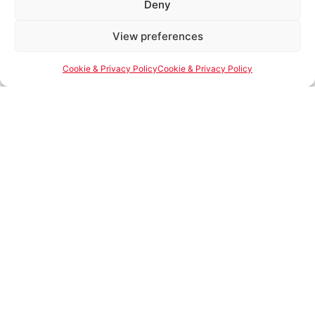
Deny
an immersive 4-
minute Meta Quest
Powered by Ultimate Linings AI
View preferences
Name of Business
headset experience,
showcasing our
Cookie & Privacy Policy
Cookie & Privacy Policy
manufacturing
plant, R&D lab,
Job Position
quality control lab,
warehouse, spray
center, and repair
center.
Email
In-Person Facility
Tour
– Visit our
facility and witness
Phone Number
our commitment to
quality and
innovation up close.
Street Address
Simply fill out the form