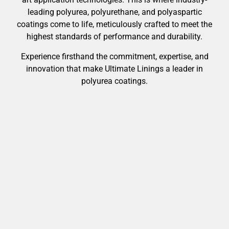
leading polyurea, polyurethane, and polyaspartic
coatings come to life, meticulously crafted to meet the
highest standards of performance and durability.
Experience firsthand the commitment, expertise, and
innovation that make Ultimate Linings a leader in
polyurea coatings.