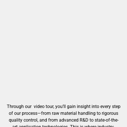
Through our video tour, you’ll gain insight into every step
of our process—from raw material handling to rigorous
quality control, and from advanced R&D to state-of-the-
art application technologies. This is where industry-