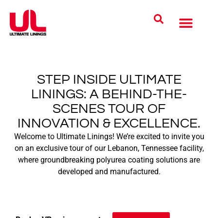
Coatings Solutions
Polyurea Science
UL Difference
Industries Served
CONTACT US
STEP INSIDE ULTIMATE
LININGS: A BEHIND-THE-
SCENES TOUR OF
INNOVATION & EXCELLENCE.
Welcome to Ultimate Linings! We’re excited to invite you
on an exclusive tour of our Lebanon, Tennessee facility,
where groundbreaking polyurea coating solutions are
developed and manufactured.