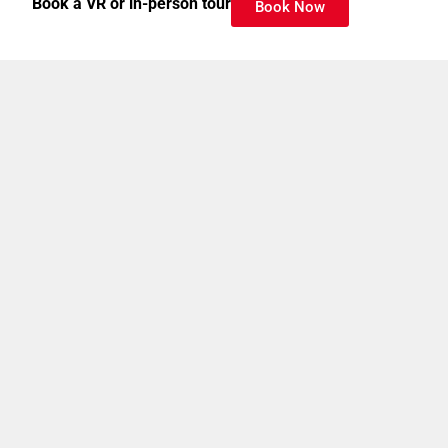
Book a VR or in-person tour
Book Now