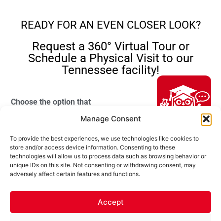
READY FOR AN EVEN CLOSER LOOK?
Request a 360° Virtual Tour or
Schedule a Physical Visit to our
Tennessee facility!
Choose the option that
suits you best:
Manage Consent
Choose Your
360° Virtual Tour
–
To provide the best experiences, we use technologies like cookies to
Choice of Tour
Experience our
Hi, I'm Professor Poly!
store and/or access device information. Consenting to these
facility from your
technologies will allow us to process data such as browsing behavior or
Your AI assistant to understanding
unique IDs on this site. Not consenting or withdrawing consent, may
polyurea coatings. I can help explain
own location. Your
In Person
adversely affect certain features and functions.
what polyurea is, where it’s used, and
local Ultimate
VR Tour
how it compares to other coating
Linings sales
systems.
Accept
representative will
Your Full Name
guide you through
Let's Chat