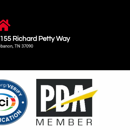
155 Richard Petty Way
ebanon, TN 37090