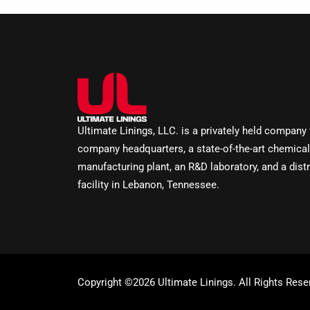
Ultimate Linings, LLC. is a privately held company
company headquarters, a state-of-the-art chemical
manufacturing plant, an R&D laboratory, and a distr
facility in Lebanon, Tennessee.
Copyright ©2026 Ultimate Linings. All Rights Rese