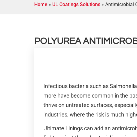
Home
»
UL Coatings Solutions
»
Antimicrobial 
POLYUREA ANTIMICROB
Infectious bacteria such as Salmonell
more have become common in the past
thrive on untreated surfaces, especial
industries, where the risk is much high
Ultimate Linings can add an antimicrobi