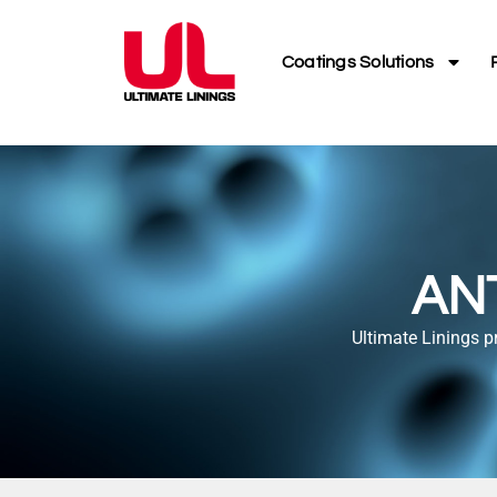
Coatings Solutions
AN
Ultimate Linings p