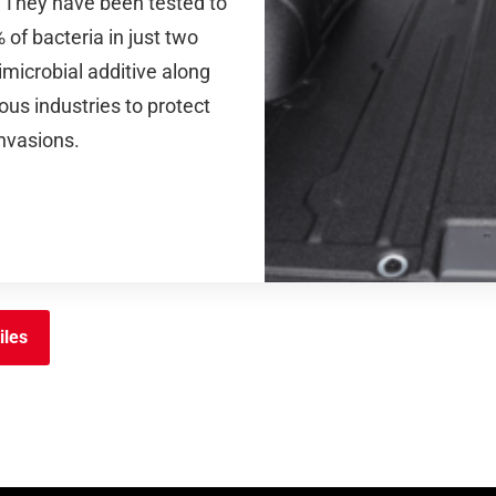
s. They have been tested to
of bacteria in just two
imicrobial additive along
ous industries to protect
invasions.
iles