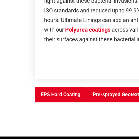
fight against these bacterial invasion
ISO standards and reduced up to 99.9% 
hours. Ultimate Linings can add an ant
with our
Polyurea coatings
across vari
their surfaces against these bacterial 
EPS Hard Coating
Pre-sprayed Geotext