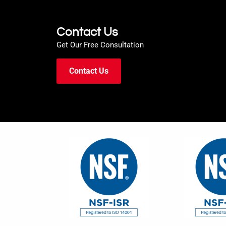
Contact Us
Get Our Free Consultation
Contact Us