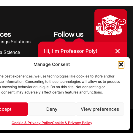
ices
Follow us
ings Solutions
Hi, I'm Professor Poly!
a Science
Your AI assistant to understanding
erence
Manage Consent
polyurea coatings. I can help explain
what polyurea is, where it’s used, and
ies Served
how it compares to other coating
he best experiences, we use technologies like cookies to store and/or
systems.
e information. Consenting to these technologies will allow us to process
 browsing behavior or unique IDs on this site. Not consenting or
 consent, may adversely affect certain features and functions.
Let's Chat
Powered by Ultimate Linings AI
ccept
Deny
View preferences
 & Privacy Policy
Cookie & Privacy Policy
Cookie & Privacy Policy