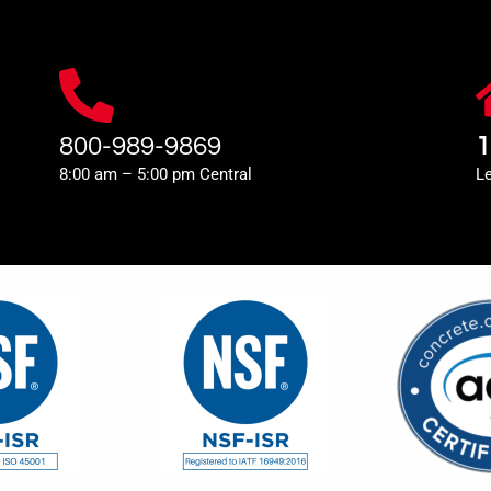
800-989-9869
1
8:00 am – 5:00 pm Central
L