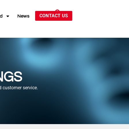
CONTACT US
ed
News
NGS
d customer service.