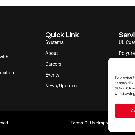
Quick Link
Serv
Systems
UL Coat
About
Polyure
 with
Careers
UL Diff
ibution
Events
Industr
To provide t
access devic
News/Updates
data such as
withdrawing
A
rved
Terms Of Use
Impressum
Cookie