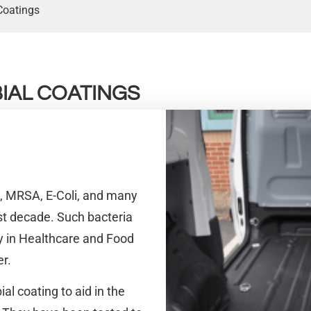
Coatings
IAL COATINGS
a, MRSA, E-Coli, and many
 decade. Such bacteria
ly in Healthcare and Food
er.
al coating to aid in the