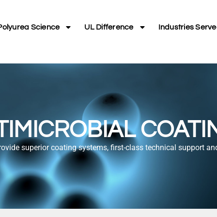
Polyurea Science
UL Difference
Industries Serv
TIMICROBIAL COATI
rovide superior coating systems, first-class technical support an