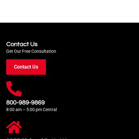
Contact Us
Get Our Free Consultation
Contact Us
800-989-9869
8:00 am – 5:00 pm Central