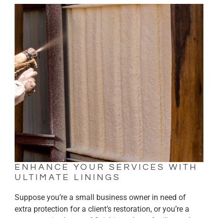
ENHANCE YOUR SERVICES WITH
ULTIMATE LININGS
Suppose you’re a small business owner in need of
extra protection for a client’s restoration, or you’re a