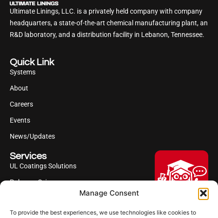
Ultimate Linings, LLC. is a privately held company with company
headquarters, a state-of-the-art chemical manufacturing plant, an
R&D laboratory, and a distribution facility in Lebanon, Tennessee.
Quick Link
Systems
About
Careers
Events
News/Updates
Services
UL Coatings Solutions
Polyurea Science
Manage Consent
UL Difference
To provide the best experiences, we use technologies like cookies to
Industries Served