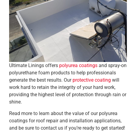
Ultimate Linings offers
polyurea coatings
and spray-on
polyurethane foam products to help professionals
generate the best results. Our
protective coating
will
work hard to retain the integrity of your hard work,
providing the highest level of protection through rain or
shine.
Read more to learn about the value of our polyurea
coatings for roof repair and installation applications,
and be sure to contact us if you’re ready to get started!