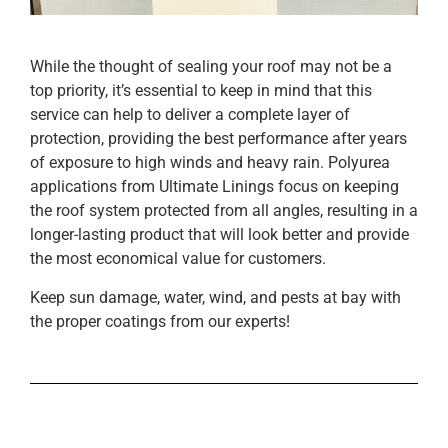
While the thought of sealing your roof may not be a
top priority, it’s essential to keep in mind that this
service can help to deliver a complete layer of
protection, providing the best performance after years
of exposure to high winds and heavy rain. Polyurea
applications from Ultimate Linings focus on keeping
the roof system protected from all angles, resulting in a
longer-lasting product that will look better and provide
the most economical value for customers.
Keep sun damage, water, wind, and pests at bay with
the proper coatings from our experts!