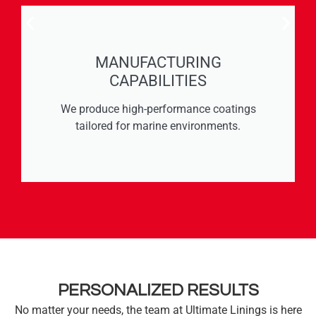
MANUFACTURING
CAPABILITIES
We produce high-performance coatings
tailored for marine environments.
PERSONALIZED RESULTS
No matter your needs, the team at Ultimate Linings is here