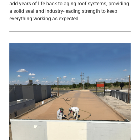
add years of life back to aging roof systems, providing
a solid seal and industry-leading strength to keep
everything working as expected.