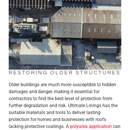
RESTORING OLDER STRUCTURES
Older buildings are much more susceptible to hidden
damages and danger, making it essential for
contractors to find the best level of protection from
further degradation and risk. Ultimate Linings has the
suitable materials and tools to deliver lasting
protection for homes and businesses with roofs
lacking protective coatings. A
polyurea application
can