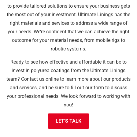
to provide tailored solutions to ensure your business gets
the most out of your investment. Ultimate Linings has the
right materials and services to address a wide range of
your needs. We’re confident that we can achieve the right
outcome for your material needs, from mobile rigs to
robotic systems.
Ready to see how effective and affordable it can be to
invest in polyurea coatings from the Ultimate Linings
team? Contact us online to learn more about our products
and services, and be sure to fill out our form to discuss
your professional needs. We look forward to working with
you!
LET'S TALK