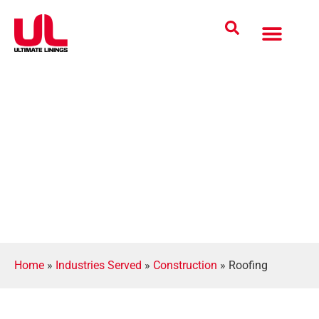
Coatings Solutions
Polyurea Science
UL Difference
Industries Served
CONTACT US
Home
»
Industries Served
»
Construction
»
Roofing