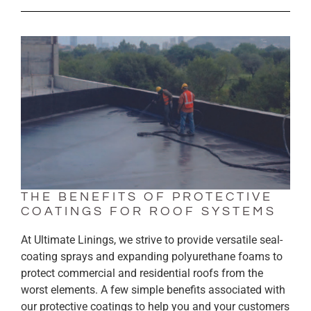
THE BENEFITS OF PROTECTIVE
COATINGS FOR ROOF SYSTEMS
At Ultimate Linings, we strive to provide versatile seal-
coating sprays and expanding polyurethane foams to
protect commercial and residential roofs from the
worst elements. A few simple benefits associated with
our protective coatings to help you and your customers