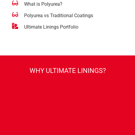
What is Polyurea?
Polyurea vs Traditional Coatings
Ultimate Linings Portfolio
WHY ULTIMATE LININGS?