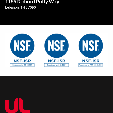
1155 Richard Petty Way
Lebanon, TN 37090