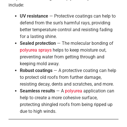
include:
UV resistance
— Protective coatings can help to
defend from the sun’s harmful rays, providing
better temperature control and resisting fading
for a lasting shine.
Sealed protection
— The molecular bonding of
polyurea sprays
helps to keep moisture out,
preventing water from getting through and
keeping mold away.
Robust coatings
— A protective coating can help
to protect old roofs from further damage,
resisting decay, dents and scratches, and more.
Seamless results
— A
polyurea
application can
help to create a more cohesive surface,
protecting shingled roofs from being ripped up
due to high winds.