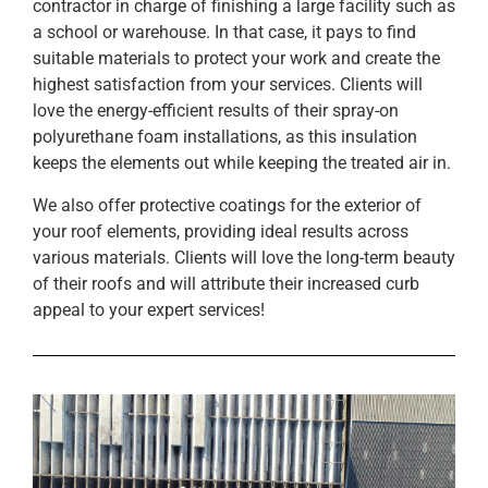
contractor in charge of finishing a large facility such as
a school or warehouse. In that case, it pays to find
suitable materials to protect your work and create the
highest satisfaction from your services. Clients will
love the energy-efficient results of their spray-on
polyurethane foam installations, as this insulation
keeps the elements out while keeping the treated air in.
We also offer protective coatings for the exterior of
your roof elements, providing ideal results across
various materials. Clients will love the long-term beauty
of their roofs and will attribute their increased curb
appeal to your expert services!