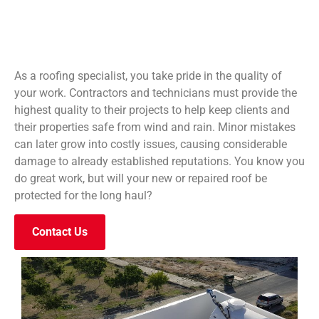
As a roofing specialist, you take pride in the quality of
your work. Contractors and technicians must provide the
highest quality to their projects to help keep clients and
their properties safe from wind and rain. Minor mistakes
can later grow into costly issues, causing considerable
damage to already established reputations. You know you
do great work, but will your new or repaired roof be
protected for the long haul?
Contact Us