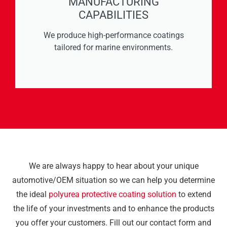
MANUFACTURING
CAPABILITIES
We produce high-performance coatings
tailored for marine environments.
We are always happy to hear about your unique
automotive/OEM situation so we can help you determine
the ideal
polyurea protective coating solution
to extend
the life of your investments and to enhance the products
you offer your customers. Fill out our contact form and