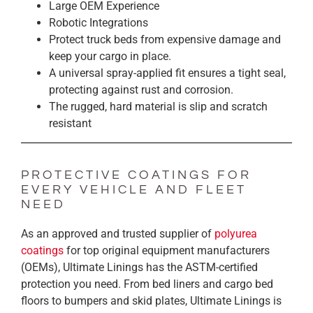
Large OEM Experience
Robotic Integrations
Protect truck beds from expensive damage and
keep your cargo in place.
A universal spray-applied fit ensures a tight seal,
protecting against rust and corrosion.
The rugged, hard material is slip and scratch
resistant
PROTECTIVE COATINGS FOR
EVERY VEHICLE AND FLEET
NEED
As an approved and trusted supplier of
polyurea
coatings
for top original equipment manufacturers
(OEMs), Ultimate Linings has the ASTM-certified
protection you need. From bed liners and cargo bed
floors to bumpers and skid plates, Ultimate Linings is