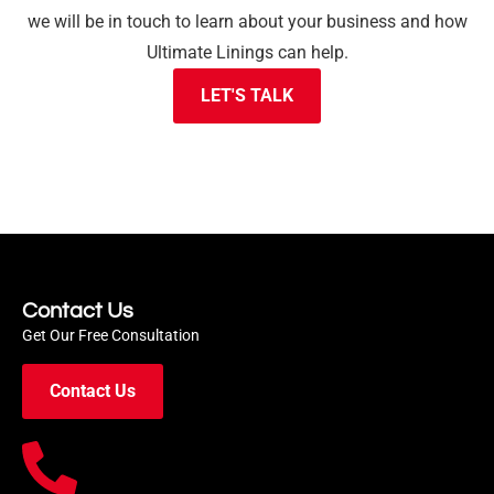
we will be in touch to learn about your business and how
Ultimate Linings can help.
LET'S TALK
Contact Us
Get Our Free Consultation
Contact Us