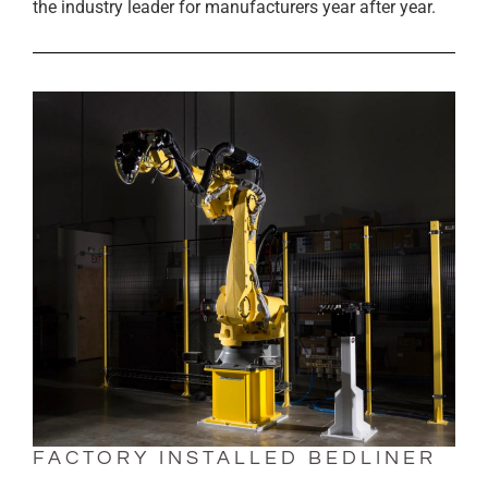
the industry leader for manufacturers year after year.
FACTORY INSTALLED BEDLINER