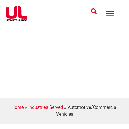
Coatings Solutions
Polyurea Science
UL Difference
Industries Served
CONTACT US
Home
»
Industries Served
»
Automotive/Commercial
Vehicles