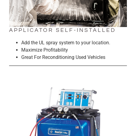
APPLICATOR SELF-INSTALLED
Add the UL spray system to your location.
Maximize Profitability
Great For Reconditioning Used Vehicles