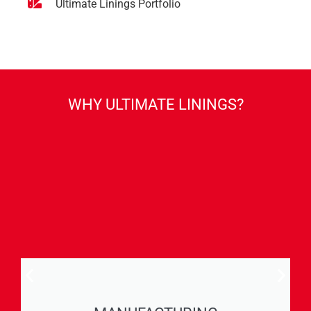
Ultimate Linings Portfolio
WHY ULTIMATE LININGS?