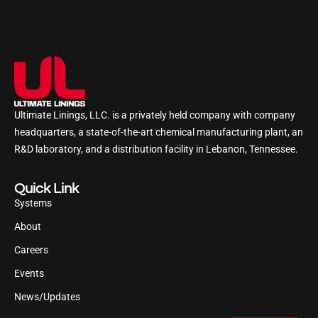
Ultimate Linings, LLC. is a privately held company with company
headquarters, a state-of-the-art chemical manufacturing plant, an
R&D laboratory, and a distribution facility in Lebanon, Tennessee.
Quick Link
Systems
About
Careers
Events
News/Updates