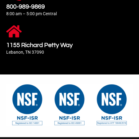
800-989-9869
8:00 am – 5:00 pm Central
1155 Richard Petty Way
Lebanon, TN 37090