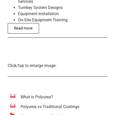
Services
Turnkey System Designs
Equipment Installation
On-Site Equipment Training
Read more
Click/tap to enlarge image:
What is Polyurea?
Polyurea vs Traditional Coatings