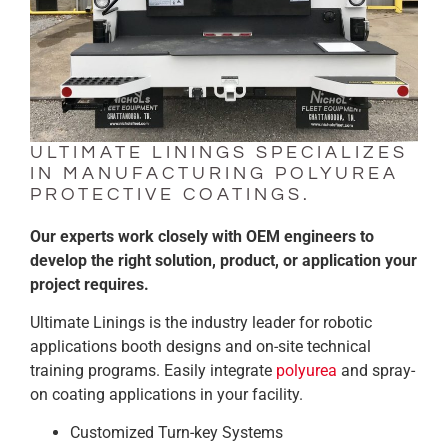
ULTIMATE LININGS SPECIALIZES
IN MANUFACTURING POLYUREA
PROTECTIVE COATINGS.
Our experts work closely with OEM engineers to
develop the right solution, product, or application your
project requires.
Ultimate Linings is the industry leader for robotic
applications booth designs and on-site technical
training programs. Easily integrate
polyurea
and spray-
on coating applications in your facility.
Customized Turn-key Systems