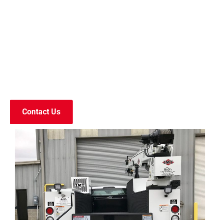
Contact Us