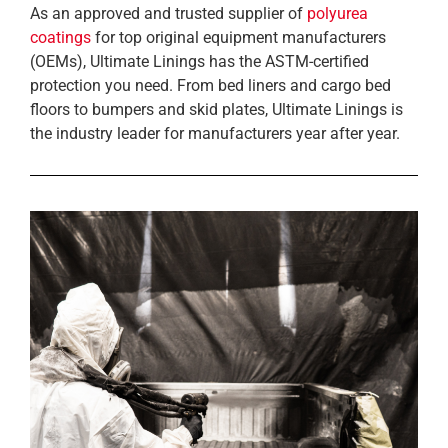
As an approved and trusted supplier of
polyurea
coatings
for top original equipment manufacturers
(OEMs), Ultimate Linings has the ASTM-certified
protection you need. From bed liners and cargo bed
floors to bumpers and skid plates, Ultimate Linings is
the industry leader for manufacturers year after year.