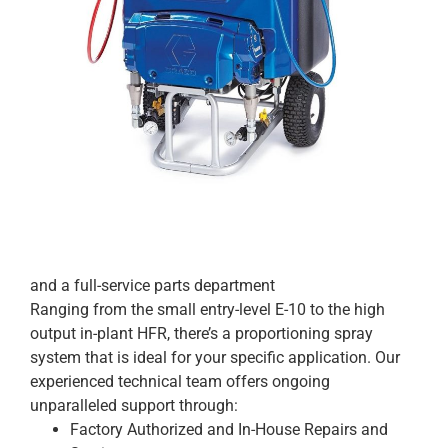
and a full-service parts department
Ranging from the small entry-level E-10 to the high
output in-plant HFR, there’s a proportioning spray
system that is ideal for your specific application. Our
experienced technical team offers ongoing
unparalleled support through:
Factory Authorized and In-House Repairs and