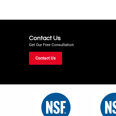
Contact Us
Get Our Free Consultation
Contact Us