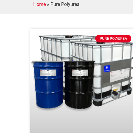
Home
»
Pure Polyurea
PURE POLYUREA