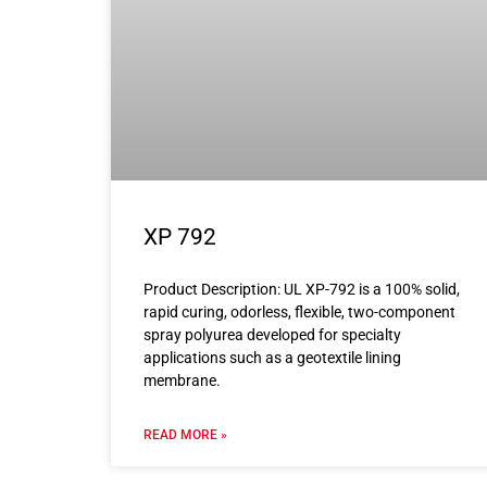
XP 792
Product Description: UL XP-792 is a 100% solid,
rapid curing, odorless, flexible, two-component
spray polyurea developed for specialty
applications such as a geotextile lining
membrane.
READ MORE »