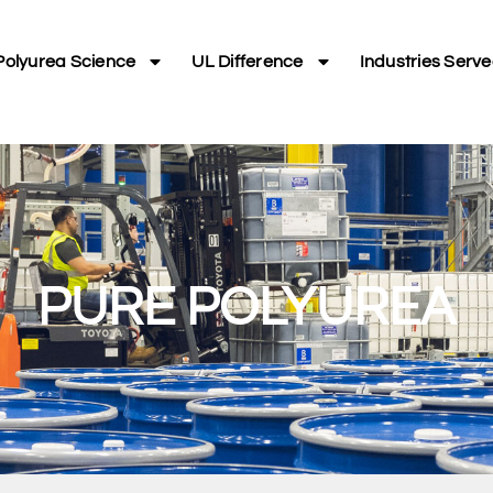
Polyurea Science
UL Difference
Industries Serv
PURE POLYUREA