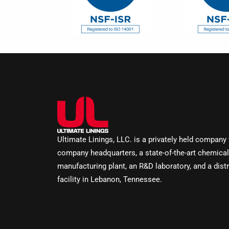
Ultimate Linings, LLC. is a privately held company
company headquarters, a state-of-the-art chemical
manufacturing plant, an R&D laboratory, and a distr
facility in Lebanon, Tennessee.