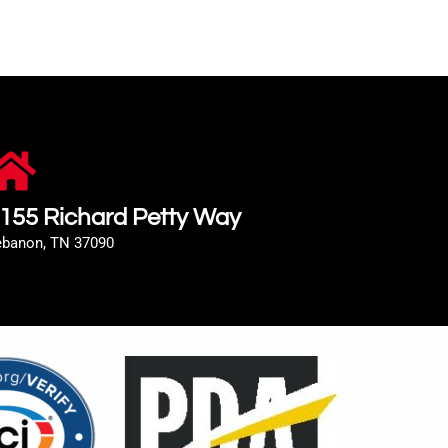
155 Richard Petty Way
ebanon, TN 37090