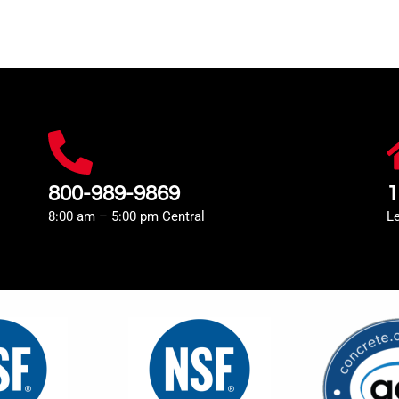
800-989-9869
1
8:00 am – 5:00 pm Central
L