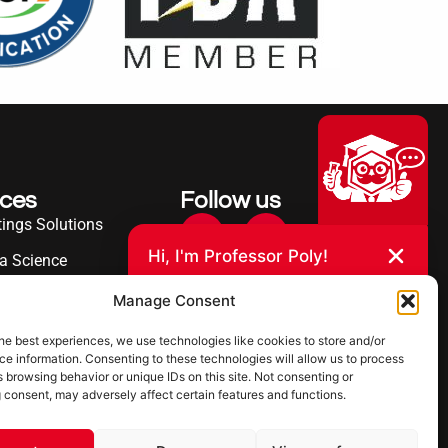
ices
Follow us
ings Solutions
Hi, I'm Professor Poly!
a Science
Your AI assistant to understanding
erence
Manage Consent
polyurea coatings. I can help explain
what polyurea is, where it’s used, and
ies Served
how it compares to other coating
he best experiences, we use technologies like cookies to store and/or
systems.
e information. Consenting to these technologies will allow us to process
 browsing behavior or unique IDs on this site. Not consenting or
 consent, may adversely affect certain features and functions.
Let's Chat
Powered by Ultimate Linings AI