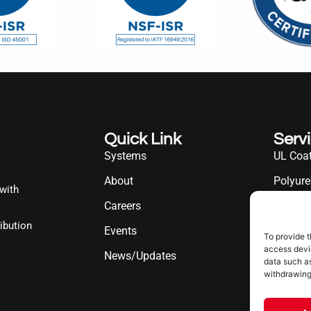
Quick Link
Serv
Systems
UL Coat
About
Polyure
 with
Careers
UL Diff
ibution
Events
Industr
To provide t
access devic
News/Updates
data such as
withdrawing