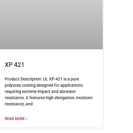
XP 421
Product Description: UL XP-421 is a pure
polyurea coating designed for applications
requiring extreme impact and abrasion
resistance. It features high elongation, moisture
resistance, and
READ MORE »