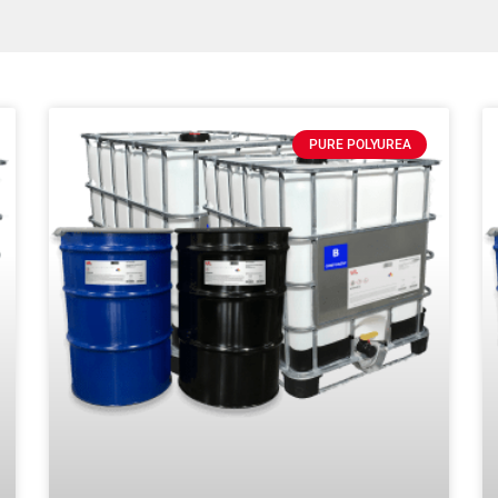
PURE POLYUREA