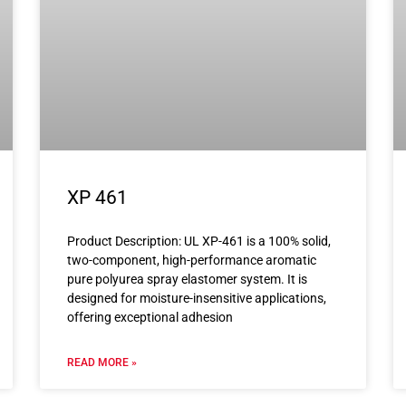
XP 461
Product Description: UL XP-461 is a 100% solid,
two-component, high-performance aromatic
pure polyurea spray elastomer system. It is
designed for moisture-insensitive applications,
offering exceptional adhesion
READ MORE »