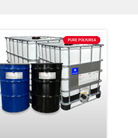
PURE POLYUREA