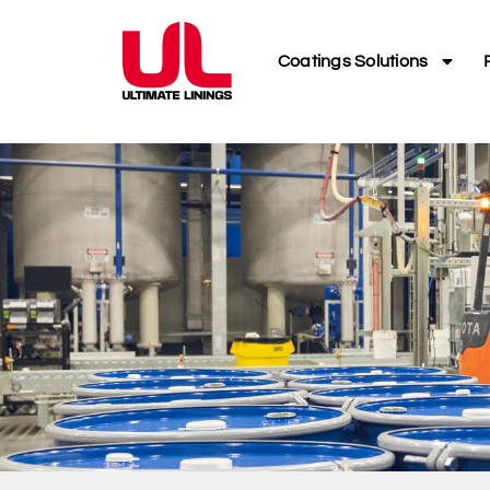
Coatings Solutions