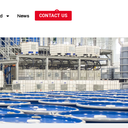
CONTACT US
ed
News