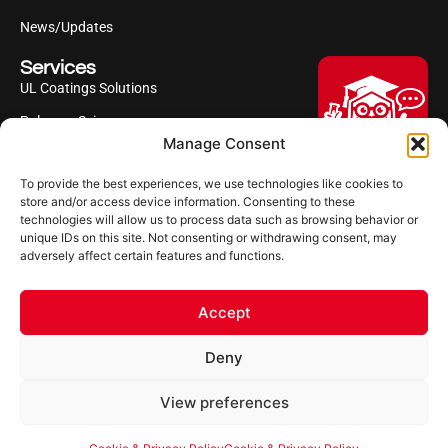
News/Updates
Services
UL Coatings Solutions
Polyurea Science
Manage Consent
UL Difference
To provide the best experiences, we use technologies like cookies to
Industries Served
Hi, I'm Professor Poly!
store and/or access device information. Consenting to these
technologies will allow us to process data such as browsing behavior or
Your AI assistant to understanding
Follow us
unique IDs on this site. Not consenting or withdrawing consent, may
polyurea coatings. I can help explain
adversely affect certain features and functions.
what polyurea is, where it’s used, and
how it compares to other coating
systems.
Accept
Let's Chat
Deny
Powered by Ultimate Linings AI
Copyright ©2026 Ultimate Linings. All Rights Reserved
View preferences
Terms Of Use
Impressum
Cookie & Privacy Policy