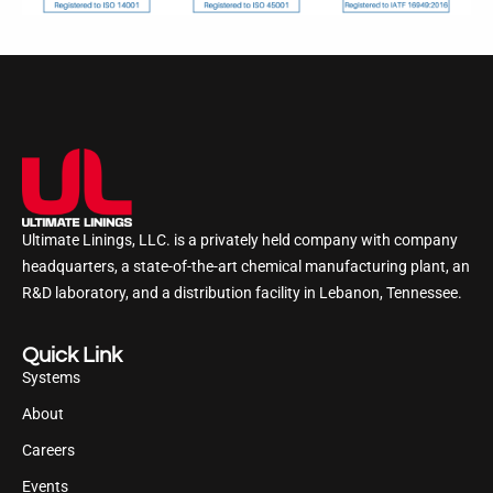
Ultimate Linings, LLC. is a privately held company with company
headquarters, a state-of-the-art chemical manufacturing plant, an
R&D laboratory, and a distribution facility in Lebanon, Tennessee.
Quick Link
Systems
About
Careers
Events