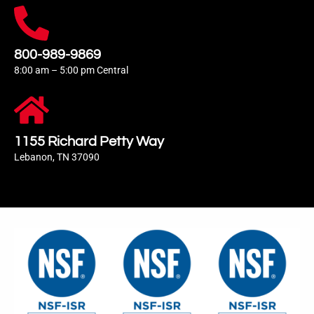
800-989-9869
8:00 am – 5:00 pm Central
1155 Richard Petty Way
Lebanon, TN 37090