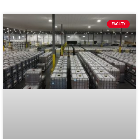
FACILTY