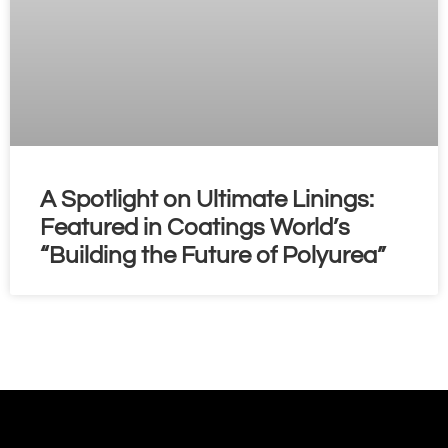
A Spotlight on Ultimate Linings:
Featured in Coatings World’s
“Building the Future of Polyurea”