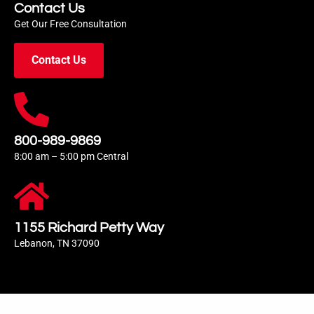
Contact Us
Get Our Free Consultation
Contact Us
800-989-9869
8:00 am – 5:00 pm Central
1155 Richard Petty Way
Lebanon, TN 37090