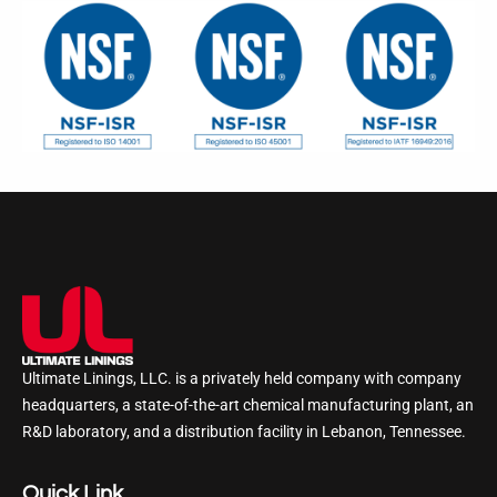
Ultimate Linings, LLC. is a privately held company with company
headquarters, a state-of-the-art chemical manufacturing plant, an
R&D laboratory, and a distribution facility in Lebanon, Tennessee.
Quick Link