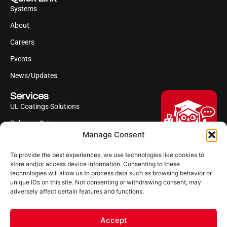
Systems
About
Careers
Events
News/Updates
Services
UL Coatings Solutions
Polyurea Science
Manage Consent
UL Difference
To provide the best experiences, we use technologies like cookies to
Industries Served
Hi, I'm Professor Poly!
store and/or access device information. Consenting to these
technologies will allow us to process data such as browsing behavior or
Your AI assistant to understanding
Follow us
unique IDs on this site. Not consenting or withdrawing consent, may
polyurea coatings. I can help explain
adversely affect certain features and functions.
what polyurea is, where it’s used, and
how it compares to other coating
systems.
Accept