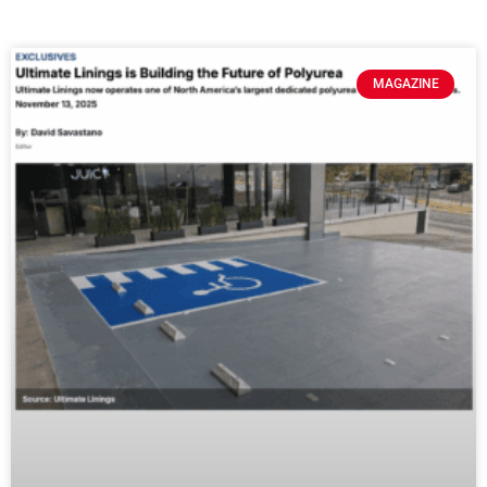
MAGAZINE