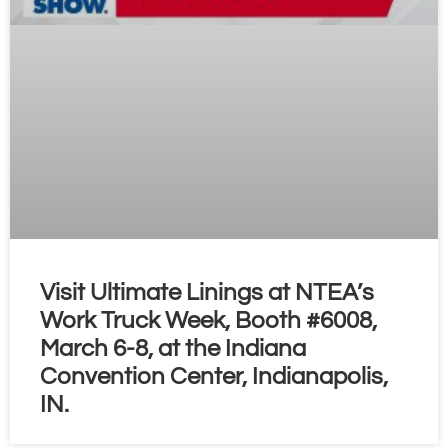
Visit Ultimate Linings at NTEA’s
Work Truck Week, Booth #6008,
March 6-8, at the Indiana
Convention Center, Indianapolis,
IN.