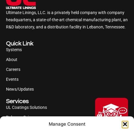
Ultimate Linings, LLC. is a privately held company with company
headquarters, a state-of-the-art chemical manufacturing plant, an
R&D laboratory, and a distribution facility in Lebanon, Tennessee.
Quick Link
Systems
About
Careers
Events
News/Updates
Services
UL Coatings Solutions
Polyurea Science
Manage Consent
UL Difference