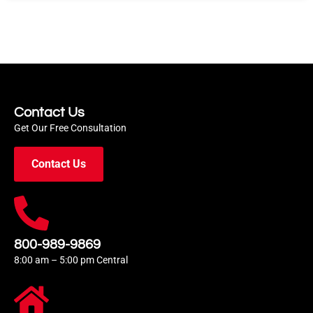
Contact Us
Get Our Free Consultation
Contact Us
800-989-9869
8:00 am – 5:00 pm Central