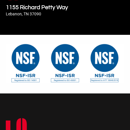
1155 Richard Petty Way
Lebanon, TN 37090