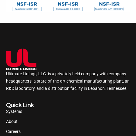
Ultimate Linings, LLC. is a privately held company with company
headquarters, a state-of-the-art chemical manufacturing plant, an
R&D laboratory, and a distribution facility in Lebanon, Tennessee.
Quick Link
Systems
About
Careers