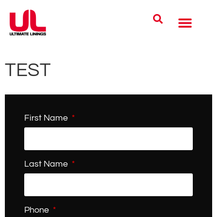
Coatings Solutions
Polyurea Science
UL Difference
Industries Served
CONTACT US
TEST
First Name
Last Name
Phone