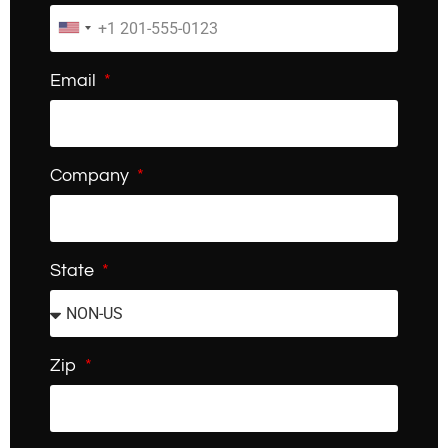
Email
Company
State
Zip