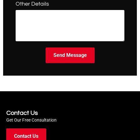
Other Details
Send Message
Contact Us
Get Our Free Consultation
Contact Us