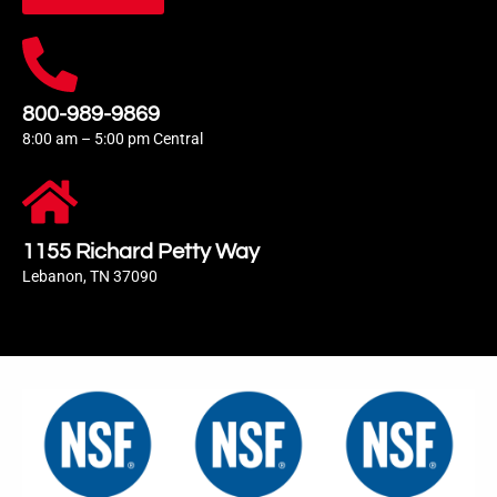
800-989-9869
8:00 am – 5:00 pm Central
1155 Richard Petty Way
Lebanon, TN 37090