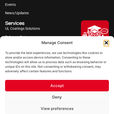
Events
News/Updates
Services
UL Coatings Solutions
Polyurea Science
Manage Consent
UL Difference
To provide the best experiences, we use technologies like cookies to
Industries Served
Hi, I'm Professor Poly!
store and/or access device information. Consenting to these
technologies will allow us to process data such as browsing behavior or
Your AI assistant to understanding
Follow us
unique IDs on this site. Not consenting or withdrawing consent, may
polyurea coatings. I can help explain
adversely affect certain features and functions.
what polyurea is, where it’s used, and
how it compares to other coating
systems.
Accept
Let's Chat
Deny
Powered by Ultimate Linings AI
Copyright ©2026 Ultimate Linings. All Rights Reserved
View preferences