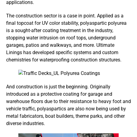
applications.
The construction sector is a case in point. Applied as a
final topcoat for UV color stability, polyaspartic polyurea
is a sought-after coating treatment in the industry,
stopping water intrusion on roof tops, underground
garages, patios and walkways, and more. Ultimate
Linings has developed specific systems and custom
chemistries for waterproofing construction structures.
And construction is just the beginning. Originally
introduced as a protective coating for garage and
warehouse floors due to their resistance to heavy foot and
vehicle traffic, polyaspartics are also now being used by
metal fabricators, boat builders, theme parks, and other
diverse industries.