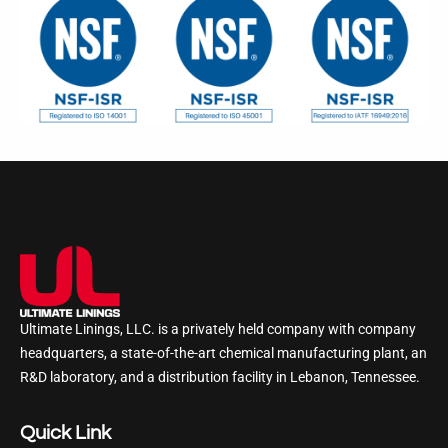
Ultimate Linings, LLC. is a privately held company with company
headquarters, a state-of-the-art chemical manufacturing plant, an
R&D laboratory, and a distribution facility in Lebanon, Tennessee.
Quick Link