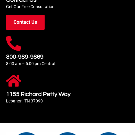
Contact Us
Get Our Free Consultation
Contact Us
800-989-9869
8:00 am – 5:00 pm Central
1155 Richard Petty Way
Lebanon, TN 37090