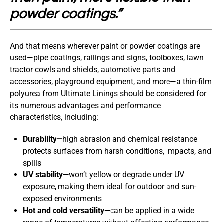
powder coatings.”
And that means wherever paint or powder coatings are
used—pipe coatings, railings and signs, toolboxes, lawn
tractor cowls and shields, automotive parts and
accessories, playground equipment, and more—a thin-film
polyurea from Ultimate Linings should be considered for
its numerous advantages and performance
characteristics, including:
Durability—
high abrasion and chemical resistance
protects surfaces from harsh conditions, impacts, and
spills
UV stability—
won’t yellow or degrade under UV
exposure, making them ideal for outdoor and sun-
exposed environments
Hot and cold versatility—
can be applied in a wide