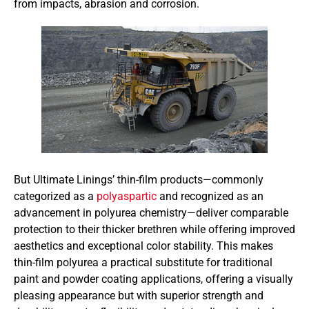
from impacts, abrasion and corrosion.
But Ultimate Linings’ thin-film products—commonly
categorized as a
polyaspartic
and recognized as an
advancement in polyurea chemistry—deliver comparable
protection to their thicker brethren while offering improved
aesthetics and exceptional color stability. This makes
thin-film polyurea a practical substitute for traditional
paint and powder coating applications, offering a visually
pleasing appearance but with superior strength and