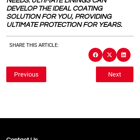
NEEDS. ULTIMATE LININGS CAN
DEVELOP THE IDEAL COATING
SOLUTION FOR YOU, PROVIDING
ULTIMATE PROTECTION FOR YEARS.
SHARE THIS ARTICLE:
Previous
Next