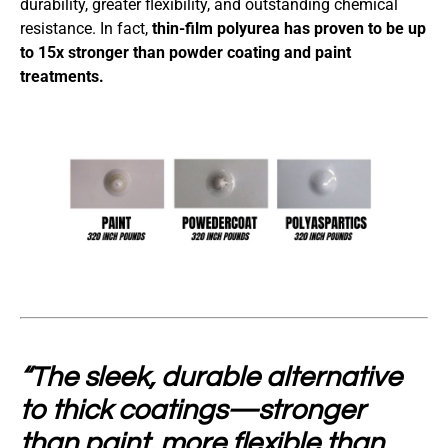
durability, greater flexibility, and outstanding chemical
resistance. In fact,
thin-film polyurea has proven to be up
to 15x stronger than powder coating and paint
treatments.
“The sleek, durable alternative
to thick coatings—stronger
than paint, more flexible than