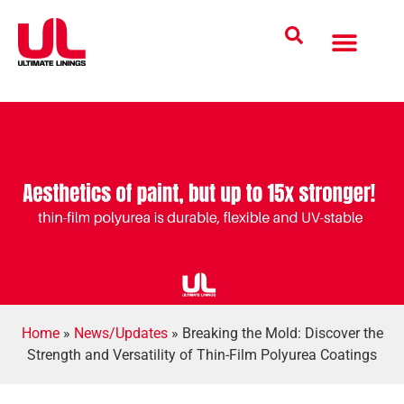
Coatings Solutions
Polyurea Science
UL Difference
Industries Served
CONTACT US
Home
»
News/Updates
»
Breaking the Mold: Discover the
Strength and Versatility of Thin-Film Polyurea Coatings