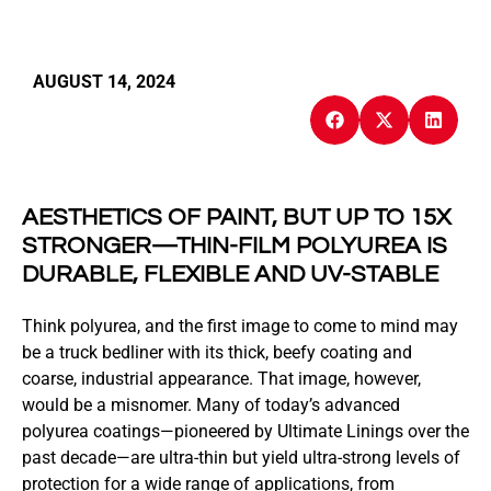
AUGUST 14, 2024
AESTHETICS OF PAINT, BUT UP TO 15X
STRONGER—THIN-FILM POLYUREA IS
DURABLE, FLEXIBLE AND UV-STABLE
Think polyurea, and the first image to come to mind may
be a truck bedliner with its thick, beefy coating and
coarse, industrial appearance. That image, however,
would be a misnomer. Many of today’s advanced
polyurea coatings—pioneered by Ultimate Linings over the
past decade—are ultra-thin but yield ultra-strong levels of
protection for a wide range of applications, from