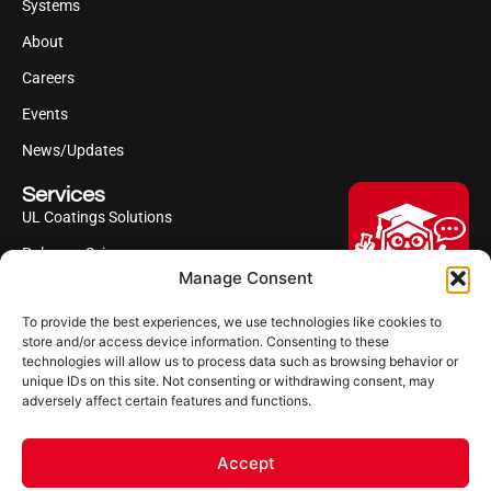
Systems
About
Careers
Events
News/Updates
Services
UL Coatings Solutions
Polyurea Science
Manage Consent
UL Difference
To provide the best experiences, we use technologies like cookies to
Industries Served
Hi, I'm Professor Poly!
store and/or access device information. Consenting to these
technologies will allow us to process data such as browsing behavior or
Your AI assistant to understanding
Follow us
unique IDs on this site. Not consenting or withdrawing consent, may
polyurea coatings. I can help explain
adversely affect certain features and functions.
what polyurea is, where it’s used, and
how it compares to other coating
systems.
Accept