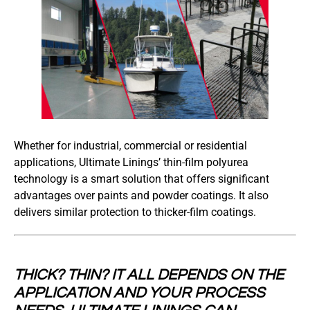
Whether for industrial, commercial or residential
applications, Ultimate Linings’ thin-film polyurea
technology is a smart solution that offers significant
advantages over paints and powder coatings. It also
delivers similar protection to thicker-film coatings.
THICK? THIN? IT ALL DEPENDS ON THE
APPLICATION AND YOUR PROCESS