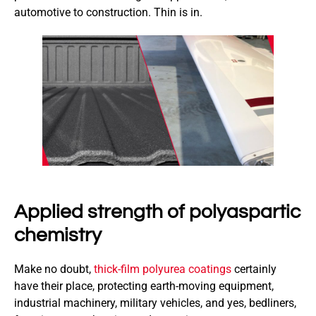
automotive to construction. Thin is in.
Applied strength of polyaspartic
chemistry
Make no doubt,
thick-film polyurea coatings
certainly
have their place, protecting earth-moving equipment,
industrial machinery, military vehicles, and yes, bedliners,