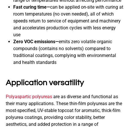
range of temperatures without affecting performance
Fast curing time—
can be applied on-site with curing at
room temperatures (no oven needed), all of which
speeds return to service of equipment and machinery
and accelerates production cycles with less energy
use
Zero VOC emissions—
emits zero volatile organic
compounds (contains no solvents) compared to
traditional coatings, complying with environmental
and health standards
Application versatility
Polyaspartic polyureas
are as diverse and functional as
their many applications. These thin-film polyureas are the
most-specified, UV-stable topcoat for aromatic, thick-film
polyurea coatings, providing color stability, better
aesthetics, and added protection in a range of