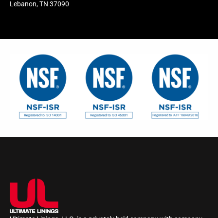
Lebanon, TN 37090