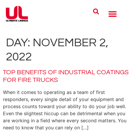
Coatings Solutions
Polyurea Science
UL Difference
Industries Served
CONTACT US
DAY:
NOVEMBER 2,
2022
TOP BENEFITS OF INDUSTRIAL COATINGS
FOR FIRE TRUCKS
When it comes to operating as a team of first
responders, every single detail of your equipment and
process counts toward your ability to do your job well.
Even the slightest hiccup can be detrimental when you
are working in a field where every second matters. You
need to know that you can rely on […]