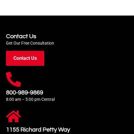
Contact Us
Get Our Free Consultation
Contact Us
800-989-9869
8:00 am – 5:00 pm Central
1155 Richard Petty Way