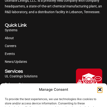
Ultimate Linings, LLC. is a privately held company with company
headquarters, a state-of-the-art chemical manufacturing plant, an
R&D laboratory, and a distribution facility in Lebanon, Tennessee.
Quick Link
Systems
About
Careers
Events
News/Updates
Services
UL Coatings Solutions
Polyurea Science
Manage Consent
UL Difference
To provide the best experiences, we use technologies like cookies to
Industries Served
Hi, I'm Professor Poly!
store and/or access device information. Consenting to these