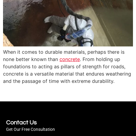
When it comes to durable materials, perhaps there is
none better known than
concrete
. From holding up
foundations to acting as pillars of strength for roads,
concrete is a versatile material that endures weathering
and the passage of time with extreme durability.
Contact Us
Get Our Free Consultation