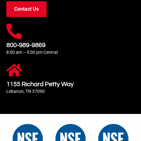
Contact Us
800-989-9869
8:00 am – 5:00 pm Central
1155 Richard Petty Way
Lebanon, TN 37090