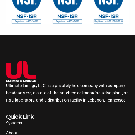
Ultimate Linings, LLC. is a privately held company with company
headquarters, a state-of-the-art chemical manufacturing plant, an
R&D laboratory, and a distribution facility in Lebanon, Tennessee.
Quick Link
Systems
About