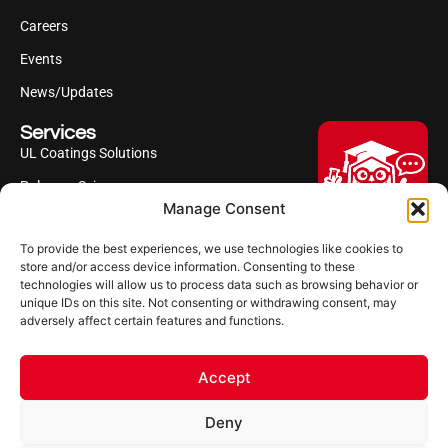
Careers
Events
News/Updates
Services
UL Coatings Solutions
Polyurea Science
Manage Consent
UL Difference
To provide the best experiences, we use technologies like cookies to
Industries Served
Hi, I'm Professor Poly!
store and/or access device information. Consenting to these
technologies will allow us to process data such as browsing behavior or
Your AI assistant to understanding
Follow us
unique IDs on this site. Not consenting or withdrawing consent, may
polyurea coatings. I can help explain
adversely affect certain features and functions.
what polyurea is, where it’s used, and
how it compares to other coating
systems.
Accept
Let's Chat
Deny