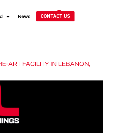
CONTACT US
ed
News
E-ART FACILITY IN LEBANON,