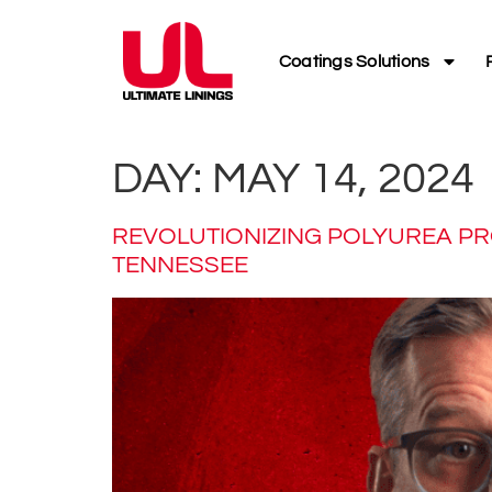
Coatings Solutions
DAY:
MAY 14, 2024
REVOLUTIONIZING POLYUREA PRO
TENNESSEE