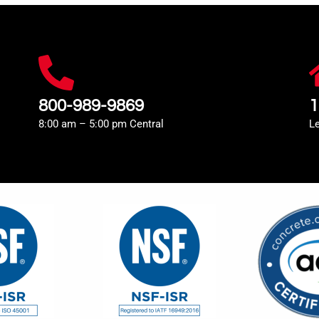
800-989-9869
1
8:00 am – 5:00 pm Central
L