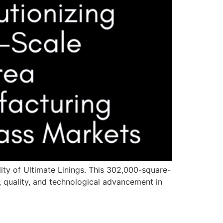
ity of Ultimate Linings. This 302,000-square-
, quality, and technological advancement in