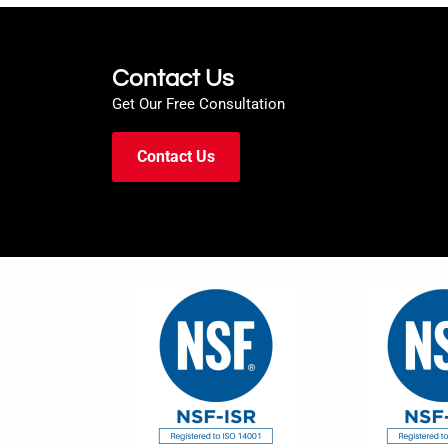
Contact Us
Get Our Free Consultation
Contact Us