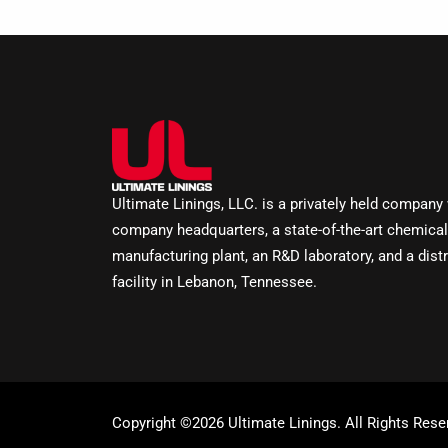
Ultimate Linings, LLC. is a privately held company
company headquarters, a state-of-the-art chemical
manufacturing plant, an R&D laboratory, and a distr
facility in Lebanon, Tennessee.
Copyright ©2026 Ultimate Linings. All Rights Rese