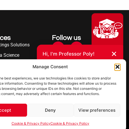
ices
Follow us
ings Solutions
Hi, I'm Professor Poly!
a Science
Your AI assistant to understanding
erence
Manage Consent
polyurea coatings. I can help explain
what polyurea is, where it’s used, and
ies Served
how it compares to other coating
he best experiences, we use technologies like cookies to store and/or
systems.
e information. Consenting to these technologies will allow us to process
 browsing behavior or unique IDs on this site. Not consenting or
 consent, may adversely affect certain features and functions.
Let's Chat
Powered by Ultimate Linings AI
ccept
Deny
View preferences
 & Privacy Policy
Cookie & Privacy Policy
Cookie & Privacy Policy