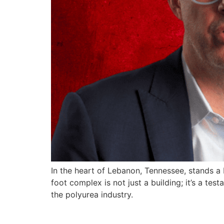
In the heart of Lebanon, Tennessee, stands a 
foot complex is not just a building; it’s a 
the polyurea industry.