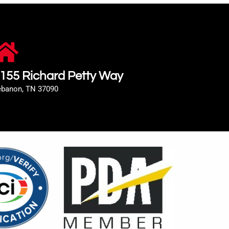
155 Richard Petty Way
ebanon, TN 37090