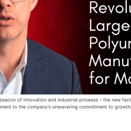
beacon of innovation and industrial prowess – the new facil
testament to the company’s unwavering commitment to growth