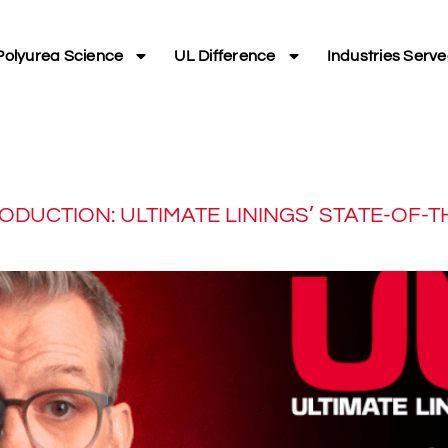
Polyurea Science
UL Difference
Industries Serv
DUCTION: ULTIMATE LININGS’ STATE-OF-TH