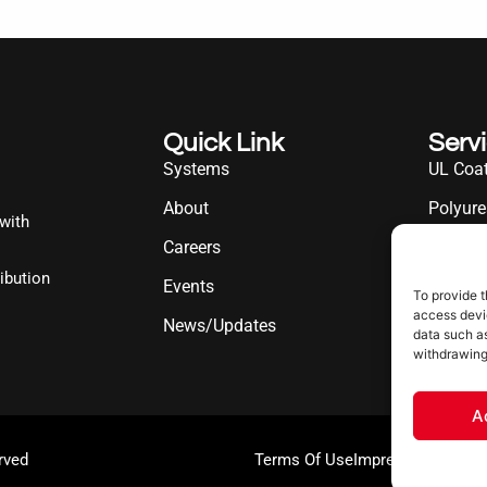
Quick Link
Serv
Systems
UL Coat
About
Polyure
 with
Careers
UL Diff
ibution
Events
Industr
To provide t
access devic
News/Updates
data such as
withdrawing
A
rved
Terms Of Use
Impressum
Cookie