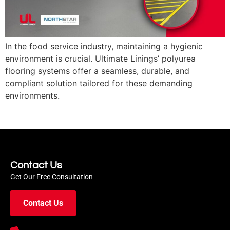
In the food service industry, maintaining a hygienic
environment is crucial. Ultimate Linings’ polyurea
flooring systems offer a seamless, durable, and
compliant solution tailored for these demanding
environments.
Contact Us
Get Our Free Consultation
Contact Us