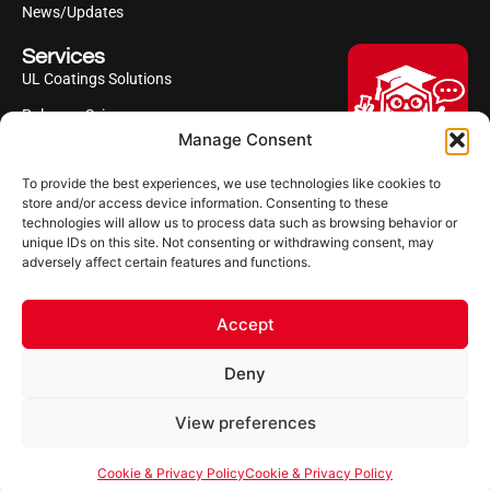
News/Updates
Services
UL Coatings Solutions
Polyurea Science
Manage Consent
UL Difference
To provide the best experiences, we use technologies like cookies to
Industries Served
Hi, I'm Professor Poly!
store and/or access device information. Consenting to these
technologies will allow us to process data such as browsing behavior or
Your AI assistant to understanding
Follow us
unique IDs on this site. Not consenting or withdrawing consent, may
polyurea coatings. I can help explain
adversely affect certain features and functions.
what polyurea is, where it’s used, and
how it compares to other coating
systems.
Accept
Let's Chat
Deny
Powered by Ultimate Linings AI
Copyright ©2026 Ultimate Linings. All Rights Reserved
View preferences
Terms Of Use
Impressum
Cookie & Privacy Policy
Cookie & Privacy Policy
Cookie & Privacy Policy