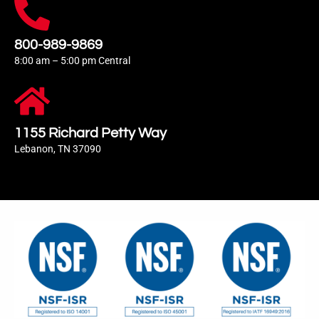
800-989-9869
8:00 am – 5:00 pm Central
1155 Richard Petty Way
Lebanon, TN 37090