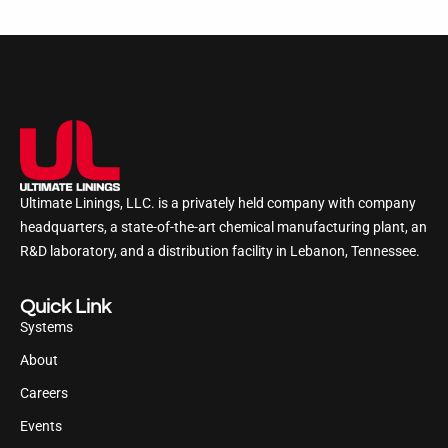
Ultimate Linings, LLC. is a privately held company with company
headquarters, a state-of-the-art chemical manufacturing plant, an
R&D laboratory, and a distribution facility in Lebanon, Tennessee.
Quick Link
Systems
About
Careers
Events