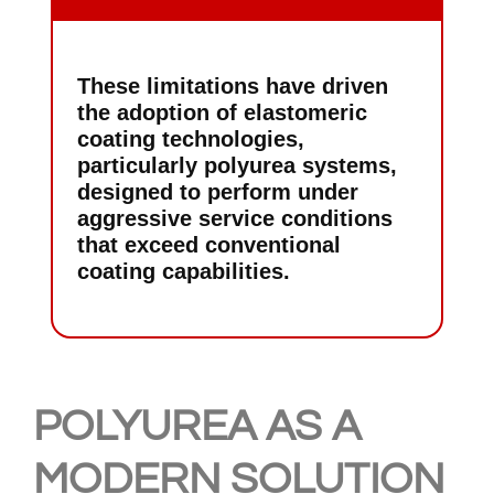
These limitations have driven
the adoption of elastomeric
coating technologies,
particularly polyurea systems,
designed to perform under
aggressive service conditions
that exceed conventional
coating capabilities.
POLYUREA AS A
MODERN SOLUTION