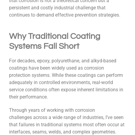
that corrosion is not a theoretical concern but a
persistent and costly industrial challenge that
continues to demand effective prevention strategies.
Why Traditional Coating
Systems Fall Short
For decades, epoxy, polyurethane, and alkyd-based
coatings have been widely used as corrosion
protection systems. While these coatings can perform
adequately in controlled environments, real-world
service conditions often expose inherent limitations in
their performance.
Through years of working with corrosion
challenges across a wide range of industries, I’ve seen
that failures in traditional systems most often occur at
interfaces, seams, welds, and complex geometries.