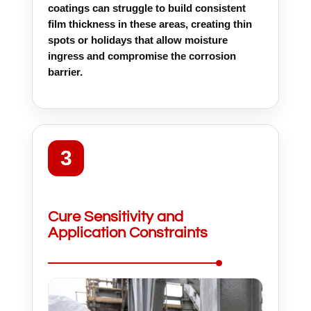
coatings can struggle to build consistent
film thickness in these areas, creating thin
spots or holidays that allow moisture
ingress and compromise the corrosion
barrier.
3
Cure Sensitivity and
Application Constraints