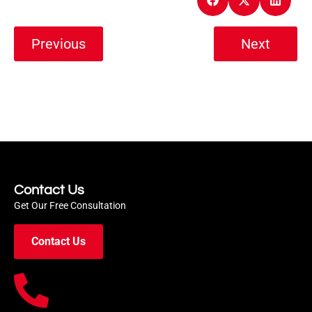
Previous
Next
Contact Us
Get Our Free Consultation
Contact Us