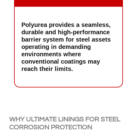
Polyurea provides a seamless,
durable and high-performance
barrier system for steel assets
operating in demanding
environments where
conventional coatings may
reach their limits.
WHY ULTIMATE LININGS FOR STEEL
CORROSION PROTECTION