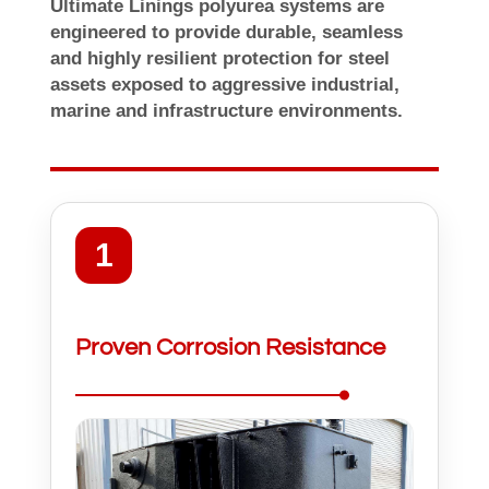
Ultimate Linings polyurea systems are
engineered to provide durable, seamless
and highly resilient protection for steel
assets exposed to aggressive industrial,
marine and infrastructure environments.
1
Proven Corrosion Resistance