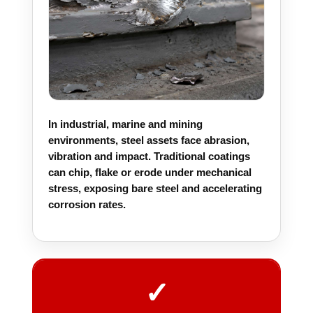
In industrial, marine and mining
environments, steel assets face abrasion,
vibration and impact. Traditional coatings
can chip, flake or erode under mechanical
stress, exposing bare steel and accelerating
corrosion rates.
✓