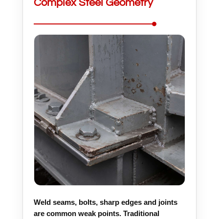
Complex Steel Geometry
Weld seams, bolts, sharp edges and joints
are common weak points. Traditional