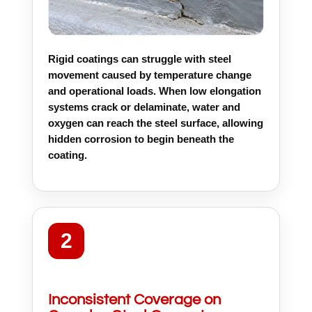
Rigid coatings can struggle with steel
movement caused by temperature change
and operational loads. When low elongation
systems crack or delaminate, water and
oxygen can reach the steel surface, allowing
hidden corrosion to begin beneath the
coating.
2
Inconsistent Coverage on