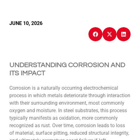
JUNE 10, 2026
UNDERSTANDING CORROSION AND
ITS IMPACT
Corrosion is a naturally occurring electrochemical
process in which metals deteriorate through interaction
with their surrounding environment, most commonly
oxygen and moisture. In steel substrates, this process
typically manifests as oxidation, more commonly
recognized as rust. Over time, corrosion leads to loss
of material, surface pitting, reduced structural integrity,