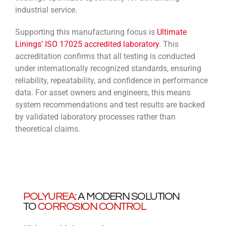
industrial service.
Supporting this manufacturing focus is
Ultimate
Linings’ ISO 17025 accredited laboratory
. This
accreditation confirms that all testing is conducted
under internationally recognized standards, ensuring
reliability, repeatability, and confidence in performance
data. For asset owners and engineers, this means
system recommendations and test results are backed
by validated laboratory processes rather than
theoretical claims.
POLYUREA:
A MODERN SOLUTION
TO
CORROSION CONTROL