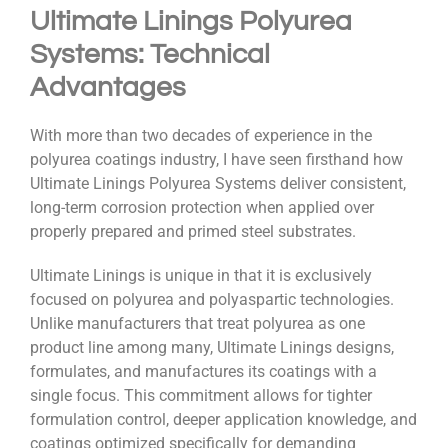
Ultimate Linings Polyurea
Systems: Technical
Advantages
With more than two decades of experience in the
polyurea coatings industry, I have seen firsthand how
Ultimate Linings Polyurea Systems deliver consistent,
long-term corrosion protection when applied over
properly prepared and primed steel substrates.
Ultimate Linings is unique in that it is exclusively
focused on polyurea and polyaspartic technologies.
Unlike manufacturers that treat polyurea as one
product line among many, Ultimate Linings designs,
formulates, and manufactures its coatings with a
single focus. This commitment allows for tighter
formulation control, deeper application knowledge, and
coatings optimized specifically for demanding