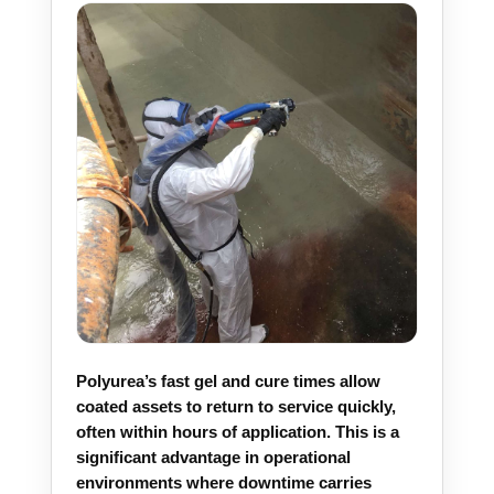
Polyurea’s fast gel and cure times allow
coated assets to return to service quickly,
often within hours of application. This is a
significant advantage in operational
environments where downtime carries