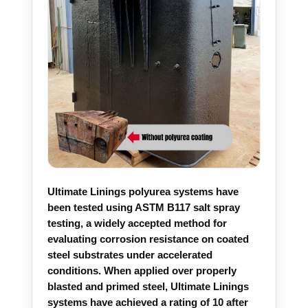
Ultimate Linings polyurea systems have
been tested using ASTM B117 salt spray
testing, a widely accepted method for
evaluating corrosion resistance on coated
steel substrates under accelerated
conditions. When applied over properly
blasted and primed steel, Ultimate Linings
systems have achieved a rating of 10 after