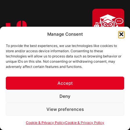
Manage Consent
Ultimate Linings, LLC. is a privately held company with company
To provide the best experiences, we use technologies like cookies to
Hi, I'm Professor Poly!
store and/or access device information. Consenting to these
headquarters, a state-of-the-art chemical manufacturing plant, an
technologies will allow us to process data such as browsing behavior or
Your AI assistant to understanding
R&D laboratory, and a distribution facility in Lebanon, Tennessee.
unique IDs on this site. Not consenting or withdrawing consent, may
polyurea coatings. I can help explain
adversely affect certain features and functions.
what polyurea is, where it’s used, and
how it compares to other coating
Quick Link
systems.
Systems
Accept
About
Let's Chat
Deny
Careers
Powered by Ultimate Linings AI
View preferences
Events
News/Updates
Cookie & Privacy Policy
Cookie & Privacy Policy