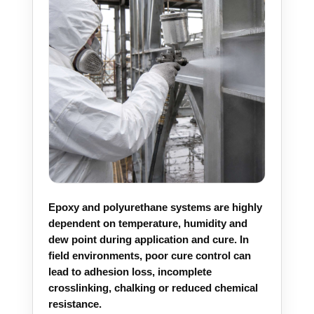
Epoxy and polyurethane systems are highly
dependent on temperature, humidity and
dew point during application and cure. In
field environments, poor cure control can
lead to adhesion loss, incomplete
crosslinking, chalking or reduced chemical
resistance.