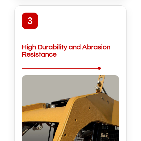
3
High Durability and Abrasion
Resistance