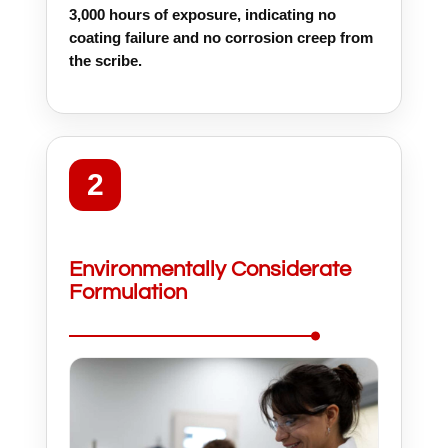
3,000 hours of exposure, indicating no
coating failure and no corrosion creep from
the scribe.
2
Environmentally Considerate
Formulation