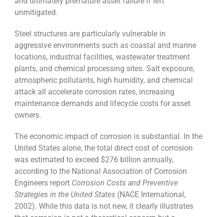
and ultimately premature asset failure if left
unmitigated.
Steel structures are particularly vulnerable in
aggressive environments such as coastal and marine
locations, industrial facilities, wastewater treatment
plants, and chemical processing sites. Salt exposure,
atmospheric pollutants, high humidity, and chemical
attack all accelerate corrosion rates, increasing
maintenance demands and lifecycle costs for asset
owners.
The economic impact of corrosion is substantial. In the
United States alone, the total direct cost of corrosion
was estimated to exceed $276 billion annually,
according to the National Association of Corrosion
Engineers report
Corrosion Costs and Preventive
Strategies in the United States
(NACE International,
2002). While this data is not new, it clearly illustrates