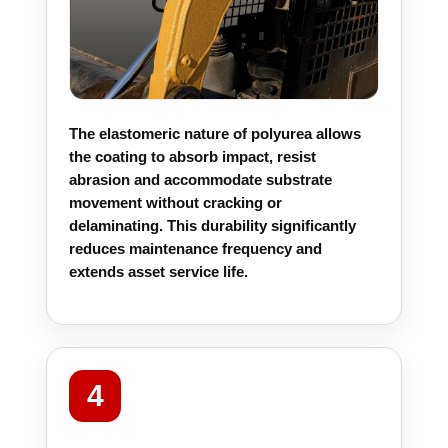
The elastomeric nature of polyurea allows
the coating to absorb impact, resist
abrasion and accommodate substrate
movement without cracking or
delaminating. This durability significantly
reduces maintenance frequency and
extends asset service life.
4