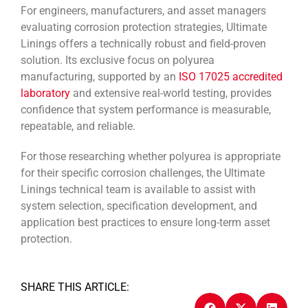
For engineers, manufacturers, and asset managers
evaluating corrosion protection strategies, Ultimate
Linings offers a technically robust and field-proven
solution. Its exclusive focus on polyurea
manufacturing, supported by an
ISO 17025 accredited
laboratory
and extensive real-world testing, provides
confidence that system performance is measurable,
repeatable, and reliable.
For those researching whether polyurea is appropriate
for their specific corrosion challenges, the Ultimate
Linings technical team is available to assist with
system selection, specification development, and
application best practices to ensure long-term asset
protection.
SHARE THIS ARTICLE: