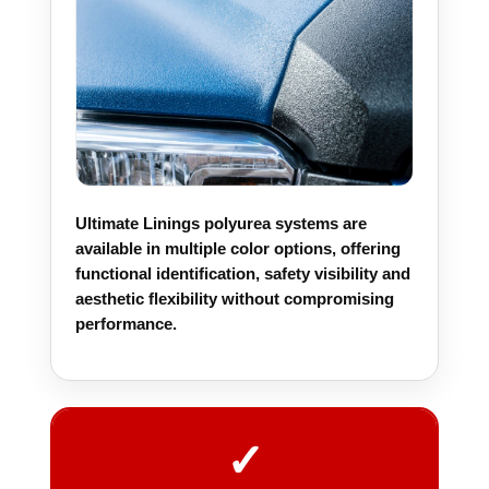
Ultimate Linings polyurea systems are
available in multiple color options, offering
functional identification, safety visibility and
aesthetic flexibility without compromising
performance.
✓