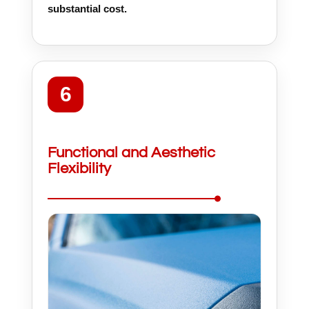
substantial cost.
6
Functional and Aesthetic
Flexibility