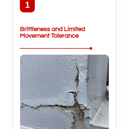
1
Brittleness and Limited
Movement Tolerance