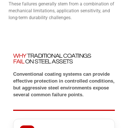
These failures generally stem from a combination of
mechanical limitations, application sensitivity, and
long-term durability challenges.
WHY
TRADITIONAL COATINGS
FAIL
ON STEEL ASSETS
Conventional coating systems can provide
effective protection in controlled conditions,
but aggressive steel environments expose
several common failure points.