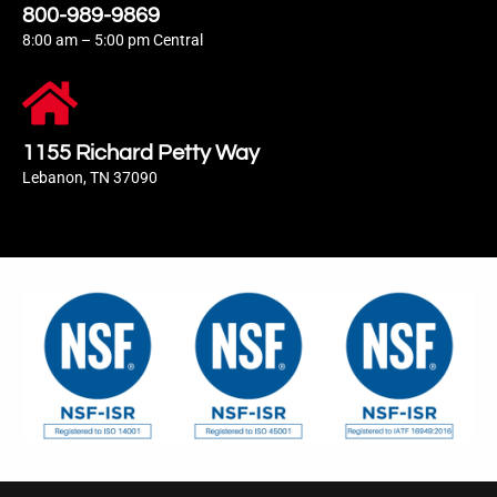
800-989-9869
8:00 am – 5:00 pm Central
1155 Richard Petty Way
Lebanon, TN 37090