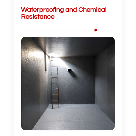
Waterproofing and Chemical
Resistance