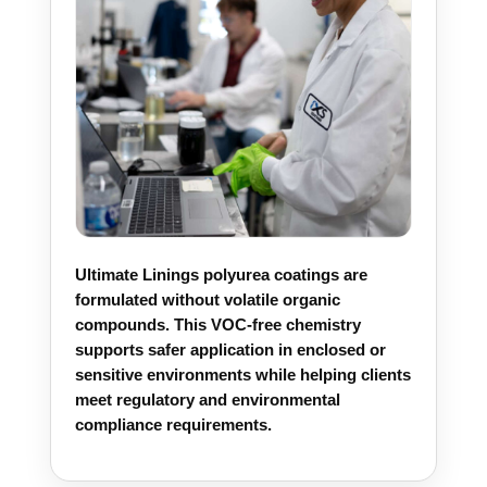
Ultimate Linings polyurea coatings are
formulated without volatile organic
compounds. This VOC-free chemistry
supports safer application in enclosed or
sensitive environments while helping clients
meet regulatory and environmental
compliance requirements.