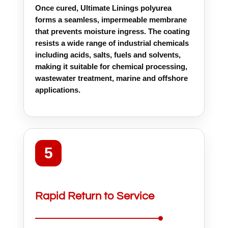
Once cured, Ultimate Linings polyurea
forms a seamless, impermeable membrane
that prevents moisture ingress. The coating
resists a wide range of industrial chemicals
including acids, salts, fuels and solvents,
making it suitable for chemical processing,
wastewater treatment, marine and offshore
applications.
5
Rapid Return to Service