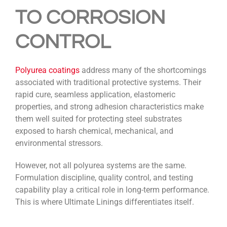
TO CORROSION
CONTROL
Polyurea coatings
address many of the shortcomings
associated with traditional protective systems. Their
rapid cure, seamless application, elastomeric
properties, and strong adhesion characteristics make
them well suited for protecting steel substrates
exposed to harsh chemical, mechanical, and
environmental stressors.
However, not all polyurea systems are the same.
Formulation discipline, quality control, and testing
capability play a critical role in long-term performance.
This is where Ultimate Linings differentiates itself.