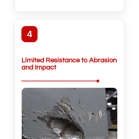
4
Limited Resistance to Abrasion
and Impact