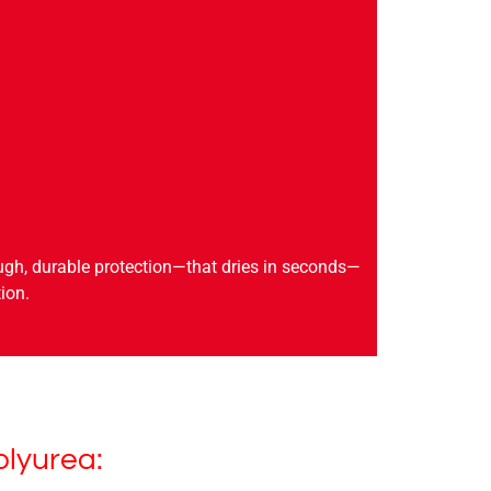
ugh, durable protection—that dries in seconds—
ion.
olyurea: