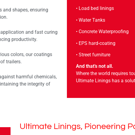
• Load bed linings
s and shapes, ensuring
ion.
• Water Tanks
• Concrete Waterproofing
application and fast curing
cing productivity.
• EPS hard-coating
rious colors, our coatings
• Street furniture
f trailers.
And that’s not all.
Where the world requires to
against harmful chemicals,
Ultimate Linings has a solut
ntaining the integrity of
Ultimate Linings, Pioneering P