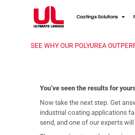
Coatings Solutions
SEE WHY OUR POLYUREA OUTPER
You’ve seen the results for yours
Now take the next step. Get ans
industrial coating applications f
send, and one of our experts will