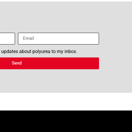
n updates about polyurea to my inbox.
Send