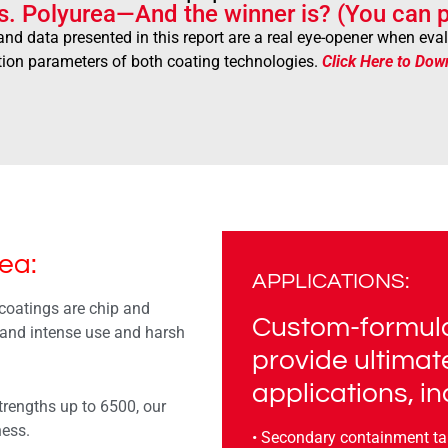
s. Polyurea—And the winner is? (You can p
and data presented in this report are a real eye-opener when ev
tion parameters of both coating technologies.
Click Here to Dow
ea:
APPLICATIONS:
coatings are chip and
Custom-formula
tand intense use and harsh
provide ultimat
applications, in
trengths up to 6500, our
ness.
• Secondary containment t