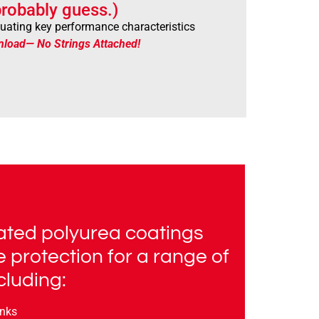
robably guess.)
aluating key performance characteristics
nload— No Strings Attached!
ted polyurea coatings
e protection for a range of
cluding:
anks