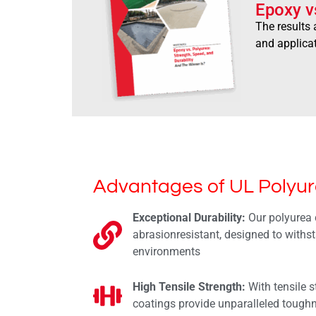
Epoxy v
The results 
and applica
Advantages of UL Polyur
Exceptional Durability:
Our polyurea 
abrasionresistant, designed to withs
environments
High Tensile Strength:
With tensile s
coatings provide unparalleled tough