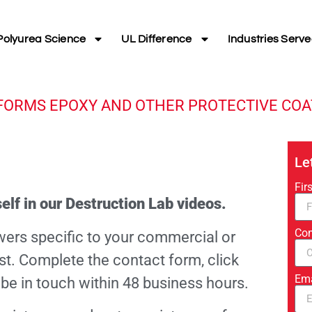
Polyurea Science
UL Difference
Industries Serv
FORMS EPOXY AND OTHER PROTECTIVE COA
Le
Fir
elf in our Destruction Lab videos.
Co
wers specific to your commercial or
ast. Complete the contact form, click
Em
 be in touch within 48 business hours.