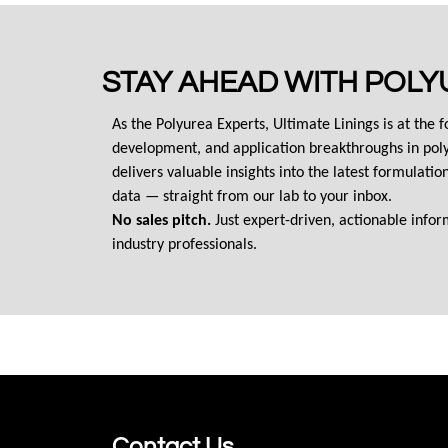
STAY AHEAD WITH POLY
As the Polyurea Experts, Ultimate Linings is at the f
development, and application breakthroughs in poly
delivers valuable insights into the latest formulati
data — straight from our lab to your inbox.
No sales pitch.
 Just expert-driven, actionable info
industry professionals.
Contact Us