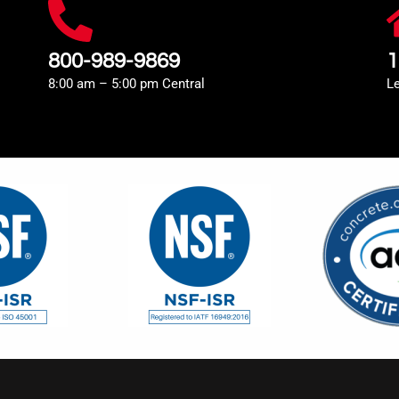
800-989-9869
1
8:00 am – 5:00 pm Central
L