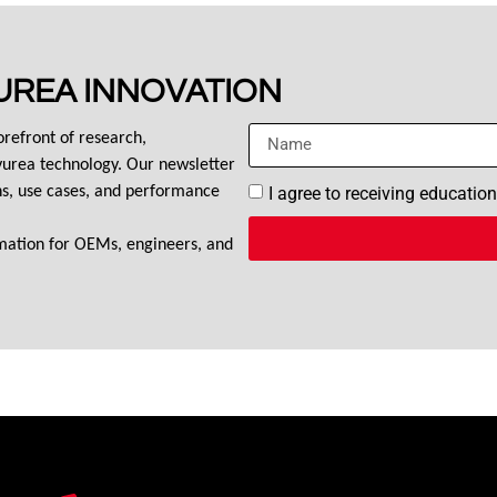
UREA INNOVATION
orefront of research, 
urea technology. Our newsletter 
I agree to receiving educatio
ons, use cases, and performance 
rmation for OEMs, engineers, and 