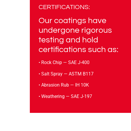
CERTIFICATIONS:
Our coatings have
undergone rigorous
testing and hold
certifications such as:
• Rock Chip — SAE J-400
• Salt Spray — ASTM B117
• Abrasion Rub — IH 10K
• Weathering — SAE J-197