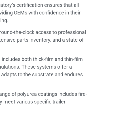
tory’s certification ensures that all
oviding OEMs with confidence in their
ing.
ound-the-clock access to professional
tensive parts inventory, and a state-of-
includes both thick-film and thin-film
rmulations. These systems offer a
hat adapts to the substrate and endures
ange of polyurea coatings includes fire-
y meet various specific trailer