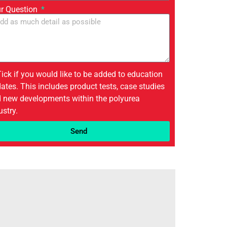
r Question
Tick if you would like to be added to education
ates. This includes product tests, case studies
 new developments within the polyurea
ustry.
Send