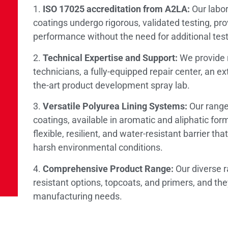
1.
ISO 17025 accreditation from A2LA:
Our labora
coatings undergo rigorous, validated testing, pr
performance without the need for additional test
2.
Technical Expertise and Support:
We provide r
technicians, a fully-equipped repair center, an ex
the-art product development spray lab.
3.
Versatile Polyurea Lining Systems:
Our range 
coatings, available in aromatic and aliphatic fo
flexible, resilient, and water-resistant barrier t
harsh environmental conditions.
4.
Comprehensive Product Range:
Our diverse r
resistant options, topcoats, and primers, and the
manufacturing needs.