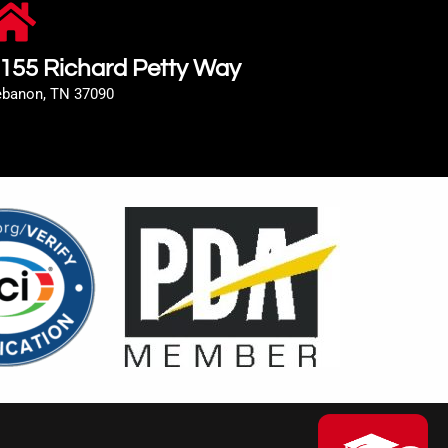
155 Richard Petty Way
ebanon, TN 37090