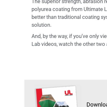
The superior strength, abrasion r
polyurea coating from Ultimate L
better than traditional coating sy
solution.
And, by the way, if you’ve only 
Lab videos, watch the other two
Downloa