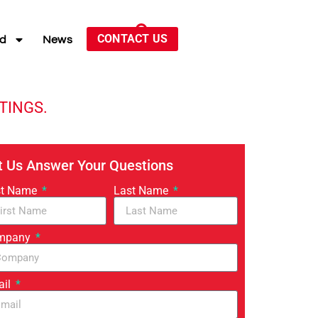
CONTACT US
ed
News
TINGS.
t Us Answer Your Questions
st Name
Last Name
mpany
ail