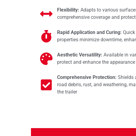
Flexibility:
Adapts to various surface
comprehensive coverage and protect
Rapid Application and Curing:
Quick 
properties minimize downtime, enhan
Aesthetic Versatility:
Available in va
protect and enhance the appearance o
Comprehensive Protection:
Shields 
road debris, rust, and weathering, mai
the trailer