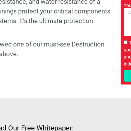
esistance, and water resistance of a
You
inings protect your critical components
stems. It’s the ultimate protection
viewed one of our must-see Destruction
upd
 above.
and
ind
d Our Free Whitepaper: