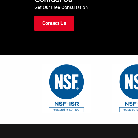
Get Our Free Consultation
Contact Us