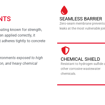
NTS
SEAMLESS BARRIER
Zero-seam membrane prevents
leaks at the most vulnerable joi
coating known for strength,
n applied correctly, it
adheres tightly to concrete
vironments exposed to high
CHEMICAL SHIELD
ion, and heavy chemical
Resistant to hydrogen sulfide
other corrosive wastewater
chemicals.