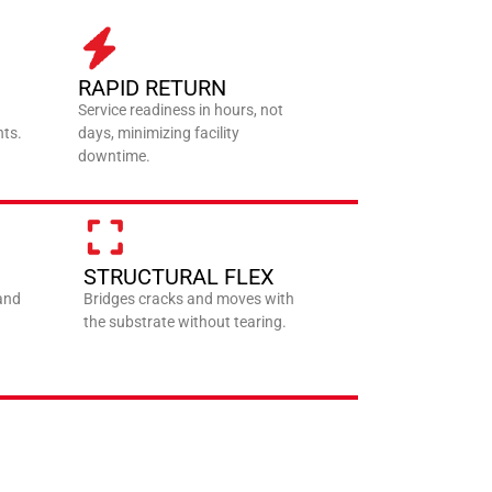
RAPID RETURN
Service readiness in hours, not
nts.
days, minimizing facility
downtime.
STRUCTURAL FLEX
 and
Bridges cracks and moves with
the substrate without tearing.