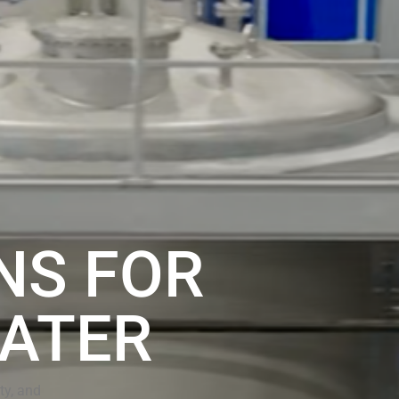
NS FOR
ATER
ty, and