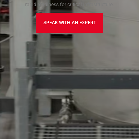
rapid readiness for critical infrastructure.
SPEAK WITH AN EXPERT