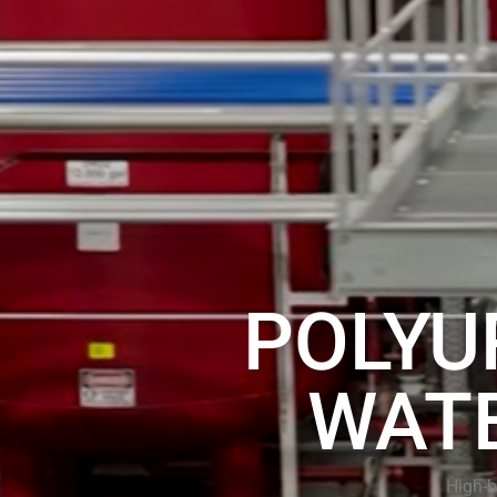
POLYU
WAT
High-b