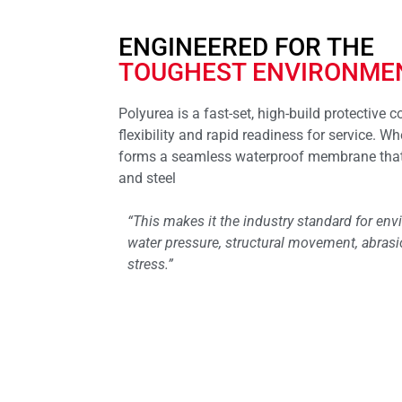
ENGINEERED FOR THE
TOUGHEST ENVIRONME
Polyurea is a fast-set, high-build protective 
flexibility and rapid readiness for service. Whe
forms a seamless waterproof membrane that 
and steel
“This makes it the industry standard for en
water pressure, structural movement, abras
stress.”