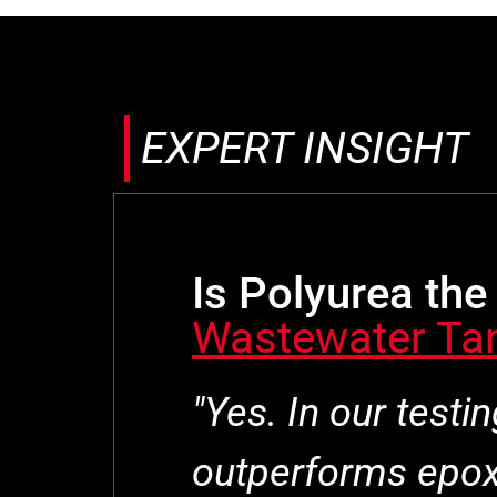
EXPERT INSIGHT
Is Polyurea the 
Wastewater Ta
"Yes. In our testi
outperforms epoxy