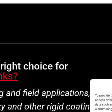
right choice for
nks?
ng and field applications, Pol
To provide t
access devic
 and other rigid coatings be
data such as
withdrawing