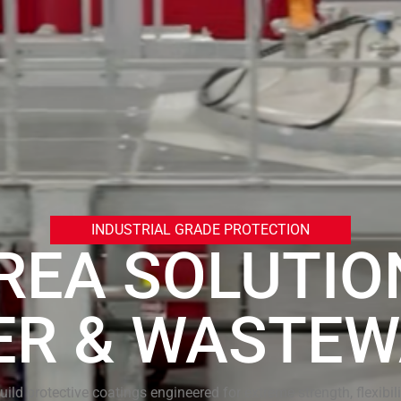
INDUSTRIAL GRADE PROTECTION
REA SOLUTIO
ER & WASTEW
uild protective coatings engineered for extreme strength, flexibili