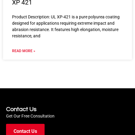
XP 421
Product Description: UL XP-421 is a pure polyurea coating
designed for applications requiring extreme impact and
abrasion resistance. It features high elongation, moisture
resistance, and
READ MORE »
Contact Us
Get Our Free Consultation
Contact Us