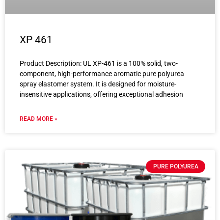
XP 461
Product Description: UL XP-461 is a 100% solid, two-
component, high-performance aromatic pure polyurea
spray elastomer system. It is designed for moisture-
insensitive applications, offering exceptional adhesion
READ MORE »
PURE POLYUREA