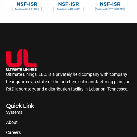
Ultimate Linings, LLC. is a privately held company with company
headquarters, a state-of-the-art chemical manufacturing plant, an
R&D laboratory, and a distribution facility in Lebanon, Tennessee.
Quick Link
Systems
About
Careers