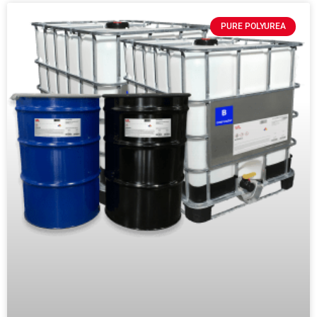
PURE POLYUREA