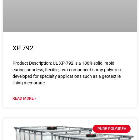
XP 792
Product Description: UL XP-792 is a 100% solid, rapid
curing, odorless, flexible, two-component spray polyurea
developed for specialty applications such as a geotextile
lining membrane.
READ MORE »
PURE POLYUREA