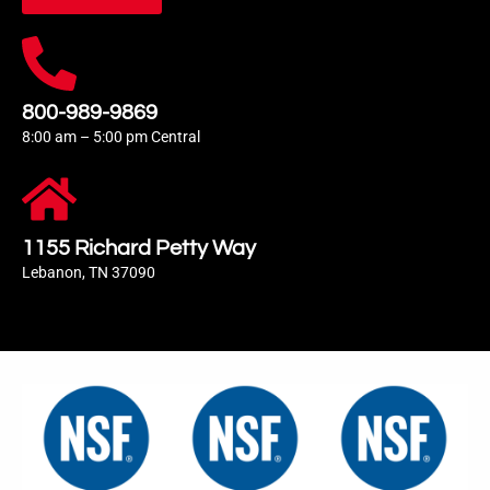
800-989-9869
8:00 am – 5:00 pm Central
1155 Richard Petty Way
Lebanon, TN 37090