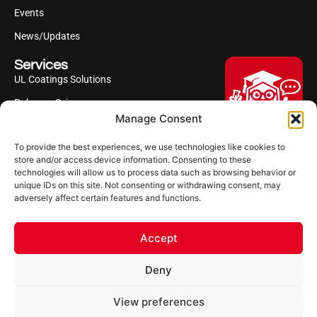
Events
News/Updates
Services
UL Coatings Solutions
Polyurea Science
Manage Consent
UL Difference
To provide the best experiences, we use technologies like cookies to
Industries Served
Hi, I'm Professor Poly!
store and/or access device information. Consenting to these
technologies will allow us to process data such as browsing behavior or
Your AI assistant to understanding
Follow us
unique IDs on this site. Not consenting or withdrawing consent, may
polyurea coatings. I can help explain
adversely affect certain features and functions.
what polyurea is, where it’s used, and
how it compares to other coating
systems.
Accept
Let's Chat
Deny
Powered by Ultimate Linings AI
Copyright ©2026 Ultimate Linings. All Rights Reserved
View preferences