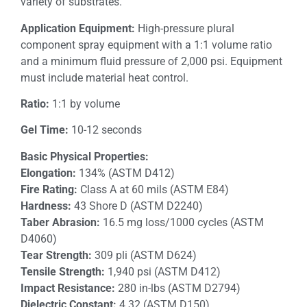
variety of substrates.
Application Equipment:
High-pressure plural
component spray equipment with a 1:1 volume ratio
and a minimum fluid pressure of 2,000 psi. Equipment
must include material heat control.
Ratio:
1:1 by volume
Gel Time:
10-12 seconds
Basic Physical Properties:
Elongation:
134% (ASTM D412)
Fire Rating:
Class A at 60 mils (ASTM E84)
Hardness:
43 Shore D (ASTM D2240)
Taber Abrasion:
16.5 mg loss/1000 cycles (ASTM
D4060)
Tear Strength:
309 pli (ASTM D624)
Tensile Strength:
1,940 psi (ASTM D412)
Impact Resistance:
280 in-lbs (ASTM D2794)
Dielectric Constant:
4.32 (ASTM D150)