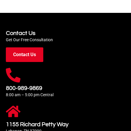
Contact Us
Get Our Free Consultation
Contact Us
800-989-9869
8:00 am – 5:00 pm Central
1155 Richard Petty Way