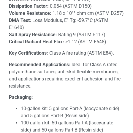
Dissipation Factor:
0.054 (ASTM D150)
Volume Resistance:
1.18 x 10¹² ohm cm (ASTM D257)
DMA Test:
Loss Modulus, E” Tg: -59.7°C (ASTM
E1640)
Salt Spray Resistance:
Rating 9 (ASTM B117)
Critical Radiant Heat Flux:
>1.12 (ASTM E648)
Key Certifications:
Class A fire rating (ASTM E84).
Recommended Applications:
Ideal for Class A rated
polyurethane surfaces, anti-skid flexible membranes,
and applications requiring excellent adhesion and fire
resistance.
Packaging:
10-gallon kit: 5 gallons Part-A (Isocyanate side)
and 5 gallons Part-B (Resin side)
100-gallon kit: 50 gallons Part-A (Isocyanate
side) and 50 gallons Part-B (Resin side)