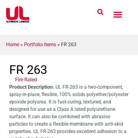
Coatings Solutions
Polyurea Science
UL Difference
Industries Served
CONTACT US
Home
»
Portfolio Items
»
FR 263
FR 263
Fire Rated
Product Description:
UL FR-263 is a two-component,
spray-in-place, flexible, 100% solids polyether/polyester
epoxide polyurea. It is fast-curing, textured, and
designed for use as a Class A rated polyurethane
surface. It can also be combined with abrasive
particles to create a flexible membrane with anti-skid
properties. UL FR-263 provides excellent adhesion to a