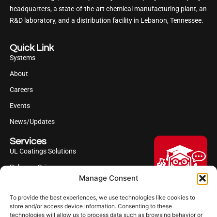
headquarters, a state-of-the-art chemical manufacturing plant, an
R&D laboratory, and a distribution facility in Lebanon, Tennessee.
Quick Link
Systems
About
Careers
Events
News/Updates
Services
UL Coatings Solutions
Polyurea Science
Manage Consent
UL Difference
To provide the best experiences, we use technologies like cookies to
Industries Served
Hi, I'm Professor Poly!
store and/or access device information. Consenting to these
technologies will allow us to process data such as browsing behavior or
Your AI assistant to understanding