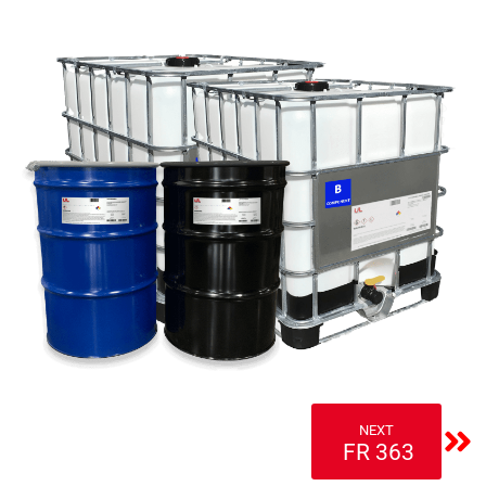
NEXT
FR 363