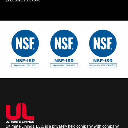
Lebanon, TN 37090
Ultimate Linings, LLC. is a privately held company with company