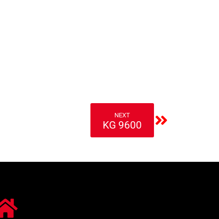
NEXT
KG 9600