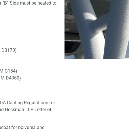
n “B” Side must be heated to
M D3170)
TM G154)
STM D4060)
A Coating Regulations for
and Heckman LLP Letter of
pcoat for polyurea and