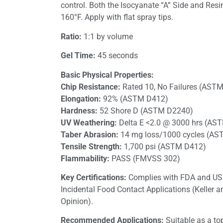
control. Both the Isocyanate “A” Side and Resi
160°F. Apply with flat spray tips.
Ratio:
1:1 by volume
Gel Time:
45 seconds
Basic Physical Properties:
Chip Resistance:
Rated 10, No Failures (AST
Elongation:
92% (ASTM D412)
Hardness:
52 Shore D (ASTM D2240)
UV Weathering:
Delta E <2.0 @ 3000 hrs (AS
Taber Abrasion:
14 mg loss/1000 cycles (A
Tensile Strength:
1,700 psi (ASTM D412)
Flammability:
PASS (FMVSS 302)
Key Certifications:
Complies with FDA and USD
Incidental Food Contact Applications (Keller 
Opinion).
Recommended Applications:
Suitable as a to