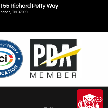
155 Richard Petty Way
ebanon, TN 37090