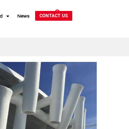
CONTACT US
ed
News