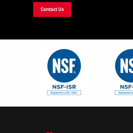
Contact Us