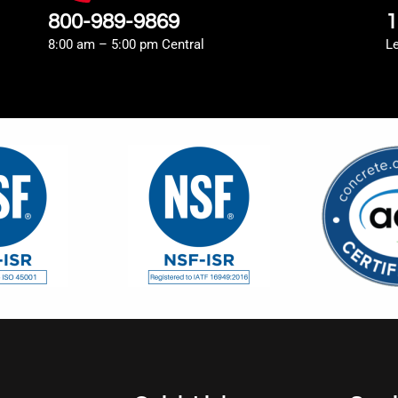
800-989-9869
1
8:00 am – 5:00 pm Central
L