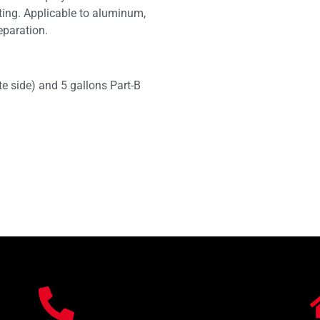
ting. Applicable to aluminum,
eparation.
te side) and 5 gallons Part-B