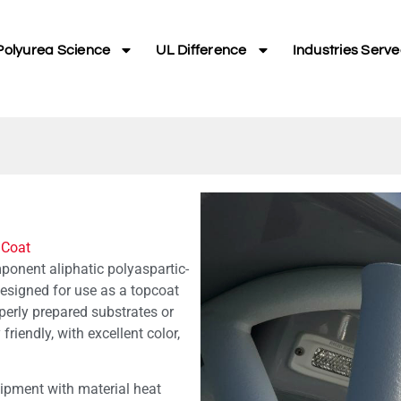
Polyurea Science
UL Difference
Industries Serv
 Coat
onent aliphatic polyaspartic-
 designed for use as a topcoat
erly prepared substrates or
 friendly, with excellent color,
pment with material heat