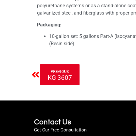
polyurethane systems or as a stand-alone coa
galvanized steel, and fiberglass with proper pr
Packaging:
10-gallon set: 5 gallons Part-A (Isocyana
(Resin side)
PREVIOUS
KG 3607
Contact Us
Get Our Free Consultation