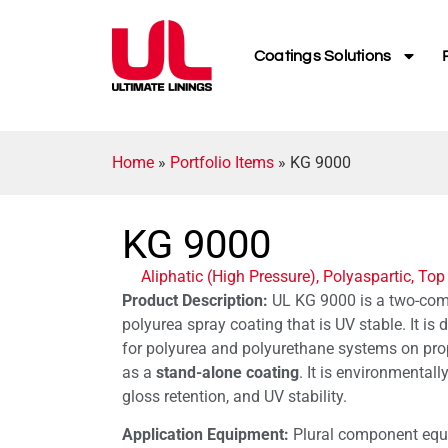
Coatings Solutions
Home
»
Portfolio Items
»
KG 9000
KG 9000
Aliphatic (High Pressure)
,
Polyaspartic
,
Top
Product Description:
UL KG 9000 is a two-comp
polyurea spray coating that is UV stable. It is
for polyurea and polyurethane systems on prop
as a
stand-alone coating
. It is environmentally
gloss retention, and UV stability.
Application Equipment:
Plural component equi