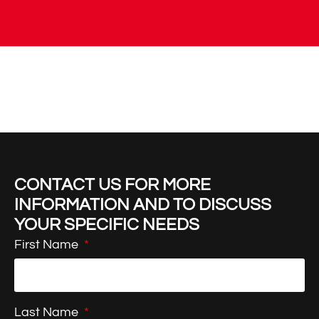
CONTACT US FOR MORE
INFORMATION AND TO DISCUSS
YOUR SPECIFIC NEEDS
First Name
Last Name