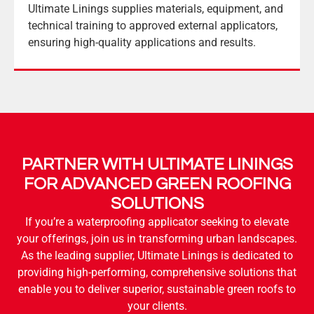
Ultimate Linings supplies materials, equipment, and
technical training to approved external applicators,
ensuring high-quality applications and results.
PARTNER WITH ULTIMATE LININGS
FOR ADVANCED GREEN ROOFING
SOLUTIONS
If you’re a waterproofing applicator seeking to elevate
your offerings, join us in transforming urban landscapes.
As the leading supplier, Ultimate Linings is dedicated to
providing high-performing, comprehensive solutions that
enable you to deliver superior, sustainable green roofs to
your clients.