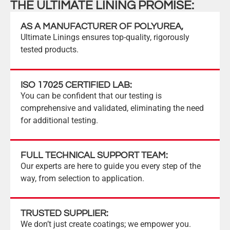
THE ULTIMATE LINING PROMISE:
AS A MANUFACTURER OF POLYUREA,
Ultimate Linings ensures top-quality, rigorously
tested products.
ISO 17025 CERTIFIED LAB:
You can be confident that our testing is
comprehensive and validated, eliminating the need
for additional testing.
FULL TECHNICAL SUPPORT TEAM:
Our experts are here to guide you every step of the
way, from selection to application.
TRUSTED SUPPLIER:
We don’t just create coatings; we empower you.