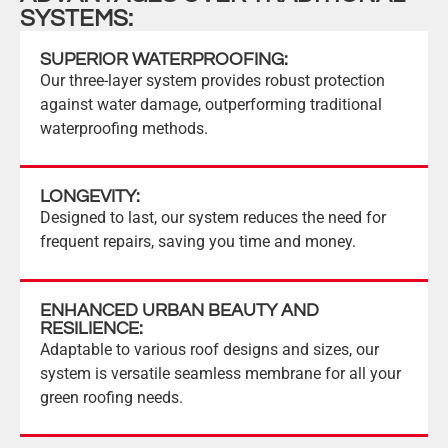
SYSTEMS:
SUPERIOR WATERPROOFING:
Our three-layer system provides robust protection
against water damage, outperforming traditional
waterproofing methods.
LONGEVITY:
Designed to last, our system reduces the need for
frequent repairs, saving you time and money.
ENHANCED URBAN BEAUTY AND
RESILIENCE:
Adaptable to various roof designs and sizes, our
system is versatile seamless membrane for all your
green roofing needs.