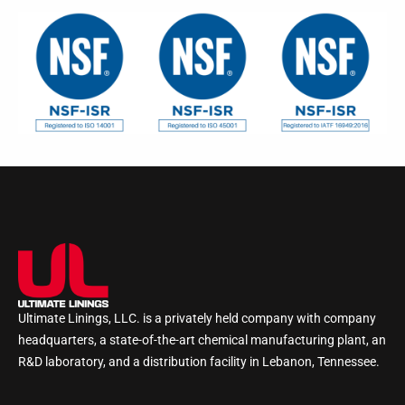
Ultimate Linings, LLC. is a privately held company with company
headquarters, a state-of-the-art chemical manufacturing plant, an
R&D laboratory, and a distribution facility in Lebanon, Tennessee.