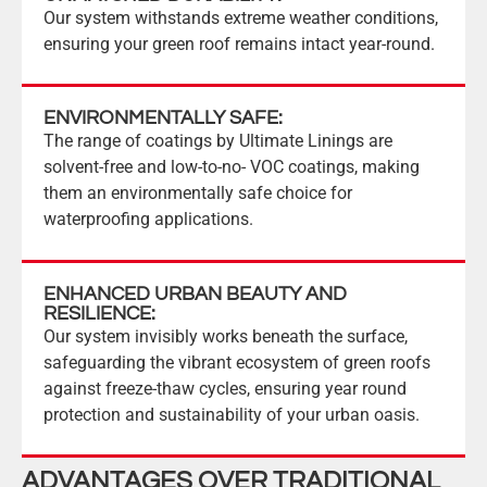
Our system withstands extreme weather conditions,
ensuring your green roof remains intact year-round.
ENVIRONMENTALLY SAFE:
The range of coatings by Ultimate Linings are
solvent-free and low-to-no- VOC coatings, making
them an environmentally safe choice for
waterproofing applications.
ENHANCED URBAN BEAUTY AND
RESILIENCE:
Our system invisibly works beneath the surface,
safeguarding the vibrant ecosystem of green roofs
against freeze-thaw cycles, ensuring year round
protection and sustainability of your urban oasis.
ADVANTAGES OVER TRADITIONAL