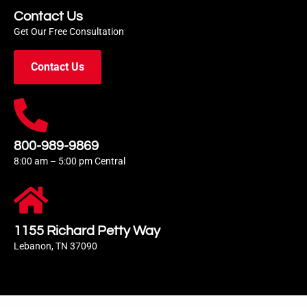
Contact Us
Get Our Free Consultation
Contact Us
800-989-9869
8:00 am – 5:00 pm Central
1155 Richard Petty Way
Lebanon, TN 37090