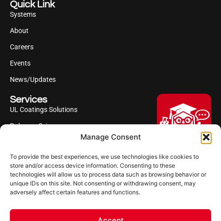
Quick Link
Systems
About
Careers
Events
News/Updates
Services
UL Coatings Solutions
Polyurea Science
Manage Consent
UL Difference
To provide the best experiences, we use technologies like cookies to
Industries Served
Hi, I'm Professor Poly!
store and/or access device information. Consenting to these
technologies will allow us to process data such as browsing behavior or
Your AI assistant to understanding
Follow us
unique IDs on this site. Not consenting or withdrawing consent, may
polyurea coatings. I can help explain
adversely affect certain features and functions.
what polyurea is, where it’s used, and
how it compares to other coating
systems.
Accept