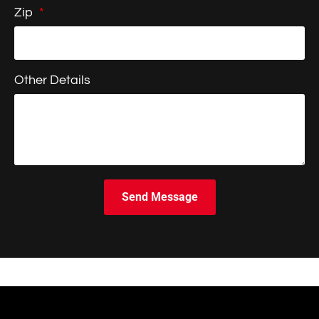
Zip
Other Details
Send Message