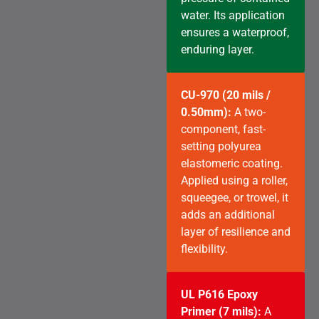
water. Its application
ensures a waterproof,
enduring layer.
CU-970 (20 mils /
0.50mm):
A two-
component, fast-
setting polyurea
elastomeric coating.
Applied using a roller,
squeegee, or trowel, it
adds an additional
layer of resilience and
flexibility.
UL P616 Epoxy
Primer (7 mils):
A