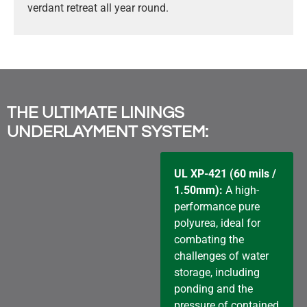
verdant retreat all year round.
THE ULTIMATE LININGS
UNDERLAYMENT SYSTEM:
UL XP-421 (60 mils /
1.50mm):
A high-
performance pure
polyurea, ideal for
combating the
challenges of water
storage, including
ponding and the
pressure of contained