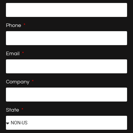
Phone
Email
Company
State