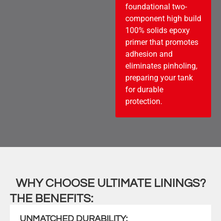
foundational two-
component high build
100% solids epoxy
primer that promotes
adhesion and
eliminates pinholing,
preparing your tank
for durable
protection.
WHY CHOOSE ULTIMATE LININGS?
THE BENEFITS:
UNMATCHED DURABILITY: