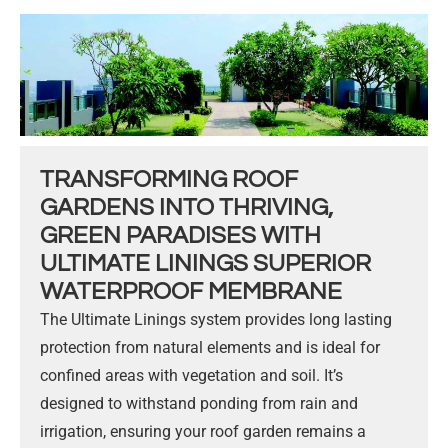
TRANSFORMING ROOF
GARDENS INTO THRIVING,
GREEN PARADISES WITH
ULTIMATE LININGS SUPERIOR
WATERPROOF MEMBRANE
The Ultimate Linings system provides long lasting
protection from natural elements and is ideal for
confined areas with vegetation and soil. It’s
designed to withstand ponding from rain and
irrigation, ensuring your roof garden remains a