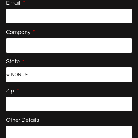
Email
Company
State
Zip
Other Details