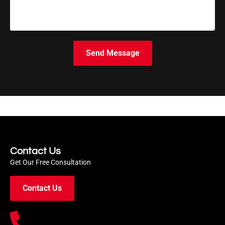
Send Message
Contact Us
Get Our Free Consultation
Contact Us