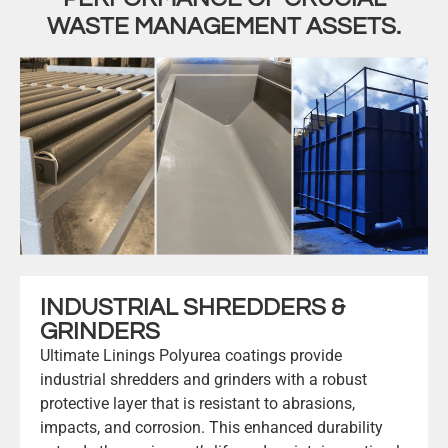
WASTE MANAGEMENT ASSETS.
INDUSTRIAL SHREDDERS &
GRINDERS
Ultimate Linings Polyurea coatings provide
industrial shredders and grinders with a robust
protective layer that is resistant to abrasions,
impacts, and corrosion. This enhanced durability