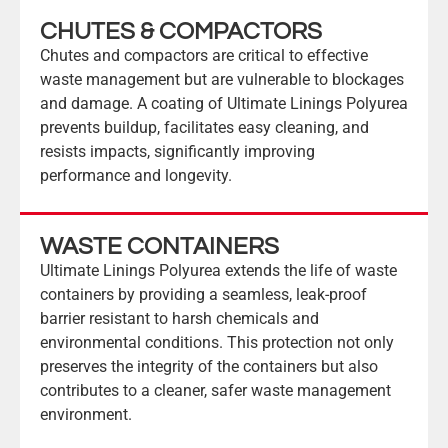
CHUTES & COMPACTORS
Chutes and compactors are critical to effective
waste management but are vulnerable to blockages
and damage. A coating of Ultimate Linings Polyurea
prevents buildup, facilitates easy cleaning, and
resists impacts, significantly improving
performance and longevity.
WASTE CONTAINERS
Ultimate Linings Polyurea extends the life of waste
containers by providing a seamless, leak-proof
barrier resistant to harsh chemicals and
environmental conditions. This protection not only
preserves the integrity of the containers but also
contributes to a cleaner, safer waste management
environment.