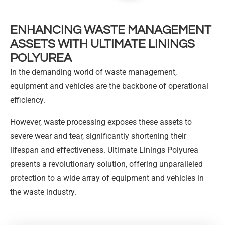
ENHANCING WASTE MANAGEMENT
ASSETS WITH ULTIMATE LININGS
POLYUREA
In the demanding world of waste management,
equipment and vehicles are the backbone of operational
efficiency.
However, waste processing exposes these assets to
severe wear and tear, significantly shortening their
lifespan and effectiveness. Ultimate Linings Polyurea
presents a revolutionary solution, offering unparalleled
protection to a wide array of equipment and vehicles in
the waste industry.