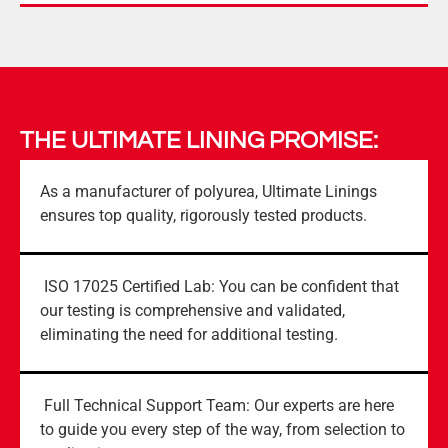
THE ULTIMATE LINING PROMISE:
As a manufacturer of polyurea, Ultimate Linings
ensures top quality, rigorously tested products.
ISO 17025 Certified Lab: You can be confident that
our testing is comprehensive and validated,
eliminating the need for additional testing.
Full Technical Support Team: Our experts are here
to guide you every step of the way, from selection to