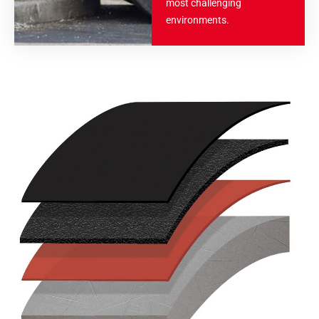
most challenging
environments.