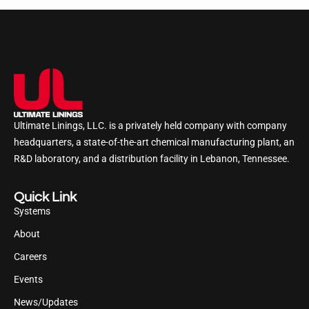
Ultimate Linings, LLC. is a privately held company with company
headquarters, a state-of-the-art chemical manufacturing plant, an
R&D laboratory, and a distribution facility in Lebanon, Tennessee.
Quick Link
Systems
About
Careers
Events
News/Updates