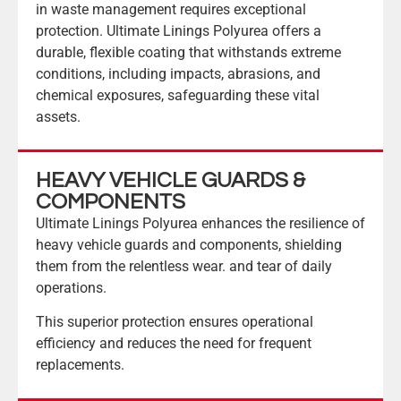
in waste management requires exceptional
protection. Ultimate Linings Polyurea offers a
durable, flexible coating that withstands extreme
conditions, including impacts, abrasions, and
chemical exposures, safeguarding these vital
assets.
HEAVY VEHICLE GUARDS &
COMPONENTS
Ultimate Linings Polyurea enhances the resilience of
heavy vehicle guards and components, shielding
them from the relentless wear. and tear of daily
operations.
This superior protection ensures operational
efficiency and reduces the need for frequent
replacements.