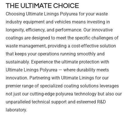
THE ULTIMATE CHOICE
Choosing Ultimate Linings Polyurea for your waste
industry equipment and vehicles means investing in
longevity, efficiency, and performance. Our innovative
coatings are designed to meet the specific challenges of
waste management, providing a cost-effective solution
that keeps your operations running smoothly and
sustainably. Experience the ultimate protection with
Ultimate Linings Polyurea — where durability meets
innovation. Partnering with Ultimate Linings for our
premier range of specialized coating solutions leverages
not just our cutting-edge polyurea technology but also our
unparalleled technical support and esteemed R&D
laboratory.