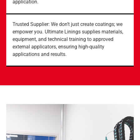
application.
Trusted Supplier: We don’t just create coatings; we
empower you. Ultimate Linings supplies materials,
equipment, and technical training to approved
external applicators, ensuring high-quality
applications and results.