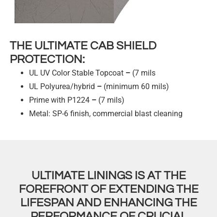
THE ULTIMATE CAB SHIELD
PROTECTION:
UL UV Color Stable Topcoat
–
(7 mils
UL Polyurea/hybrid
–
(minimum 60 mils)
Prime with P1224
–
(7 mils)
Metal: SP-6 finish, commercial blast cleaning
ULTIMATE LININGS IS AT THE
FOREFRONT OF EXTENDING THE
LIFESPAN AND ENHANCING THE
PERFORMANCE OF CRUCIAL