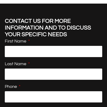
CONTACT US FOR MORE
INFORMATION AND TO DISCUSS
YOUR SPECIFIC NEEDS
First Name
Last Name
Phone