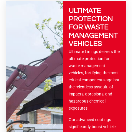
ULTIMATE
PROTECTION
FOR WASTE
MANAGEMENT
VEHICLES
Ultimate Linings delivers the
ultimate protection for
waste management
vehicles, fortifying the most
critical components against
the relentless assault. of
impacts, abrasions, and
hazardous chemical
exposures.
Our advanced coatings
significantly boost vehicle