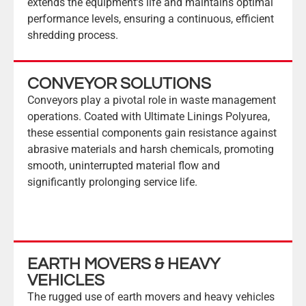
extends the equipment’s life and maintains optimal
performance levels, ensuring a continuous, efficient
shredding process.
CONVEYOR SOLUTIONS
Conveyors play a pivotal role in waste management
operations. Coated with Ultimate Linings Polyurea,
these essential components gain resistance against
abrasive materials and harsh chemicals, promoting
smooth, uninterrupted material flow and
significantly prolonging service life.
EARTH MOVERS & HEAVY
VEHICLES
The rugged use of earth movers and heavy vehicles