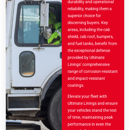
durability and operational
reliability, making them a
superior choice for
discerning buyers. Key
areas, including the cab
shield, cab roof, bumpers,
and fuel tanks, benefit from
the exceptional defense
provided by Ultimate
Linings’ comprehensive
range of corrosion-resistant
and impact-resistant
coatings.
Elevate your fleet with
Ultimate Linings and ensure
your vehicles stand the test
of time, maintaining peak
performance in even the