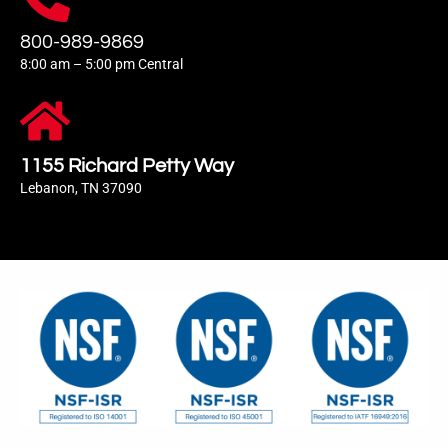
800-989-9869
8:00 am – 5:00 pm Central
1155 Richard Petty Way
Lebanon, TN 37090