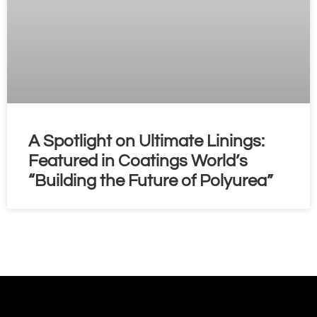
A Spotlight on Ultimate Linings:
Featured in Coatings World’s
“Building the Future of Polyurea”