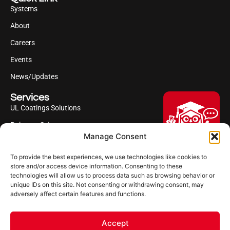
Systems
About
Careers
Events
News/Updates
Services
UL Coatings Solutions
Polyurea Science
Manage Consent
UL Difference
To provide the best experiences, we use technologies like cookies to
Industries Served
Hi, I'm Professor Poly!
store and/or access device information. Consenting to these
technologies will allow us to process data such as browsing behavior or
Your AI assistant to understanding
Follow us
unique IDs on this site. Not consenting or withdrawing consent, may
polyurea coatings. I can help explain
adversely affect certain features and functions.
what polyurea is, where it’s used, and
how it compares to other coating
systems.
Accept