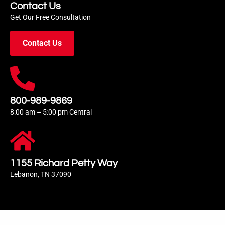
Contact Us
Get Our Free Consultation
Contact Us
800-989-9869
8:00 am – 5:00 pm Central
1155 Richard Petty Way
Lebanon, TN 37090