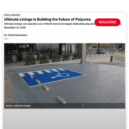
MAGAZINE