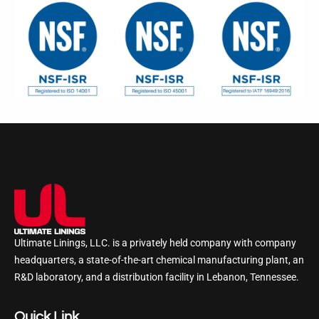
Ultimate Linings, LLC. is a privately held company with company
headquarters, a state-of-the-art chemical manufacturing plant, an
R&D laboratory, and a distribution facility in Lebanon, Tennessee.
Quick Link