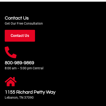
Contact Us
Get Our Free Consultation
Contact Us
800-989-9869
8:00 am – 5:00 pm Central
1155 Richard Petty Way
Lebanon, TN 37090