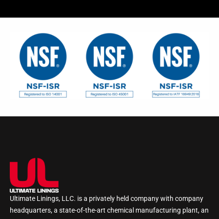
Ultimate Linings, LLC. is a privately held company with company
headquarters, a state-of-the-art chemical manufacturing plant, an