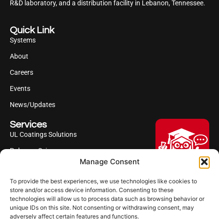
R&D laboratory, and a distribution facility in Lebanon, Tennessee.
Quick Link
Systems
About
Careers
Events
News/Updates
Services
UL Coatings Solutions
Polyurea Science
Manage Consent
UL Difference
To provide the best experiences, we use technologies like cookies to
Industries Served
Hi, I'm Professor Poly!
store and/or access device information. Consenting to these
technologies will allow us to process data such as browsing behavior or
Your AI assistant to understanding
Follow us
unique IDs on this site. Not consenting or withdrawing consent, may
polyurea coatings. I can help explain
adversely affect certain features and functions.
what polyurea is, where it’s used, and