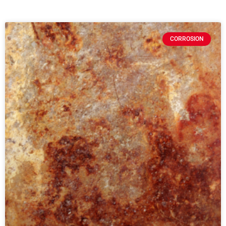
CORROSION