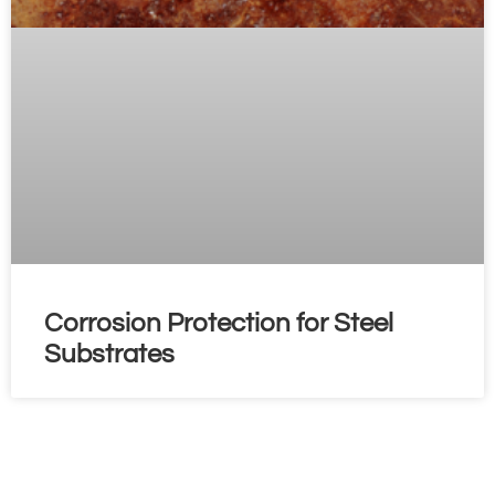
Corrosion Protection for Steel
Substrates