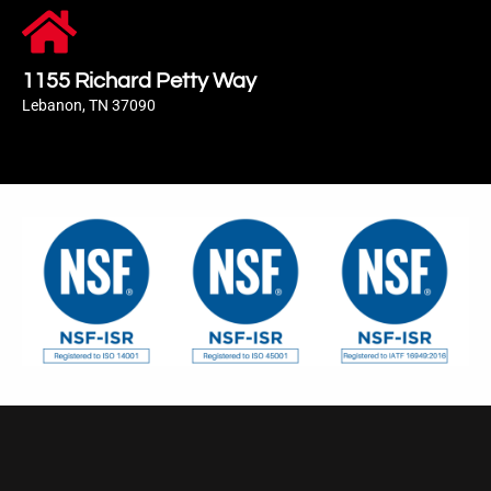
1155 Richard Petty Way
Lebanon, TN 37090