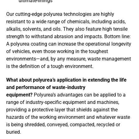
Our cutting-edge polyurea technologies are highly
resistant to a wide range of chemicals, including acids,
alkalis, solvents, and oils. They also feature high tensile
strength to withstand abrasion and impacts. Bottom line:
A polyurea coating can increase the operational longevity
of vehicles, even those working in the toughest
environments—and, by any measure, waste management
is the definition of a tough environment.
What about polyurea’s application in extending the life
and performance of waste-industry
equipment?
Polyurea’s advantages can be applied to a
range of industry-specific equipment and machines,
providing a protective layer that shields against the
hazards of the working environment and whatever waste
is being shredded, conveyed, compacted, recycled or
buried.