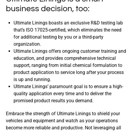
business decision, too:
Ultimate Linings boasts an exclusive R&D testing lab
that’s ISO 17025-certified, which eliminates the need
for additional testing by you or a third-party
organization.
Ultimate Linings offers ongoing customer training and
education, and provides comprehensive technical
support, ranging from initial chemical formulation to
product application to service long after your process
is up and running.
Ultimate Linings’ paramount goal is to ensure a high-
quality application every time and to deliver the
promised product results you demand.
Embrace the strength of Ultimate Linings to shield your
vehicles and equipment and watch as your operations
become more reliable and productive. Not leveraging all