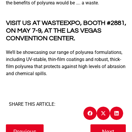
the benefits of polyurea would be …. a waste.
VISIT US AT WASTEEXPO, BOOTH #2881,
ON MAY 7-9, AT THE LAS VEGAS
CONVENTION CENTER.
We’ll be showcasing our range of polyurea formulations,
including UV-stable, thin-film coatings and robust, thick-
film polyurea that protects against high levels of abrasion
and chemical spills.
SHARE THIS ARTICLE:
Previous
Next