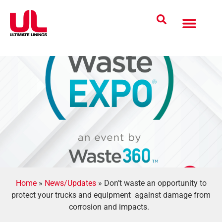
Coatings Solutions
Polyurea Science
UL Difference
Industries Served
CONTACT US
Home
»
News/Updates
»
Don’t waste an opportunity to
protect your trucks and equipment against damage from
corrosion and impacts.