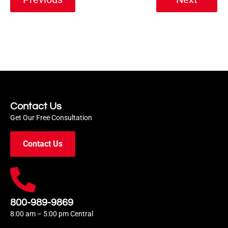
Contact Us
Get Our Free Consultation
Contact Us
800-989-9869
8:00 am – 5:00 pm Central