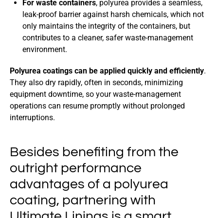
For waste containers
, polyurea provides a seamless,
leak-proof barrier against harsh chemicals, which not
only maintains the integrity of the containers, but
contributes to a cleaner, safer waste-management
environment.
Polyurea coatings can be applied quickly and efficiently
.
They also dry rapidly, often in seconds, minimizing
equipment downtime, so your waste-management
operations can resume promptly without prolonged
interruptions.
Besides benefiting from the
outright performance
advantages of a polyurea
coating, partnering with
Ultimate Linings is a smart