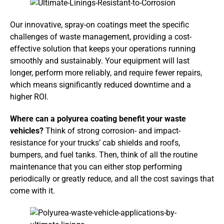
Our innovative, spray-on coatings meet the specific
challenges of waste management, providing a cost-
effective solution that keeps your operations running
smoothly and sustainably. Your equipment will last
longer, perform more reliably, and require fewer repairs,
which means significantly reduced downtime and a
higher ROI.
Where can a polyurea coating benefit your waste
vehicles?
Think of strong corrosion- and impact-
resistance for your trucks’ cab shields and roofs,
bumpers, and fuel tanks. Then, think of all the routine
maintenance that you can either stop performing
periodically or greatly reduce, and all the cost savings that
come with it.