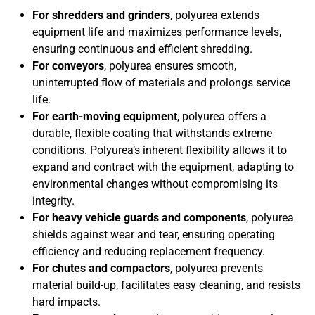
For shredders and grinders
, polyurea extends
equipment life and maximizes performance levels,
ensuring continuous and efficient shredding.
For conveyors
, polyurea ensures smooth,
uninterrupted flow of materials and prolongs service
life.
For earth-moving equipment
, polyurea offers a
durable, flexible coating that withstands extreme
conditions. Polyurea’s inherent flexibility allows it to
expand and contract with the equipment, adapting to
environmental changes without compromising its
integrity.
For heavy vehicle guards and components
, polyurea
shields against wear and tear, ensuring operating
efficiency and reducing replacement frequency.
For chutes and compactors
, polyurea prevents
material build-up, facilitates easy cleaning, and resists
hard impacts.