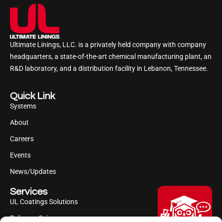
Ultimate Linings, LLC. is a privately held company with company
headquarters, a state-of-the-art chemical manufacturing plant, an
R&D laboratory, and a distribution facility in Lebanon, Tennessee.
Quick Link
Systems
About
Careers
Events
News/Updates
Services
UL Coatings Solutions
Polyurea Science