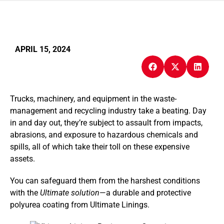
APRIL 15, 2024
Trucks, machinery, and equipment in the waste-
management and recycling industry take a beating. Day
in and day out, they’re subject to assault from impacts,
abrasions, and exposure to hazardous chemicals and
spills, all of which take their toll on these expensive
assets.
You can safeguard them from the harshest conditions
with the
Ultimate solution
—a durable and protective
polyurea coating from Ultimate Linings.