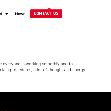
CONTACT US
ed
News
ure everyone is working smoothly and to
ertain procedures, a lot of thought and energy