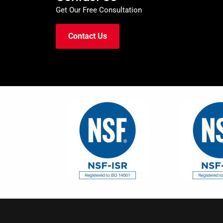
Get Our Free Consultation
Contact Us