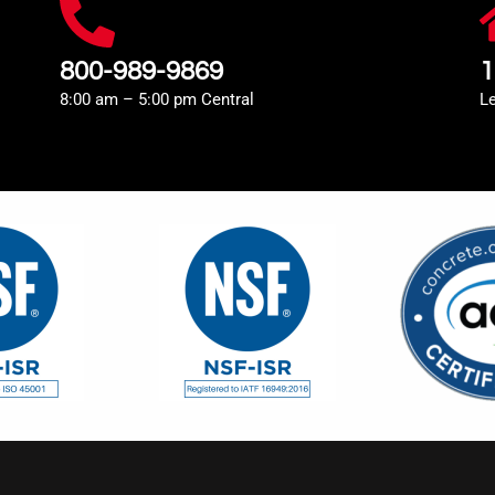
800-989-9869
1
8:00 am – 5:00 pm Central
L