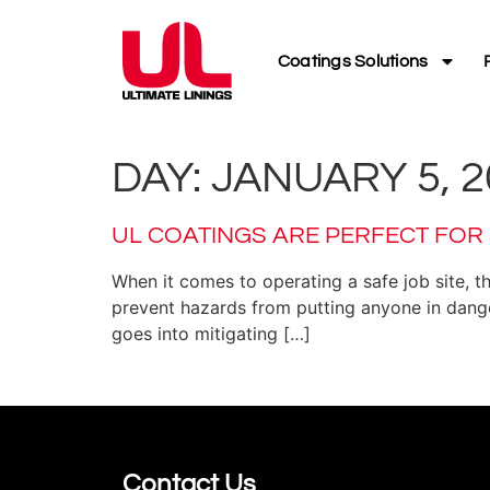
Coatings Solutions
DAY:
JANUARY 5, 2
UL COATINGS ARE PERFECT FOR
When it comes to operating a safe job site, t
prevent hazards from putting anyone in danger
goes into mitigating […]
Contact Us