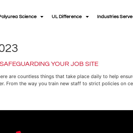
Polyurea Science
UL Difference
Industries Serv
023
 SAFEGUARDING YOUR JOB SITE
here are countless things that take place daily to help ens
. From the way you train new staff to strict policies on c