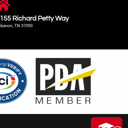
155 Richard Petty Way
ebanon, TN 37090