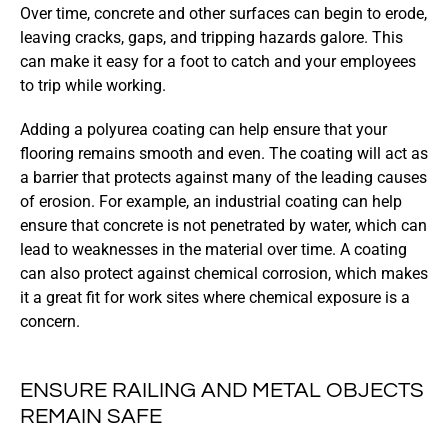
Over time, concrete and other surfaces can begin to erode,
leaving cracks, gaps, and tripping hazards galore. This
can make it easy for a foot to catch and your employees
to trip while working.
Adding a polyurea coating can help ensure that your
flooring remains smooth and even. The coating will act as
a barrier that protects against many of the leading causes
of erosion. For example, an industrial coating can help
ensure that concrete is not penetrated by water, which can
lead to weaknesses in the material over time. A coating
can also protect against chemical corrosion, which makes
it a great fit for work sites where chemical exposure is a
concern.
ENSURE RAILING AND METAL OBJECTS
REMAIN SAFE