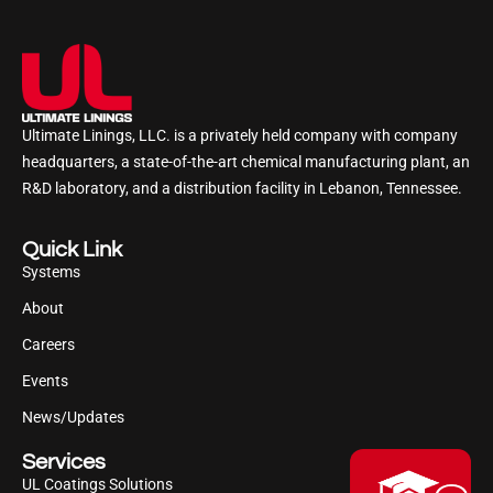
Ultimate Linings, LLC. is a privately held company with company
headquarters, a state-of-the-art chemical manufacturing plant, an
R&D laboratory, and a distribution facility in Lebanon, Tennessee.
Quick Link
Systems
About
Careers
Events
News/Updates
Services
UL Coatings Solutions