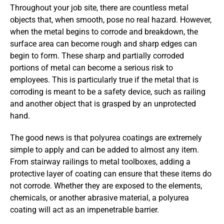
Throughout your job site, there are countless metal
objects that, when smooth, pose no real hazard. However,
when the metal begins to corrode and breakdown, the
surface area can become rough and sharp edges can
begin to form. These sharp and partially corroded
portions of metal can become a serious risk to
employees. This is particularly true if the metal that is
corroding is meant to be a safety device, such as railing
and another object that is grasped by an unprotected
hand.
The good news is that polyurea coatings are extremely
simple to apply and can be added to almost any item.
From stairway railings to metal toolboxes, adding a
protective layer of coating can ensure that these items do
not corrode. Whether they are exposed to the elements,
chemicals, or another abrasive material, a polyurea
coating will act as an impenetrable barrier.