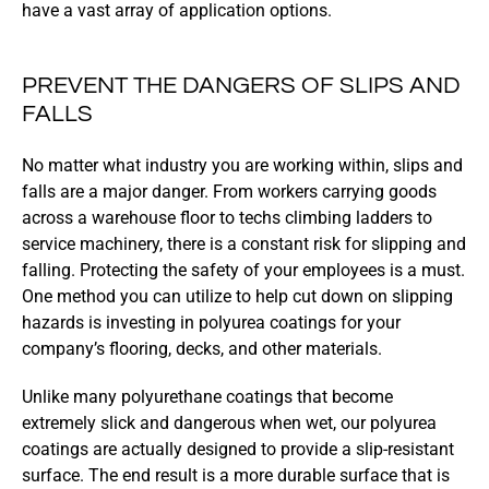
have a vast array of application options.
PREVENT THE DANGERS OF SLIPS AND
FALLS
No matter what industry you are working within, slips and
falls are a major danger. From workers carrying goods
across a warehouse floor to techs climbing ladders to
service machinery, there is a constant risk for slipping and
falling. Protecting the safety of your employees is a must.
One method you can utilize to help cut down on slipping
hazards is investing in polyurea coatings for your
company’s flooring, decks, and other materials.
Unlike many polyurethane coatings that become
extremely slick and dangerous when wet, our polyurea
coatings are actually designed to provide a slip-resistant
surface. The end result is a more durable surface that is