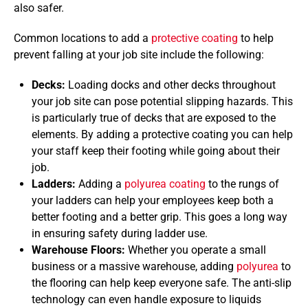
also safer.
Common locations to add a
protective coating
to help
prevent falling at your job site include the following:
Decks:
Loading docks and other decks throughout
your job site can pose potential slipping hazards. This
is particularly true of decks that are exposed to the
elements. By adding a protective coating you can help
your staff keep their footing while going about their
job.
Ladders:
Adding a
polyurea coating
to the rungs of
your ladders can help your employees keep both a
better footing and a better grip. This goes a long way
in ensuring safety during ladder use.
Warehouse Floors:
Whether you operate a small
business or a massive warehouse, adding
polyurea
to
the flooring can help keep everyone safe. The anti-slip
technology can even handle exposure to liquids