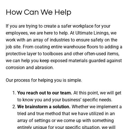
How Can We Help
If you are trying to create a safer workplace for your
employees, we are here to help. At Ultimate Linings, we
work with an array of industries to ensure safety on the
job site. From coating entire warehouse floors to adding a
protective layer to toolboxes and other often-used items,
we can help you keep exposed materials guarded against
corrosion and abrasion.
Our process for helping you is simple.
You reach out to our team.
At this point, we will get
to know you and your business’ specific needs.
We brainstorm a solution.
Whether we implement a
tried and true method that we have utilized in an
array of settings or we come up with something
entirely unique for your specific situation, we will