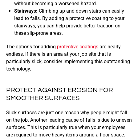
without becoming a worsened hazard.
Stairways:
Climbing up and down stairs can easily
lead to falls. By adding a protective coating to your
stairways, you can help provide better traction on
these slip-prone areas.
The options for adding
protective coatings
are nearly
endless. If there is an area at your job site that is
particularly slick, consider implementing this outstanding
technology.
PROTECT AGAINST EROSION FOR
SMOOTHER SURFACES
Slick surfaces are just one reason why people might fall
on the job. Another leading cause of falls is due to uneven
surfaces. This is particularly true when your employees
are required to move heavy items around a floor space.