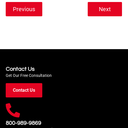
Previous
Next
Contact Us
Get Our Free Consultation
Contact Us
800-989-9869