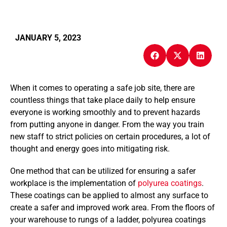
JANUARY 5, 2023
When it comes to operating a safe job site, there are
countless things that take place daily to help ensure
everyone is working smoothly and to prevent hazards
from putting anyone in danger. From the way you train
new staff to strict policies on certain procedures, a lot of
thought and energy goes into mitigating risk.
One method that can be utilized for ensuring a safer
workplace is the implementation of
polyurea coatings
.
These coatings can be applied to almost any surface to
create a safer and improved work area. From the floors of
your warehouse to rungs of a ladder, polyurea coatings