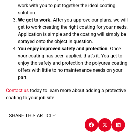
work with you to put together the ideal coating
solution.
We get to work.
After you approve our plans, we will
get to work creating the right coating for your needs.
Application is simple and the coating will simply be
sprayed onto the object in question.
You enjoy improved safety and protection.
Once
your coating has been applied, that’s it. You get to
enjoy the safety and protection the polyurea coating
offers with little to no maintenance needs on your
part.
Contact us
today to learn more about adding a protective
coating to your job site.
SHARE THIS ARTICLE: