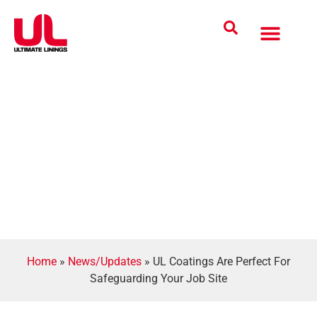
Coatings Solutions
Polyurea Science
UL Difference
Industries Served
CONTACT US
Home
»
News/Updates
»
UL Coatings Are Perfect For
Safeguarding Your Job Site