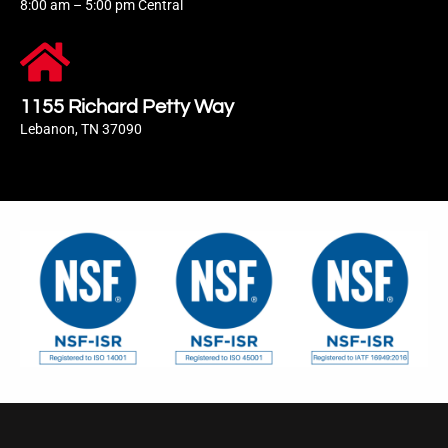
8:00 am – 5:00 pm Central
1155 Richard Petty Way
Lebanon, TN 37090