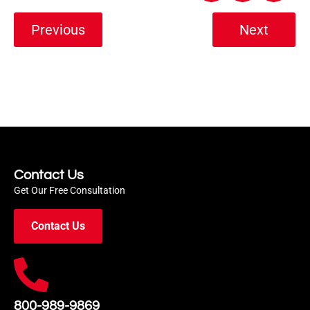
Previous
Next
Contact Us
Get Our Free Consultation
Contact Us
800-989-9869