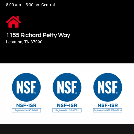
8:00 am – 5:00 pm Central
1155 Richard Petty Way
Lebanon, TN 37090