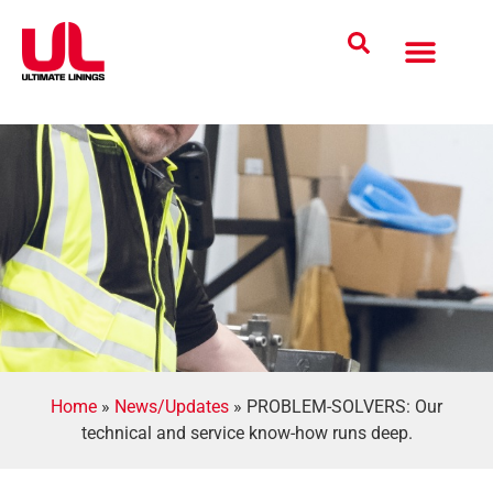
Coatings Solutions
Polyurea Science
UL Difference
Industries Served
CONTACT US
Home
»
News/Updates
»
PROBLEM-SOLVERS: Our
technical and service know-how runs deep.