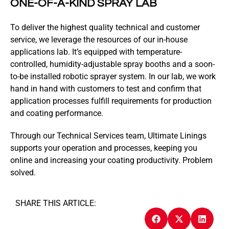
ONE-OF-A-KIND SPRAY LAB
To deliver the highest quality technical and customer
service, we leverage the resources of our in-house
applications lab. It’s equipped with temperature-
controlled, humidity-adjustable spray booths and a soon-
to-be installed robotic sprayer system. In our lab, we work
hand in hand with customers to test and confirm that
application processes fulfill requirements for production
and coating performance.
Through our Technical Services team, Ultimate Linings
supports your operation and processes, keeping you
online and increasing your coating productivity. Problem
solved.
SHARE THIS ARTICLE: