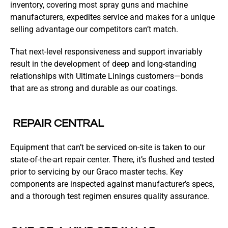
inventory, covering most spray guns and machine
manufacturers, expedites service and makes for a unique
selling advantage our competitors can’t match.
That next-level responsiveness and support invariably
result in the development of deep and long-standing
relationships with Ultimate Linings customers—bonds
that are as strong and durable as our coatings.
REPAIR CENTRAL
Equipment that can’t be serviced on-site is taken to our
state-of-the-art repair center. There, it’s flushed and tested
prior to servicing by our Graco master techs. Key
components are inspected against manufacturer’s specs,
and a thorough test regimen ensures quality assurance.