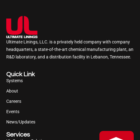
Ultimate Linings, LLC. is a privately held company with company
headquarters, a state-of-the-art chemical manufacturing plant, an
R&D laboratory, and a distribution facility in Lebanon, Tennessee.
Quick Link
Systems
About
Careers
Events
News/Updates
Services