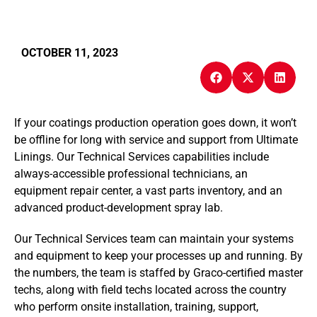
OCTOBER 11, 2023
If your coatings production operation goes down, it won’t
be offline for long with service and support from Ultimate
Linings. Our Technical Services capabilities include
always-accessible professional technicians, an
equipment repair center, a vast parts inventory, and an
advanced product-development spray lab.
Our Technical Services team can maintain your systems
and equipment to keep your processes up and running. By
the numbers, the team is staffed by Graco-certified master
techs, along with field techs located across the country
who perform onsite installation, training, support,