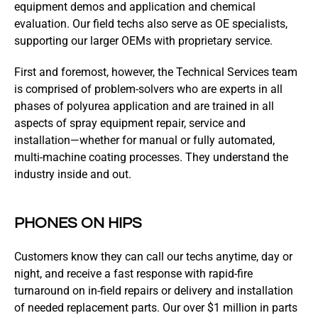
equipment demos and application and chemical
evaluation. Our field techs also serve as OE specialists,
supporting our larger OEMs with proprietary service.
First and foremost, however, the Technical Services team
is comprised of problem-solvers who are experts in all
phases of polyurea application and are trained in all
aspects of spray equipment repair, service and
installation—whether for manual or fully automated,
multi-machine coating processes. They understand the
industry inside and out.
PHONES ON HIPS
Customers know they can call our techs anytime, day or
night, and receive a fast response with rapid-fire
turnaround on in-field repairs or delivery and installation
of needed replacement parts. Our over $1 million in parts