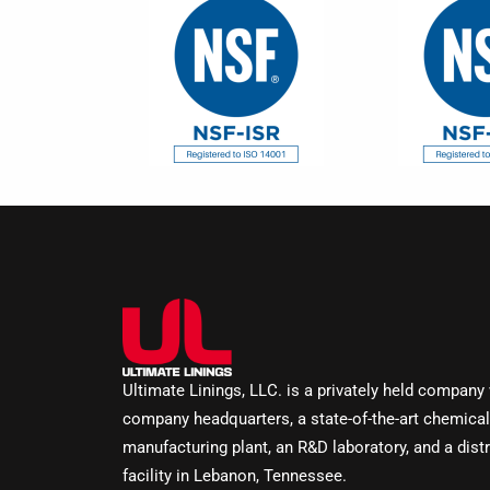
Ultimate Linings, LLC. is a privately held company
company headquarters, a state-of-the-art chemical
manufacturing plant, an R&D laboratory, and a distr
facility in Lebanon, Tennessee.