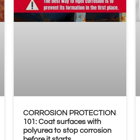
CORROSION PROTECTION
101: Coat surfaces with
polyurea to stop corrosion
before it starts.