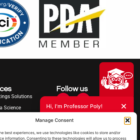
ices
Follow us
ings Solutions
Hi, I'm Professor Poly!
a Science
Your AI assistant to understanding
erence
Manage Consent
polyurea coatings. I can help explain
what polyurea is, where it’s used, and
ies Served
how it compares to other coating
he best experiences, we use technologies like cookies to store and/or
systems.
e information. Consenting to these technologies will allow us to process