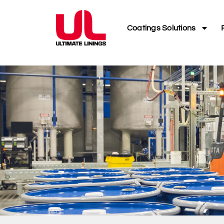
Coatings Solutions