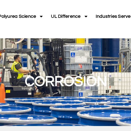
Polyurea Science
UL Difference
Industries Serv
CORROSION