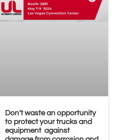
Don’t waste an opportunity
to protect your trucks and
equipment against
damage from corrosion and