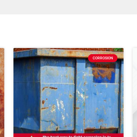
CORROSION