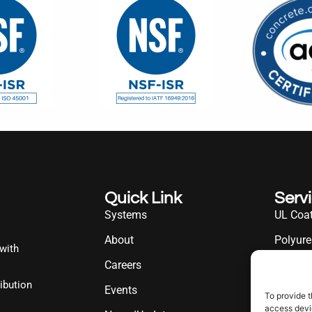
Quick Link
Serv
Systems
UL Coat
About
Polyure
 with
Careers
UL Diff
ibution
Events
Industr
To provide t
access devic