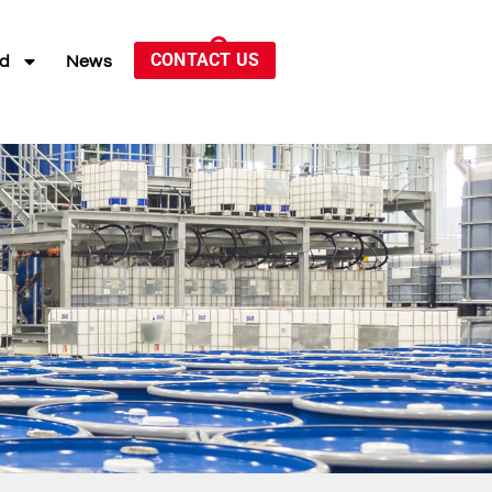
CONTACT US
ed
News