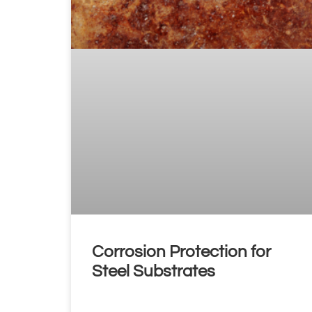
Corrosion Protection for
Steel Substrates