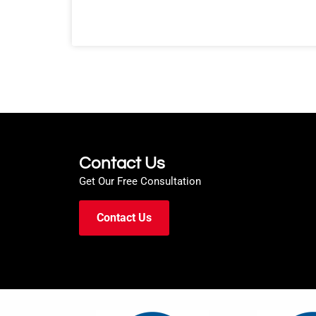
Contact Us
Get Our Free Consultation
Contact Us