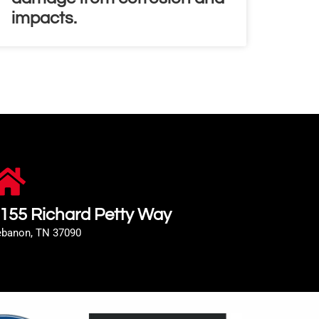
impacts.
155 Richard Petty Way
ebanon, TN 37090