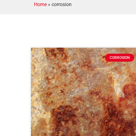
Home
»
corrosion
CORROSION