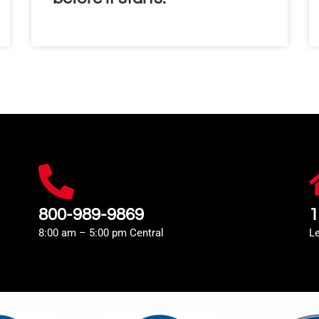
800-989-9869
1
8:00 am – 5:00 pm Central
L