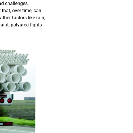
oad challenges,
 that, over time, can
ther factors like rain,
aint, polyurea fights