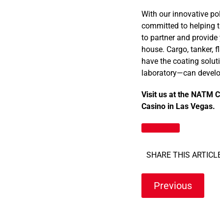
With our innovative po
committed to helping t
to partner and provide 
house. Cargo, tanker, f
have the coating solut
laboratory—can develop
Visit us at the NATM 
Casino in Las Vegas.
Contact Us
SHARE THIS ARTICLE
Previous