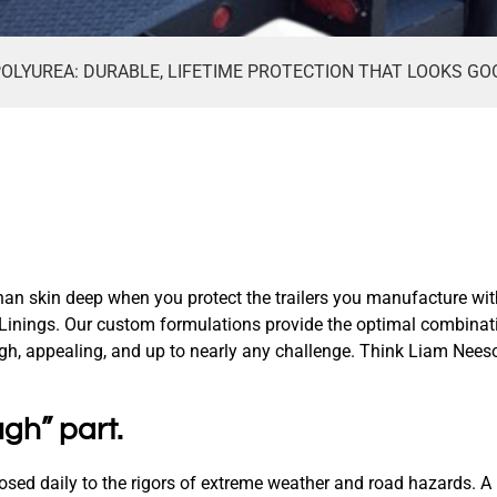
OLYUREA: DURABLE, LIFETIME PROTECTION THAT LOOKS GOO
an skin deep when you protect the trailers you manufacture wit
Linings. Our custom formulations provide the optimal combinati
ugh, appealing, and up to nearly any challenge. Think Liam Nees
ugh” part.
posed daily to the rigors of extreme weather and road hazards. A