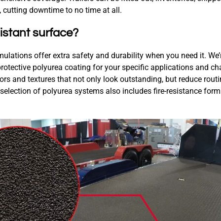
 cutting downtime to no time at all.
istant surface?
mulations offer extra safety and durability when you need it. We’
rotective polyurea coating for your specific applications and ch
rs and textures that not only look outstanding, but reduce rou
 selection of polyurea systems also includes fire-resistance form