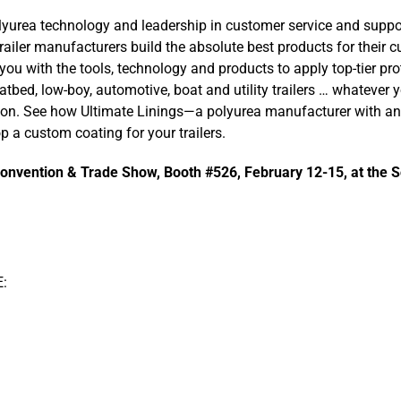
lyurea technology and leadership in customer service and suppo
railer manufacturers build the absolute best products for their c
you with the tools, technology and products to apply top-tier pro
latbed, low-boy, automotive, boat and utility trailers … whatever
ion. See how Ultimate Linings—a polyurea manufacturer with an
 a custom coating for your trailers.
Convention & Trade Show, Booth #526, February 12-15, at the S
: