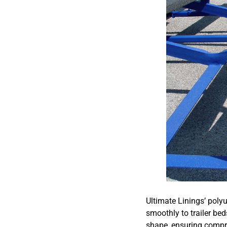
Ultimate Linings’ poly
smoothly to trailer bed
shape, ensuring compreh