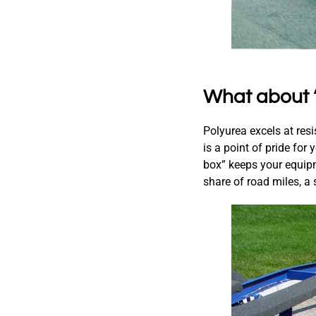
What about 
Polyurea excels at resi
is a point of pride for
box” keeps your equipm
share of road miles, a