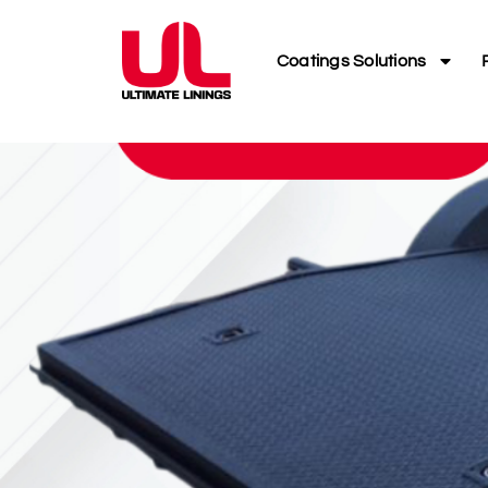
Coatings Solutions