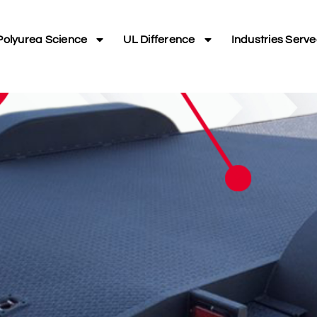
Polyurea Science
UL Difference
Industries Serv