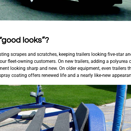
“good looks”?
sting scrapes and scratches, keeping trailers looking five-star a
 your fleet-owning customers. On new trailers, adding a polyurea c
ent looking sharp and new. On older equipment, even trailers tha
 spray coating offers renewed life and a nearly like-new appeara