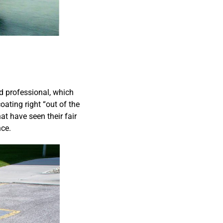
nd professional, which
oating right “out of the
t have seen their fair
nce.