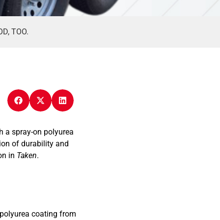
D, TOO.
h a spray-on polyurea
on of durability and
on in
Taken
.
 polyurea coating from