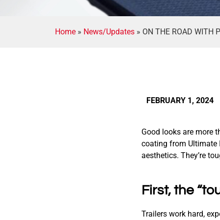
Home
»
News/Updates
»
ON THE ROAD WITH P
FEBRUARY 1, 2024
Good looks are more th
coating from Ultimate 
aesthetics. They’re to
First, the “to
Trailers work hard, ex