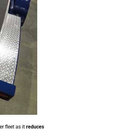
r fleet as it
reduces