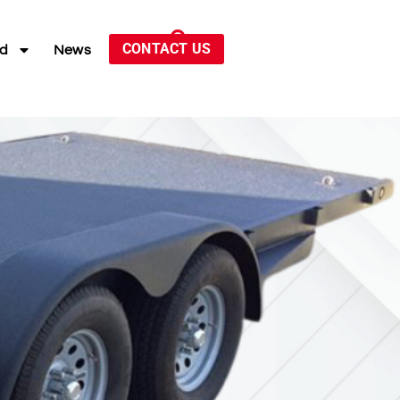
CONTACT US
ed
News