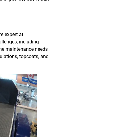
re expert at
allenges, including
tine maintenance needs
ulations, topcoats, and