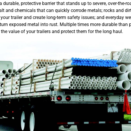
 durable, protective barrier that stands up to severe, over-the-r
lt and chemicals that can quickly corrode metals; rocks and dirt
your trailer and create long-term safety issues; and everyday wea
turn exposed metal into rust. Multiple times more durable than p
the value of your trailers and protect them for the long haul.