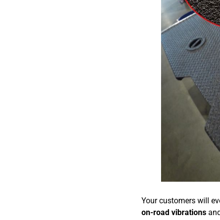
Your customers will eve
on-road vibrations
and 