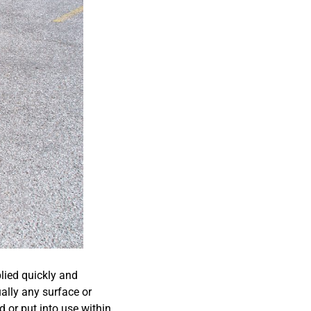
plied quickly and
ually any surface or
d or put into use within