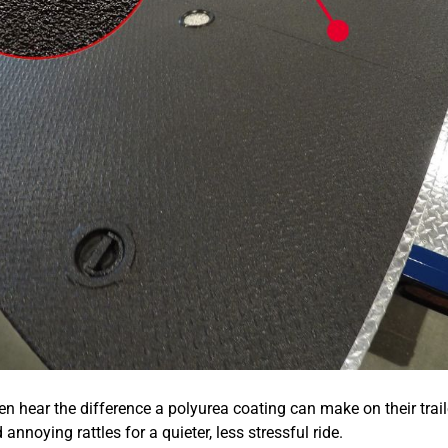
n hear the difference a polyurea coating can make on their traile
annoying rattles for a quieter, less stressful ride.