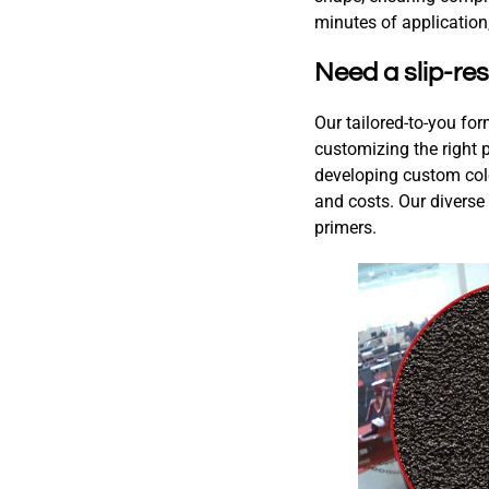
minutes of application,
Need a slip-res
Our tailored-to-you for
customizing the right p
developing custom colo
and costs. Our diverse
primers.