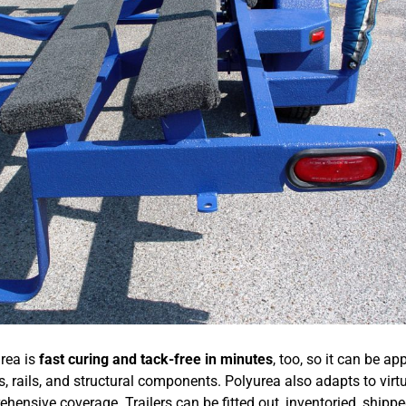
urea is
fast curing and tack-free in minutes
, too, so it can be ap
s, rails, and structural components. Polyurea also adapts to virt
ensive coverage. Trailers can be fitted out, inventoried, shippe