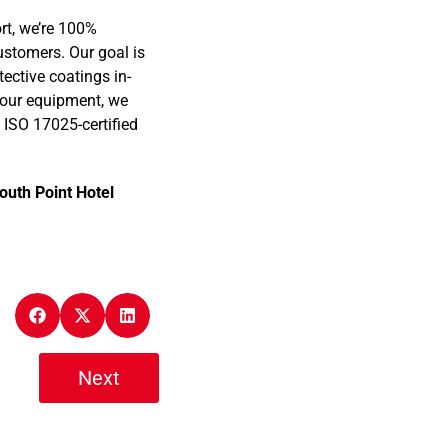
rt, we’re 100%
ustomers. Our goal is
tective coatings in-
 your equipment, we
 ISO 17025-certified
outh Point Hotel
Next