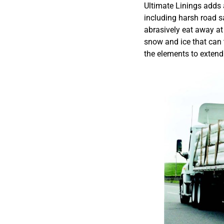
Ultimate Linings adds a
including harsh road sa
abrasively eat away at 
snow and ice that can 
the elements to extend 