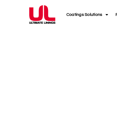
Coatings Solutions