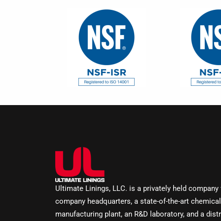
Ultimate Linings, LLC. is a privately held company
company headquarters, a state-of-the-art chemical
manufacturing plant, an R&D laboratory, and a distr