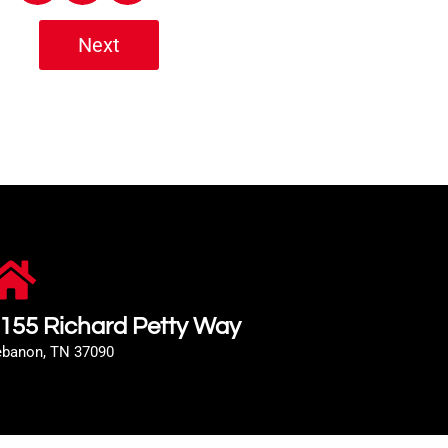
Next
155 Richard Petty Way
ebanon, TN 37090