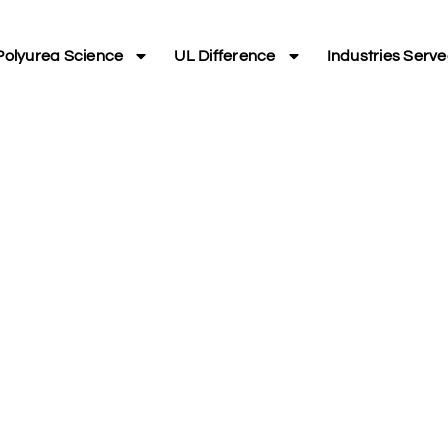
Polyurea Science
UL Difference
Industries Serv