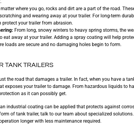
.
matter where you go, rocks and dirt are a part of the road. Thes
scratching and wearing away at your trailer. For long-term durabi
 protect your trailer from abrasion.
ering:
From long, snowy winters to heavy spring storms, the we
to eat away at your trailer. Adding a spray coating will help pro
ure loads are secure and no damaging holes begin to form.
R TANK TRAILERS
just the road that damages a trailer. In fact, when you have a tank
at exposes your trailer to damage. From hazardous liquids to h
rotection as it can possibly get.
an industrial coating can be applied that protects against corros
orm of tank trailer, talk to our team about specialized solutions
 operation longer with less maintenance required.