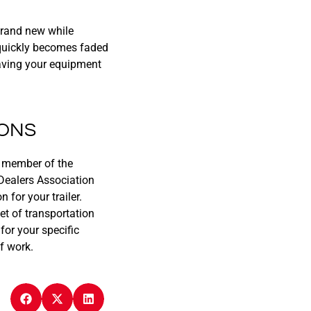
 brand new while
d quickly becomes faded
eaving your equipment
IONS
ud member of the
Dealers Association
for your trailer.
et of transportation
for your specific
f work.