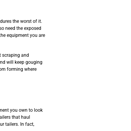
ures the worst of it.
also need the exposed
the equipment you are
t scraping and
and will keep gouging
from forming where
ipment you own to look
ilers that haul
 tailers. In fact,