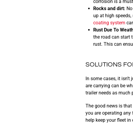
corrosion is a must
Rocks and dirt:
No 
up at high speeds, 
coating system
can
Rust Due To Weath
the road can start 
rust. This can ens
SOLUTIONS FO
In some cases, it isn’t 
are carrying can be wh
trailer needs as much p
The good news is that 
you are operating any f
help keep your fleet in