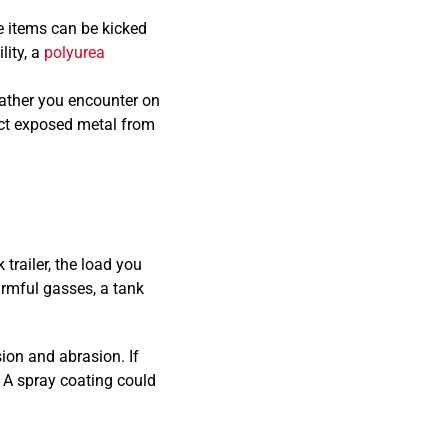
e items can be kicked
lity, a
polyurea
ather you encounter on
tect exposed metal from
 trailer, the load you
armful gasses, a tank
ion and abrasion. If
. A spray coating could