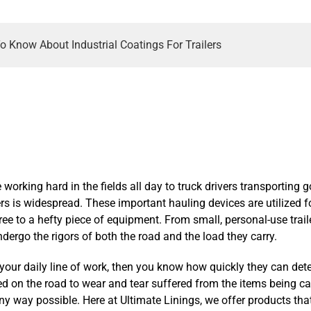
o Know About Industrial Coatings For Trailers
working hard in the fields all day to truck drivers transporting 
lers is widespread. These important hauling devices are utilized 
tree to a hefty piece of equipment. From small, personal-use traile
undergo the rigors of both the road and the load they carry.
 in your daily line of work, then you know how quickly they can det
on the road to wear and tear suffered from the items being carri
 any way possible. Here at Ultimate Linings, we offer products tha