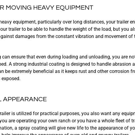
OR MOVING HEAVY EQUIPMENT
avy equipment, particularly over long distances, your trailer end
ur trailer to be able to handle the weight of the load, but you 
 against damages from the constant vibration and movement of 
 can ensure that even during loading and unloading, you are no
bed. A strong industrial coating is designed to handle abrasion 
an be extremely beneficial as it keeps rust and other corrosion 
s exposed.
L APPEARANCE
trailer is utilized for practical purposes, you also want any equ
you are operating your own ranch or you have a whole fleet of tra
tion, a spray coating will give new life to the appearance of your