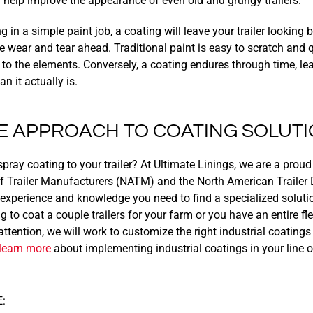
n help improve the appearance of even old and grungy trailers.
ng in a simple paint job, a coating will leave your trailer looking
the wear and tear ahead. Traditional paint is easy to scratch an
 to the elements. Conversely, a coating endures through time, l
 it actually is.
E APPROACH TO COATING SOLUT
spray coating to your trailer? At Ultimate Linings, we are a pro
f Trailer Manufacturers (NATM) and the North American Trailer 
xperience and knowledge you need to find a specialized solution 
 to coat a couple trailers for your farm or you have an entire fle
tention, we will work to customize the right industrial coatings 
learn more
about implementing industrial coatings in your line o
: