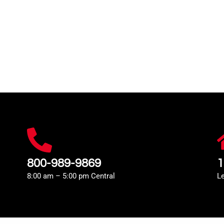
800-989-9869
1
8:00 am – 5:00 pm Central
L