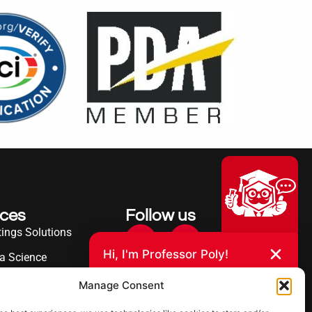
ices
Follow us
ings Solutions
Hi, I'm Professor Poly!
a Science
Your AI assistant to understanding
erence
Manage Consent
polyurea coatings. I can help explain
what polyurea is, where it’s used, and
ies Served
how it compares to other coating