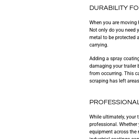
DURABILITY F
When you are moving he
Not only do you need yo
metal to be protected
carrying.
Adding a spray coating
damaging your trailer 
from occurring. This c
scraping has left area
PROFESSIONA
While ultimately, your 
professional. Whether 
equipment across the na