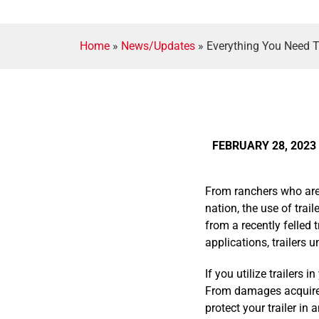
Home
»
News/Updates
»
Everything You Need T
FEBRUARY 28, 2023
From ranchers who are 
nation, the use of trai
from a recently felled 
applications, trailers 
If you utilize trailers
From damages acquired 
protect your trailer in