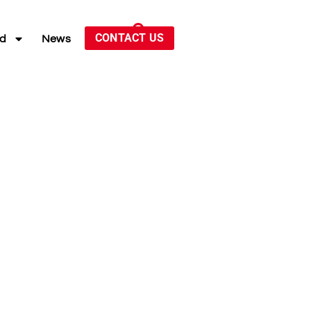
CONTACT US
ed
News