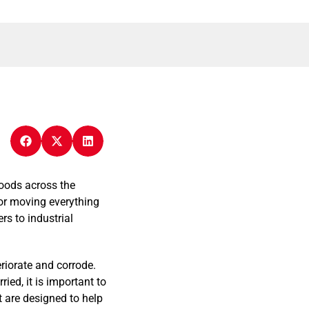
goods across the
for moving everything
rs to industrial
eriorate and corrode.
ed, it is important to
t are designed to help