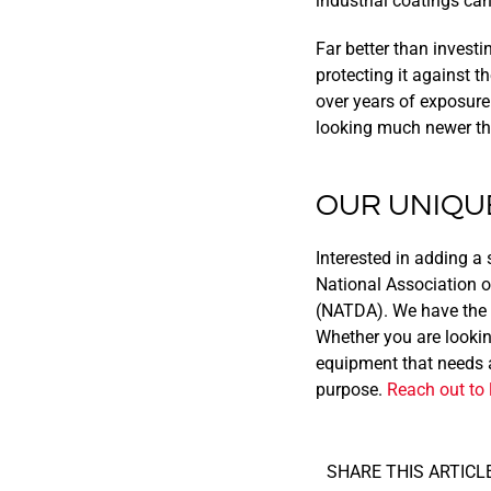
industrial coatings ca
Far better than investi
protecting it against 
over years of exposure
looking much newer than
OUR UNIQU
Interested in adding a 
National Association o
(NATDA). We have the e
Whether you are looking
equipment that needs at
purpose.
Reach out to 
SHARE THIS ARTICLE