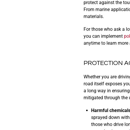
protect against the to
From marine applicatio
materials.
For those who ask a lot 
you can implement
po
anytime to learn more 
PROTECTION A
Whether you are driving
road itself exposes you
a long way in ensuring
mitigated through the 
Harmful chemicals
sprayed down with 
those who drive lo