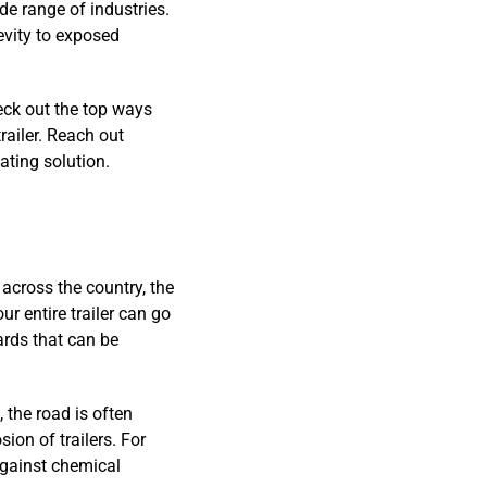
ide range of industries.
evity to exposed
eck out the top ways
railer. Reach out
ting solution.
 across the country, the
ur entire trailer can go
ards that can be
 the road is often
on of trailers. For
against chemical