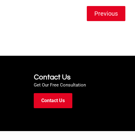
Previous
Contact Us
Get Our Free Consultation
Contact Us