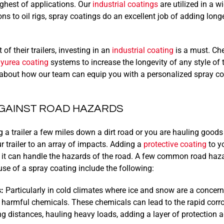
ughest of applications. Our
industrial coatings
are utilized in a w
ns to oil rigs, spray coatings do an excellent job of adding long
of their trailers, investing in an
industrial coating
is a must. Ch
lyurea coating
systems to increase the longevity of any style of t
about how our team can equip you with a personalized spray coa
GAINST ROAD HAZARDS
 a trailer a few miles down a dirt road or you are hauling goods
r trailer to an array of impacts. Adding a
protective coating
to yo
 it can handle the hazards of the road. A few common road haz
use of a spray coating include the following:
:
Particularly in cold climates where ice and snow are a concern,
harmful chemicals. These chemicals can lead to the rapid corrosi
ng distances, hauling heavy loads, adding a layer of protection 