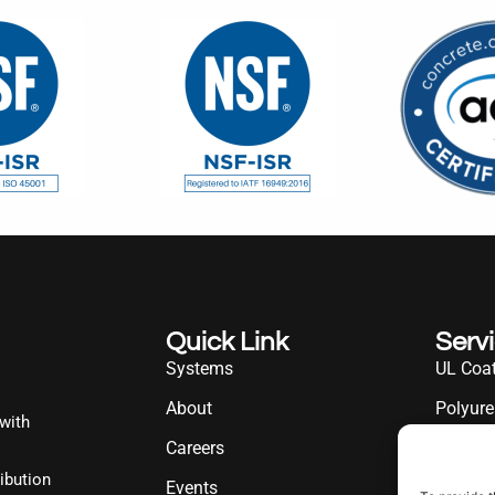
Quick Link
Serv
Systems
UL Coat
About
Polyure
 with
Careers
UL Diff
ibution
Events
Industr